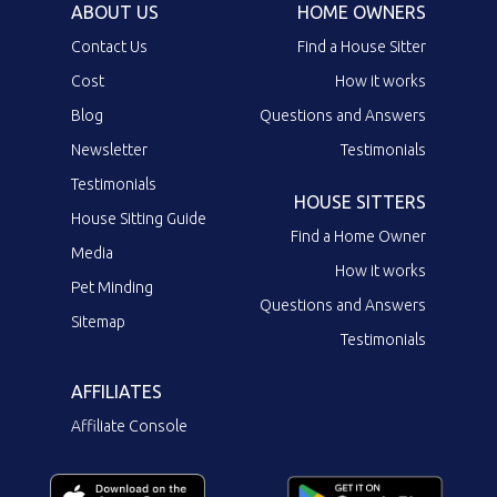
ABOUT US
HOME OWNERS
Contact Us
Find a House Sitter
Cost
How it works
Blog
Questions and Answers
Newsletter
Testimonials
Testimonials
HOUSE SITTERS
House Sitting Guide
Find a Home Owner
Media
How it works
Pet Minding
Questions and Answers
Sitemap
Testimonials
AFFILIATES
Affiliate Console