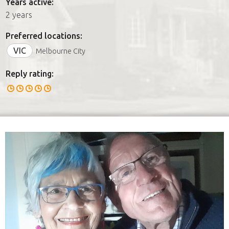
Years active:
2 years
Preferred locations:
VIC
Melbourne City
Reply rating: