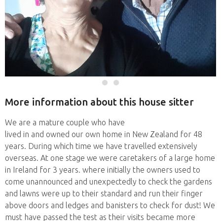
More information about this house sitter
We are a mature couple who have
lived in and owned our own home in New Zealand for 48
years. During which time we have travelled extensively
overseas. At one stage we were caretakers of a large home
in Ireland for 3 years. where initially the owners used to
come unannounced and unexpectedly to check the gardens
and lawns were up to their standard and run their finger
above doors and ledges and banisters to check for dust! We
must have passed the test as their visits became more