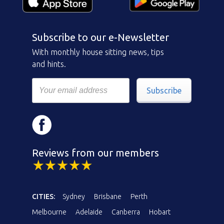
Subscribe to our e-Newsletter
With monthly house sitting news, tips
and hints.
Subscribe
Reviews from our members
CITIES:
Sydney
Brisbane
Perth
Melbourne
Adelaide
Canberra
Hobart