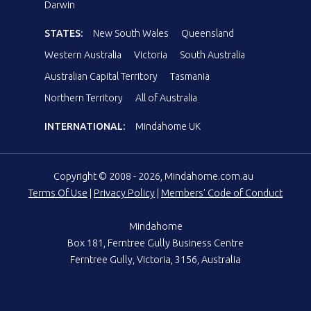
Darwin
STATES:
New South Wales
Queensland
Western Australia
Victoria
South Australia
Australian Capital Territory
Tasmania
Northern Territory
All of Australia
INTERNATIONAL:
Mindahome UK
Copyright © 2008 - 2026, Mindahome.com.au
Terms Of Use
|
Privacy Policy
|
Members' Code of Conduct
Mindahome
Box 181, Ferntree Gully Business Centre
Ferntree Gully, Victoria, 3156, Australia