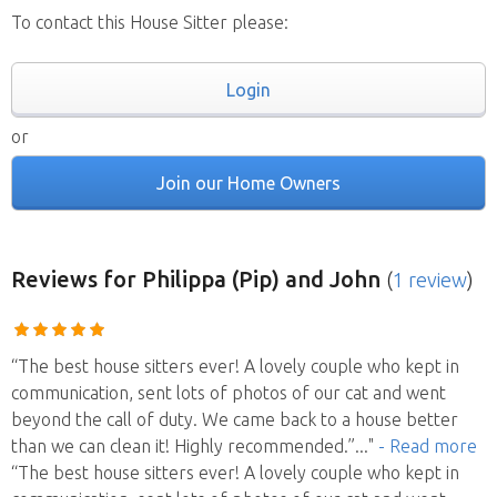
To contact this House Sitter please:
Login
or
Join our Home Owners
Reviews
for Philippa (Pip) and John
(
1 review
)
“The best house sitters ever! A lovely couple who kept in
communication, sent lots of photos of our cat and went
beyond the call of duty. We came back to a house better
than we can clean it! Highly recommended.”
..."
- Read more
“The best house sitters ever! A lovely couple who kept in