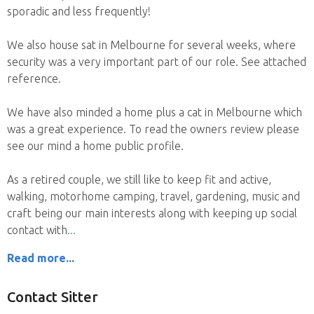
sporadic and less frequently!
We also house sat in Melbourne for several weeks, where
security was a very important part of our role. See attached
reference.
We have also minded a home plus a cat in Melbourne which
was a great experience. To read the owners review please
see our mind a home public profile.
As a retired couple, we still like to keep fit and active,
walking, motorhome camping, travel, gardening, music and
craft being our main interests along with keeping up social
contact with
Read more...
Contact Sitter