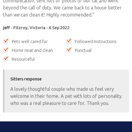
communication, sent lots of photos of our cat and went
beyond the call of duty. We came back to a house better
than we can clean it! Highly recommended.”
jeff
- Fitzroy, Victoria - 6 Sep 2022
Pets well cared for
Followed instructions
Home neat and clean
Punctual
Resourceful
Sitters response
A lovely thoughtful couple who made us feel very
welcome in their home. A pet with lots of personality
who was a real pleasure to care for. Thank you.