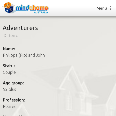
Menu
Adventurers
ID:
1emc
Find a House Sitter
How it works
Name:
FAQs
Philippa (Pip) and John
Join us
Status:
Couple
Find a House Sitting job
Age group:
How it works
55 plus
FAQs
Join us
Profession:
Retired