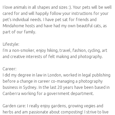
I love animals in all shapes and sizes :). Your pets will be well
cared for and will happily follow your instructions for your
pet's individual needs. I have pet sat for friends and
Mindahome hosts and have had my own beautiful cats, as
part of our family.
Lifestyle:
I'm a non-smoker, enjoy hiking, travel, fashion, cycling, art
and creative interests of felt making and photography.
Career:
I did my degree in law in London, worked in legal publishing
before a change in career co-managing a photography
business in Sydney. In the last 20 years have been based in
Canberra working for a government department.
Garden care: I really enjoy gardens, growing vegies and
herbs and am passionate about composting! I strive to live