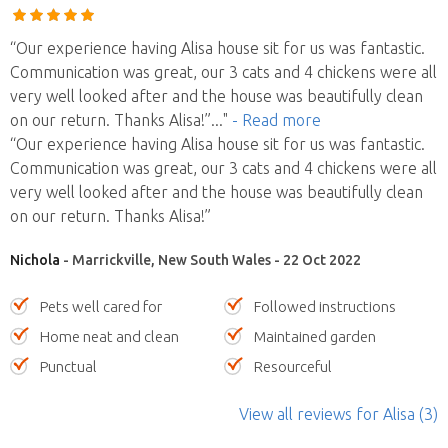
“Our experience having Alisa house sit for us was fantastic.
Communication was great, our 3 cats and 4 chickens were all
very well looked after and the house was beautifully clean
on our return. Thanks Alisa!”
..."
- Read more
“Our experience having Alisa house sit for us was fantastic.
Communication was great, our 3 cats and 4 chickens were all
very well looked after and the house was beautifully clean
on our return. Thanks Alisa!”
Nichola
- Marrickville, New South Wales - 22 Oct 2022
Pets well cared for
Followed instructions
Home neat and clean
Maintained garden
Punctual
Resourceful
View all reviews
for Alisa
(3)