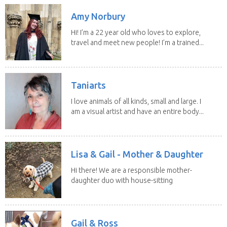
Amy Norbury
Hi! I’m a 22 year old who loves to explore,
travel and meet new people! I’m a trained...
Taniarts
I love animals of all kinds, small and large. I
am a visual artist and have an entire body...
Lisa & Gail - Mother & Daughter
Hi there! We are a responsible mother-
daughter duo with house-sitting
experience and adore...
Gail & Ross