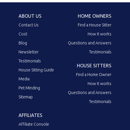
ABOUT US
HOME OWNERS
Contact Us
Find a House Sitter
Cost
How it works
Blog
Questions and Answers
Newsletter
Testimonials
Testimonials
HOUSE SITTERS
House Sitting Guide
Find a Home Owner
Media
How it works
Pet Minding
Questions and Answers
Sitemap
Testimonials
AFFILIATES
Affiliate Console