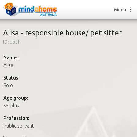
Menu
Alisa - responsible house/ pet sitter
ID:
1b6h
Find a House Sitter
How it works
Name:
FAQs
Alisa
Join us
Status:
Solo
Find a House Sitting job
Age group:
How it works
55 plus
FAQs
Join us
Profession:
Public servant