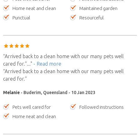
Home neat and clean
Maintained garden
Punctual
Resourceful
“Arrived back to a clean home with our many pets well
cared for.”
..."
- Read more
“Arrived back to a clean home with our many pets well
cared for.”
Melanie
- Buderim, Queensland - 10 Jan 2023
Pets well cared for
Followed instructions
Home neat and clean