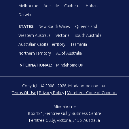
Melbourne
Adelaide
Canberra
Hobart
Darwin
STATES:
New South Wales
Queensland
Western Australia
Victoria
South Australia
Australian Capital Territory
Tasmania
Northern Territory
All of Australia
INTERNATIONAL:
Mindahome UK
Copyright © 2008 - 2026, Mindahome.com.au
Terms Of Use
|
Privacy Policy
|
Members' Code of Conduct
Mindahome
Box 181, Ferntree Gully Business Centre
Ferntree Gully, Victoria, 3156, Australia