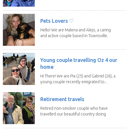
along the...
Pets Lovers ♡
Hello! We are Malena and Alejo, a caring
and active couple based in Townsville.
As lifelong...
Young couple travelling Oz 4 our
home
Hi There! We are Pia (25) and Gabriel (26), a
young couple recently emigrated to...
Retirement travels
Retired non-smoker couple who have
travelled our beautiful country doing
house sits. Have...