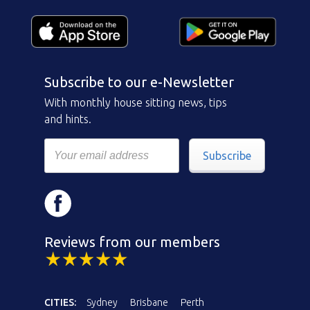
Subscribe to our e-Newsletter
With monthly house sitting news, tips
and hints.
Subscribe
Reviews from our members
CITIES:
Sydney
Brisbane
Perth