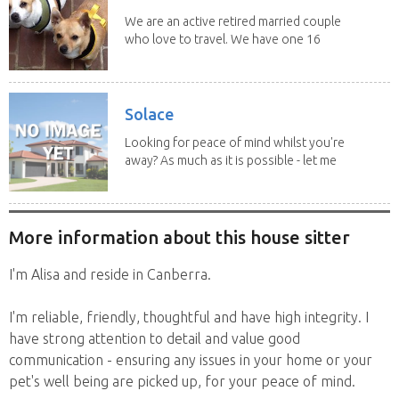
We are an active retired married couple
who love to travel. We have one 16
yo Jack...
Solace
Looking for peace of mind whilst you're
away? As much as it is possible - let me
help! I...
More information about this house sitter
I'm Alisa and reside in Canberra.
I'm reliable, friendly, thoughtful and have high integrity. I
have strong attention to detail and value good
communication - ensuring any issues in your home or your
pet's well being are picked up, for your peace of mind.