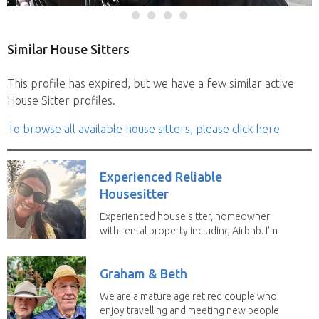
Similar House Sitters
This profile has expired, but we have a few similar active
House Sitter profiles.
To browse all available house sitters, please click here
Experienced Reliable
Housesitter
Experienced house sitter, homeowner
with rental property including Airbnb. I’m
a fit,...
Graham & Beth
We are a mature age retired couple who
enjoy travelling and meeting new people