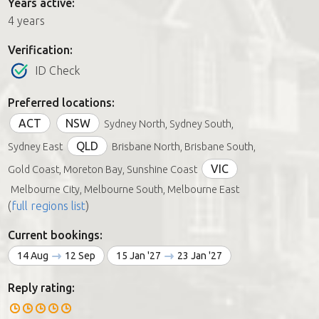
Years active:
4 years
Verification:
ID Check
Preferred locations:
ACT
NSW
Sydney North, Sydney South,
QLD
Sydney East
Brisbane North, Brisbane South,
VIC
Gold Coast, Moreton Bay, Sunshine Coast
Melbourne City, Melbourne South, Melbourne East
(
full regions list
)
Current bookings:
14 Aug
12 Sep
15 Jan '27
23 Jan '27
Reply rating: