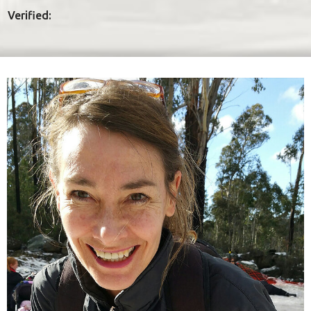
Verified: