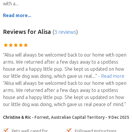
with a
Read more...
Reviews
for Alisa
(
3 reviews
)
“Alisa will always be welcomed back to our home with open
arms. We returned after a few days away to a spotless
house and a happy little pup. She kept us updated on how
our little dog was doing, which gave us real
..."
- Read more
“Alisa will always be welcomed back to our home with open
arms. We returned after a few days away to a spotless
house and a happy little pup. She kept us updated on how
our little dog was doing, which gave us real peace of mind.”
Christine & Ric
- Forrest, Australian Capital Territory - 9 Dec 2025
Pets well cared for
Followed instructions