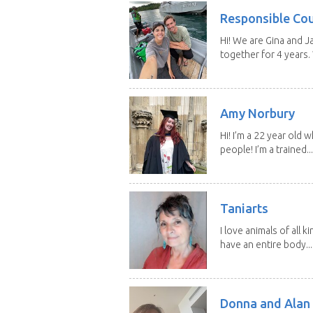
Responsible Co
Hi! We are Gina and 
together for 4 years.
Amy Norbury
Hi! I’m a 22 year old
people! I’m a trained...
Taniarts
I love animals of all ki
have an entire body...
Donna and Alan