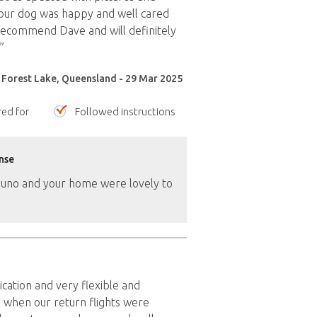
our dog was happy and well cared
recommend Dave and will definitely
”
 Forest Lake, Queensland - 29 Mar 2025
red for
Followed instructions
nse
Juno and your home were lovely to
ation and very flexible and
when our return flights were