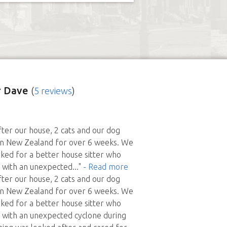
r Dave
(
5 reviews
)
ter our house, 2 cats and our dog
in New Zealand for over 6 weeks. We
sked for a better house sitter who
l with an unexpected
..."
- Read more
ter our house, 2 cats and our dog
in New Zealand for over 6 weeks. We
sked for a better house sitter who
l with an unexpected cyclone during