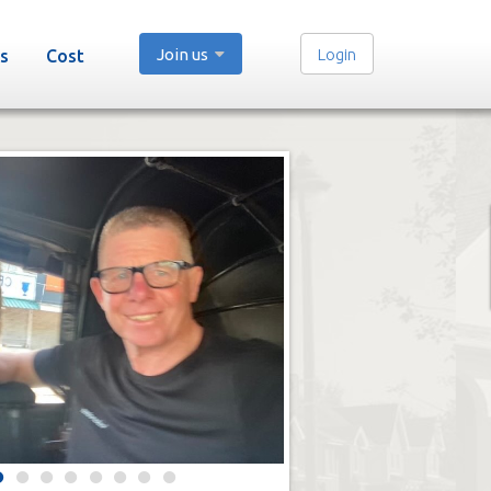
Join us
Login
s
Cost