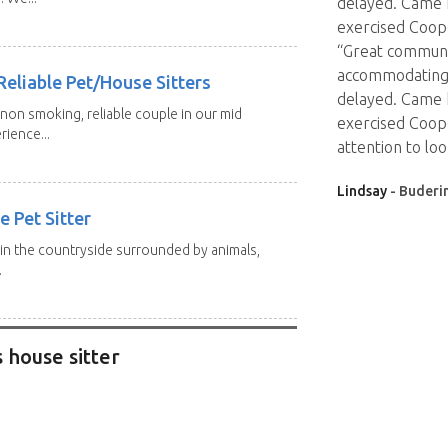
delayed. Came 
exercised Coop
“Great communic
accommodating 
eliable Pet/House Sitters
delayed. Came 
 non smoking, reliable couple in our mid
exercised Coope
rience...
attention to loo
Lindsay
- Buderi
e Pet Sitter
p in the countryside surrounded by animals,
.
 house sitter