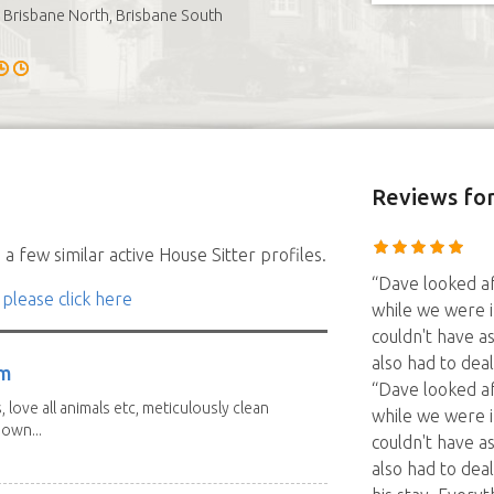
Brisbane North, Brisbane South
Reviews
fo
a few similar active House Sitter profiles.
“Dave looked af
 please click here
while we were 
couldn't have a
also had to dea
am
“Dave looked af
 love all animals etc, meticulously clean
while we were 
 own...
couldn't have a
also had to dea