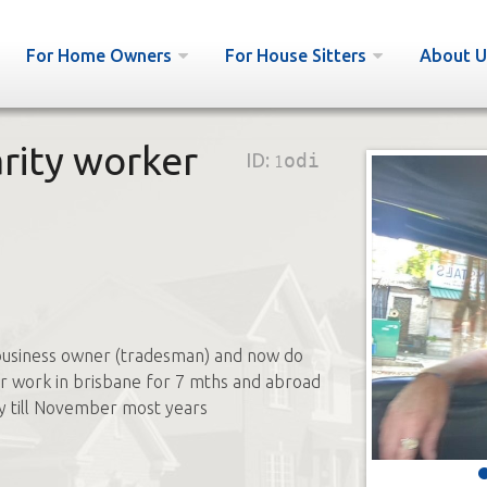
For Home Owners
For House Sitters
About U
arity worker
ID:
1odi
business owner (tradesman) and now do
r work in brisbane for 7 mths and abroad
y till November most years