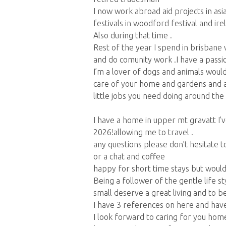
I now work abroad aid projects in as
festivals in woodford festival and ire
Also during that time .
Rest of the year I spend in brisbane 
and do comunity work .I have a passion 
I’m a lover of dogs and animals would
care of your home and gardens and 
little jobs you need doing around the
I have a home in upper mt gravatt I’ve
2026!allowing me to travel .
any questions please don’t hesitate 
or a chat and coffee
happy for short time stays but woul
Being a follower of the gentle life s
small deserve a great living and to be
I have 3 references on here and have
I look forward to caring for you home