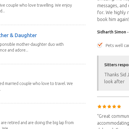
ive couple who love travelling. We enjoy
messages, and 
...
for. We highly 
book him again!
Sidharth Simon
-
other & Daughter
esponsible mother-daughter duo with
Pets well ca
nce and adore...
Sitters respo
Thanks Sid 
look after
red married couple who love to travel. We
.
“Great communic
 are retired and are doing the big lap from
accommodating 
. We...