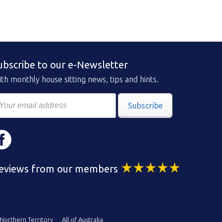
ubscribe to our e-Newsletter
th monthly house sitting news, tips and hints.
Subscribe
eviews from our members
Northern Territory
All of Australia