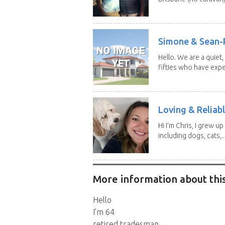
Simone & Sean-R
Hello. We are a quiet,
fifties who have expe
Loving & Reliabl
Hi I'm Chris, I grew u
including dogs, cats,..
More information about this
Hello
I’m 64
retired tradesman