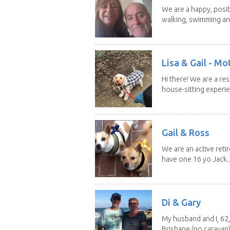
We are a happy, posit
walking, swimming and
Lisa & Gail - M
Hi there! We are a r
house-sitting experie
Gail & Ross
We are an active reti
have one 16 yo Jack..
Di & Gary
My husband and I, 62,
Brisbane (no caravan)