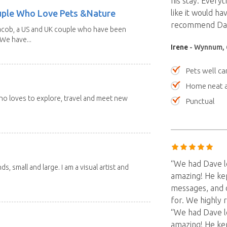
his stay. Every
uple Who Love Pets &Nature
like it would h
recommend Dave
Jacob, a US and UK couple who have been
 We have...
Irene
- Wynnum, 
Pets well ca
Home neat a
 who loves to explore, travel and meet new
Punctual
“We had Dave l
nds, small and large. I am a visual artist and
amazing! He kep
messages, and 
for. We highly
“We had Dave l
amazing! He kep