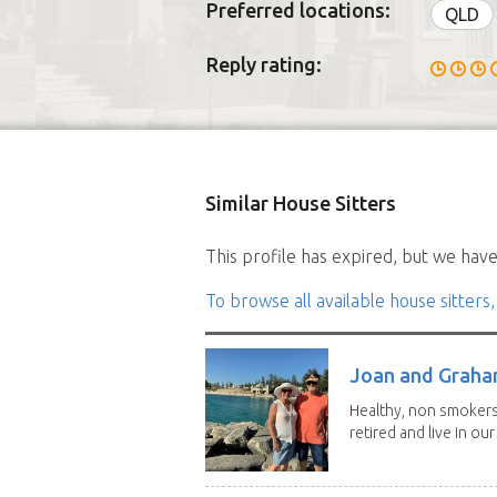
Preferred locations:
QLD
Reply rating:
Similar House Sitters
This profile has expired, but we have 
To browse all available house sitters,
Joan and Grah
Healthy, non smokers,
retired and live in our