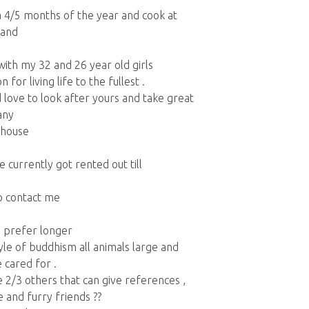
ia 4/5 months of the year and cook at
land
with my 32 and 26 year old girls
for living life to the fullest .
 love to look after yours and take great
any
 house
 currently got rented out till
to contact me
d prefer longer
tyle of buddhism all animals large and
 cared for .
 2/3 others that can give references ,
 and furry friends ??