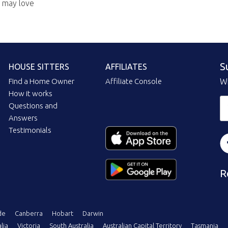
u may love
S
HOUSE SITTERS
AFFILIATES
Find a Home Owner
Affiliate Console
Wi
How it works
Questions and
Answers
Testimonials
R
de
Canberra
Hobart
Darwin
lia
Victoria
South Australia
Australian Capital Territory
Tasmania