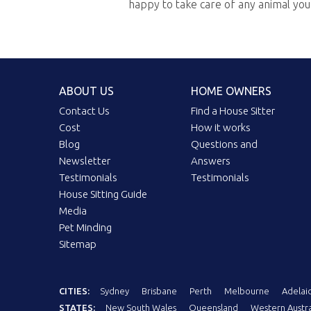
happy to take care of any animal yo
ABOUT US
HOME OWNERS
Contact Us
Find a House Sitter
Cost
How it works
Blog
Questions and
Newsletter
Answers
Testimonials
Testimonials
House Sitting Guide
Media
Pet Minding
Sitemap
CITIES:
Sydney
Brisbane
Perth
Melbourne
Adelai
STATES:
New South Wales
Queensland
Western Austra