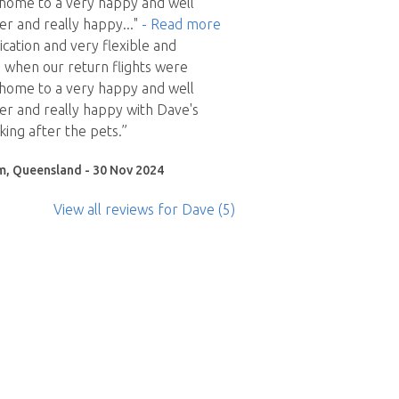
home to a very happy and well
er and really happy
..."
- Read more
ation and very flexible and
when our return flights were
home to a very happy and well
r and really happy with Dave's
king after the pets.”
m, Queensland - 30 Nov 2024
View all reviews
for Dave
(5)