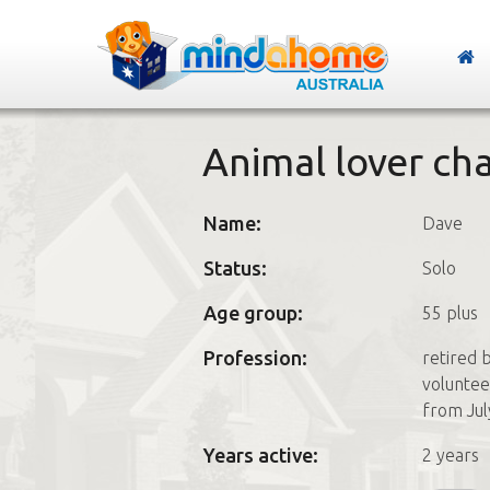
Animal lover ch
Name:
Dave
Status:
Solo
Age group:
55 plus
Profession:
retired 
voluntee
from Jul
Years active:
2 years