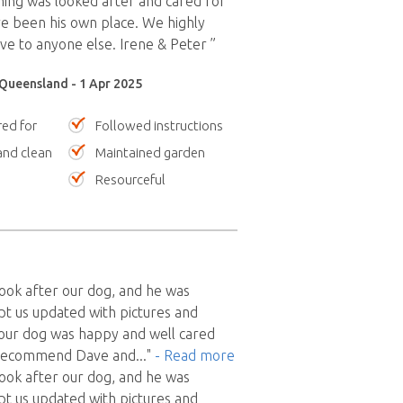
thing was looked after and cared for
ave been his own place. We highly
 to anyone else. Irene & Peter ”
Queensland - 1 Apr 2025
red for
Followed instructions
nd clean
Maintained garden
Resourceful
ook after our dog, and he was
t us updated with pictures and
our dog was happy and well cared
 recommend Dave and
..."
- Read more
ook after our dog, and he was
t us updated with pictures and