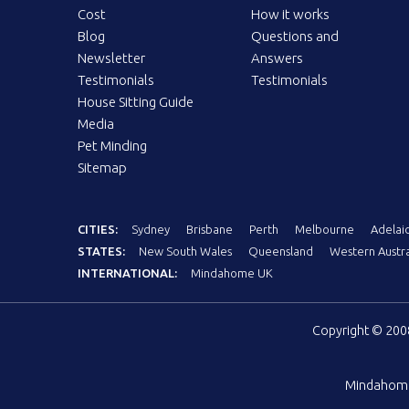
Cost
How it works
Blog
Questions and
Newsletter
Answers
Testimonials
Testimonials
House Sitting Guide
Media
Pet Minding
Sitemap
CITIES:
Sydney
Brisbane
Perth
Melbourne
Adelai
STATES:
New South Wales
Queensland
Western Austra
INTERNATIONAL:
Mindahome UK
Copyright © 20
Mindahom