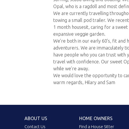
Opal, who is a ragdoll and most defin
We are currently travelling througho
towing a small pod trailer. We recent
1 month housesit, caring for a sweet
expansive veggie garden.
We’re both in our early 60’s, fit and 
adventurers. We are immaculately tid
have people who you can trust with 
travel with confidence. Our sweet Op
while we’re away.
We would love the opportunity to ca
warm regards, Hilary and Sam
ABOUT US
HOME OWNERS
Contact Us
Find a House Sitter