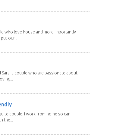
ple who love house and more importantly
put our...
d Sara, a couple who are passionate about
oving...
endly
, quite couple. I work from home so can
h the...