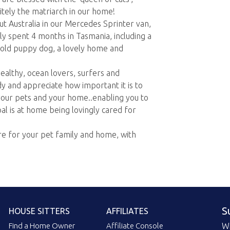
itely the matriarch in our home!
ut Australia in our Mercedes Sprinter van,
ly spent 4 months in Tasmania, including a
 old puppy dog, a lovely home and
healthy, ocean lovers, surfers and
y and appreciate how important it is to
your pets and your home..enabling you to
al is at home being lovingly cared for
re for your pet family and home, with
S
HOUSE SITTERS
AFFILIATES
Find a Home Owner
Affiliate Console
Wi