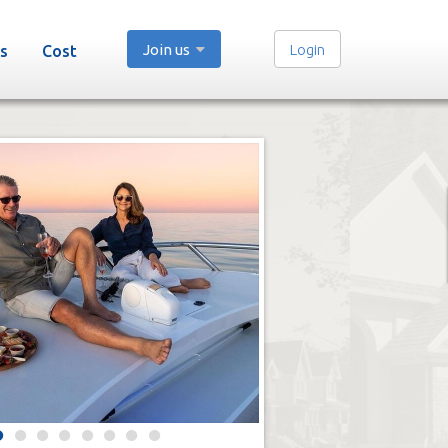
Join us
Login
s
Cost