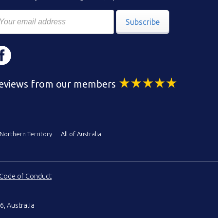
Subscribe
eviews from our members
Northern Territory
All of Australia
Code of Conduct
6, Australia