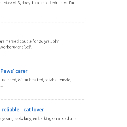
m Mascot Sydney. I am a child educator. I’m
s married couple for 26 yrs John
orker)Maria(Self...
 Paws' carer
ture aged, Warm-hearted, reliable female,
..
 reliable - cat lover
rs young, solo lady, embarking on a road trip