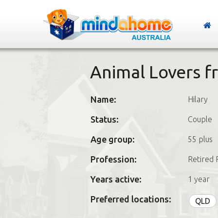
Animal Lovers 
Name:
Hilary
Status:
Couple
Age group:
55 plus
Profession:
Retired 
Years active:
1 year
Preferred locations:
QLD