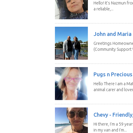
Hello! It's Nazmun fro
a reliable,...
John and Maria
Greetings Homeowner
(Community Support W
Pugs n Precious
Hello There I am a Ma
animal carer and lover.
Chevy - Friendly,
Hi there, I’m a 59 yea
in my van and I’m...