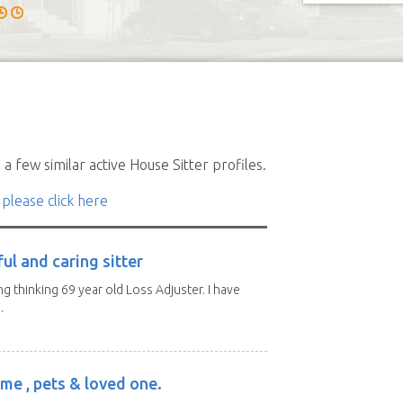
a few similar active House Sitter profiles.
 please click here
ul and caring sitter
g thinking 69 year old Loss Adjuster. I have
.
me , pets & loved one.