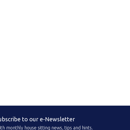
ubscribe to our e-Newsletter
th monthly house sitting news, tips and hints.