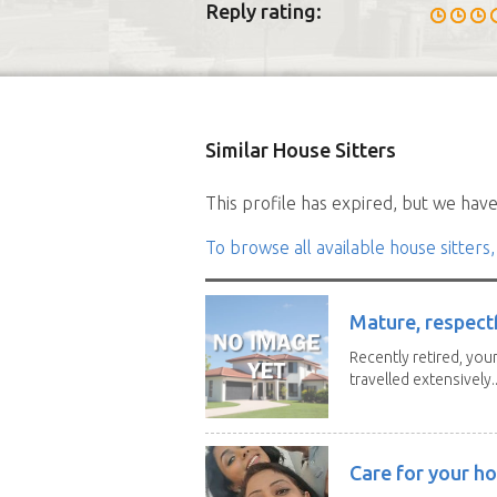
Reply rating:
Similar House Sitters
This profile has expired, but we have 
To browse all available house sitters,
Mature, respectf
Recently retired, youn
travelled extensively..
Care for your ho