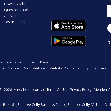
How it works
Questions and
Answers
Testimonials
R
de
Canberra
Hobart
Darwin
lia
Victoria
South Australia
Australian Capital Territory
Tasmania
08 - 2026, Mindahome.com.au
Terms Of Use
|
Privacy Policy
|
Members' 
e
,
Box 181, Ferntree Gully Business Centre
,
Ferntree Gully, Victoria, 315