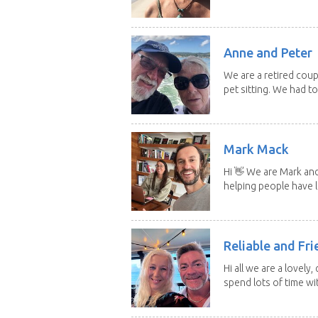
Anne and Peter
We are a retired cou
pet sitting. We had to 
Mark Mack
Hi 👋 We are Mark an
helping people have l
Reliable and Fri
Hi all we are a lovely
spend lots of time wit