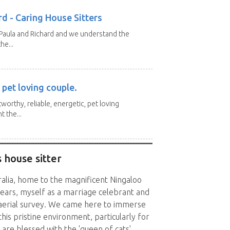
d - Caring House Sitters
 Paula and Richard and we understand the
he...
 pet loving couple.
tworthy, reliable, energetic, pet loving
 the...
 house sitter
ralia, home to the magnificent Ningaloo
ears, myself as a marriage celebrant and
 aerial survey. We came here to immerse
this pristine environment, particularly for
 are blessed with the 'queen of cats',