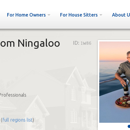
For Home Owners
For House Sitters
About U
from Ningaloo
ID:
1w86
Professionals
(
full regions list
)