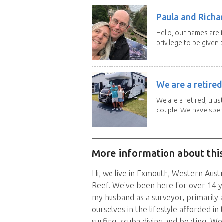
Paula and Richar
Hello, our names are
privilege to be given t
We are a retired
We are a retired, trus
couple. We have spent
More information about this
Hi, we live in Exmouth, Western Aust
Reef. We've been here for over 14 y
my husband as a surveyor, primarily
ourselves in the lifestyle afforded in 
surfing, scuba diving and boating. We