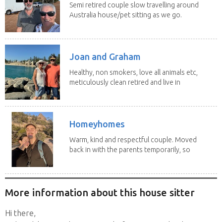
Semi retired couple slow travelling around
Australia house/pet sitting as we go.
No home...
Joan and Graham
Healthy, non smokers, love all animals etc,
meticulously clean retired and live in
our own...
Homeyhomes
Warm, kind and respectful couple. Moved
back in with the parents temporarily, so
more than...
More information about this house sitter
Hi there,