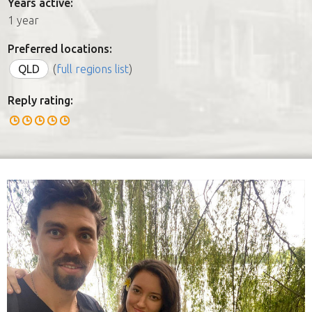
Years active:
1 year
Preferred locations:
QLD
(
full regions list
)
Reply rating: