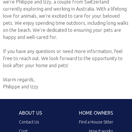
we’re Philippe and Izzy, a couple from Switzerland
currently exploring and working in Australia. With a lifelong
love for animals, we’re excited to care for your beloved
pets. We enjoy spending time outdoors, including long walks
on the beach. We’re dedicated to ensuring your pets are
happy and well-cared for.
If you have any questions or need more information, feel
free to reach out. We look forward to the opportunity to
look after your home and pets!
Warm regards,
Philippe and Izzy
ABOUT US
HOME OWNERS
Contact Us
Find a House Sitter
Cost
How it works