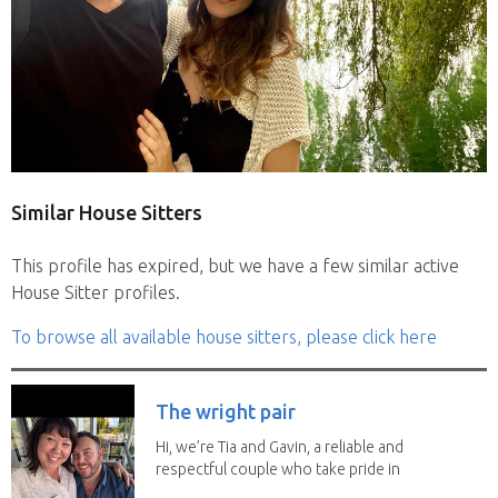
Similar House Sitters
This profile has expired, but we have a few similar active
House Sitter profiles.
To browse all available house sitters, please click here
The wright pair
Hi, we’re Tia and Gavin, a reliable and
respectful couple who take pride in
caring for...