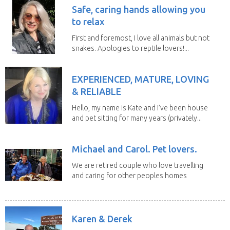
Safe, caring hands allowing you
to relax
First and foremost, I love all animals but not
snakes. Apologies to reptile lovers!...
EXPERIENCED, MATURE, LOVING
& RELIABLE
Hello, my name is Kate and I’ve been house
and pet sitting for many years (privately...
Michael and Carol. Pet lovers.
We are retired couple who love travelling
and caring for other peoples homes
and pets,...
Karen & Derek