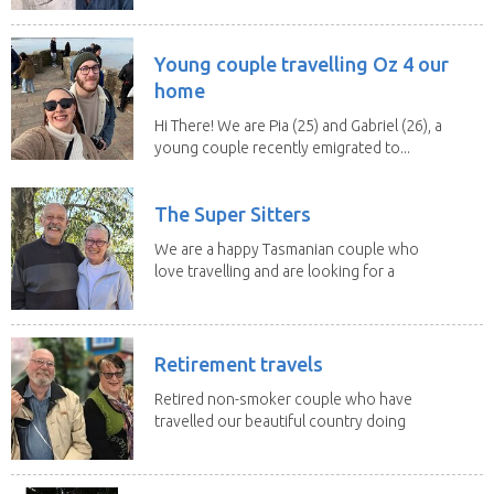
Young couple travelling Oz 4 our
home
Hi There! We are Pia (25) and Gabriel (26), a
young couple recently emigrated to...
The Super Sitters
We are a happy Tasmanian couple who
love travelling and are looking for a
change of...
Retirement travels
Retired non-smoker couple who have
travelled our beautiful country doing
house sits. Have...