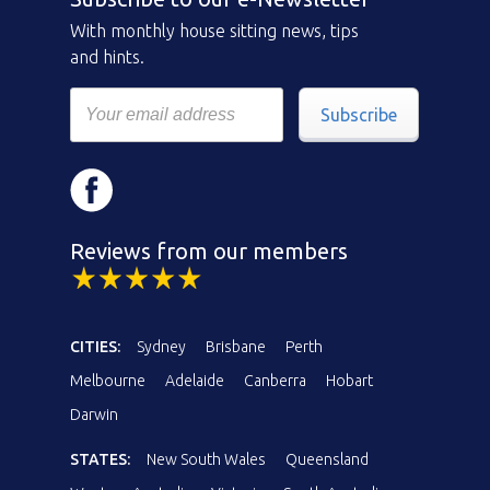
With monthly house sitting news, tips
and hints.
Subscribe
Reviews from our members
CITIES:
Sydney
Brisbane
Perth
Melbourne
Adelaide
Canberra
Hobart
Darwin
STATES:
New South Wales
Queensland