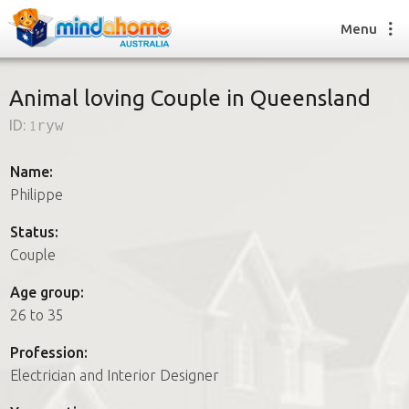
Menu
Animal loving Couple in Queensland
ID:
1ryw
Find a House Sitter
How it works
Name:
FAQs
Philippe
Join us
Status:
Couple
Find a House Sitting job
Age group:
How it works
26 to 35
FAQs
Join us
Profession:
Electrician and Interior Designer