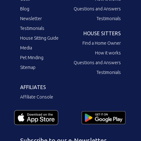
Blog
Questions and Answers
Newsletter
Testimonials
Testimonials
HOUSE SITTERS
House Sitting Guide
Find a Home Owner
Media
How it works
Pet Minding
Questions and Answers
Sitemap
Testimonials
AFFILIATES
Affiliate Console
Subscribe to our e-Newsletter