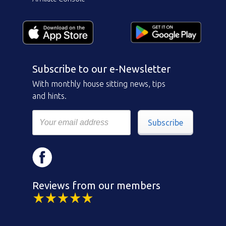
Subscribe to our e-Newsletter
With monthly house sitting news, tips
and hints.
Subscribe
Reviews from our members