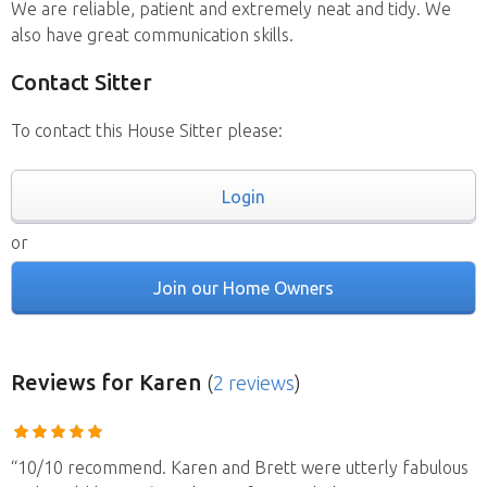
We are reliable, patient and extremely neat and tidy. We
also have great communication skills.
Contact Sitter
To contact this House Sitter please:
Login
or
Join our Home Owners
Reviews
for Karen
(
2 reviews
)
“10/10 recommend. Karen and Brett were utterly fabulous