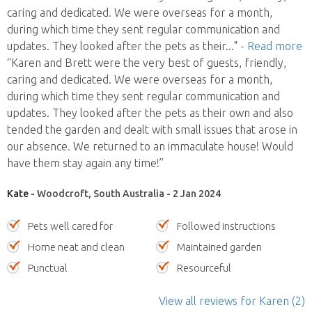
caring and dedicated. We were overseas for a month,
during which time they sent regular communication and
updates. They looked after the pets as their
..."
- Read more
“Karen and Brett were the very best of guests, friendly,
caring and dedicated. We were overseas for a month,
during which time they sent regular communication and
updates. They looked after the pets as their own and also
tended the garden and dealt with small issues that arose in
our absence. We returned to an immaculate house! Would
have them stay again any time!”
Kate
- Woodcroft, South Australia - 2 Jan 2024
Pets well cared for
Followed instructions
Home neat and clean
Maintained garden
Punctual
Resourceful
View all reviews
for Karen
(2)