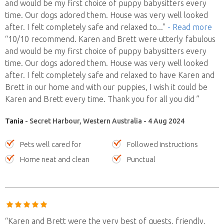
and would be my first choice of puppy babysitters every
time. Our dogs adored them. House was very well looked
after. I felt completely safe and relaxed to
..."
- Read more
“10/10 recommend. Karen and Brett were utterly fabulous
and would be my first choice of puppy babysitters every
time. Our dogs adored them. House was very well looked
after. I felt completely safe and relaxed to have Karen and
Brett in our home and with our puppies, I wish it could be
Karen and Brett every time. Thank you for all you did ”
Tania
- Secret Harbour, Western Australia - 4 Aug 2024
Pets well cared for
Followed instructions
Home neat and clean
Punctual
“Karen and Brett were the very best of guests, friendly,