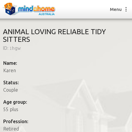
Menu
ANIMAL LOVING RELIABLE TIDY
SITTERS
Find a House Sitter
ID:
1hgw
How it works
FAQs
Name:
Join us
Karen
Status:
Couple
Find a House Sitting job
How it works
Age group:
FAQs
55 plus
Join us
Profession:
Retired