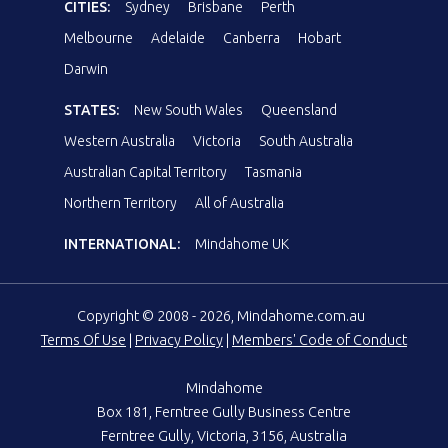
CITIES:
Sydney
Brisbane
Perth
Melbourne
Adelaide
Canberra
Hobart
Darwin
STATES:
New South Wales
Queensland
Western Australia
Victoria
South Australia
Australian Capital Territory
Tasmania
Northern Territory
All of Australia
INTERNATIONAL:
Mindahome UK
Copyright © 2008 - 2026, Mindahome.com.au
Terms Of Use
|
Privacy Policy
|
Members' Code of Conduct
Mindahome
Box 181, Ferntree Gully Business Centre
Ferntree Gully, Victoria, 3156, Australia