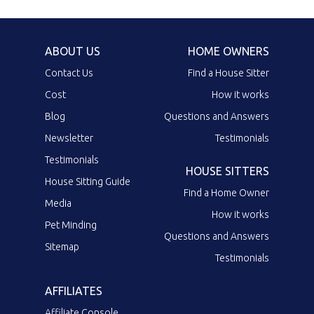
ABOUT US
HOME OWNERS
Contact Us
Find a House Sitter
Cost
How it works
Blog
Questions and Answers
Newsletter
Testimonials
Testimonials
HOUSE SITTERS
House Sitting Guide
Find a Home Owner
Media
How it works
Pet Minding
Questions and Answers
Sitemap
Testimonials
AFFILIATES
Affiliate Console