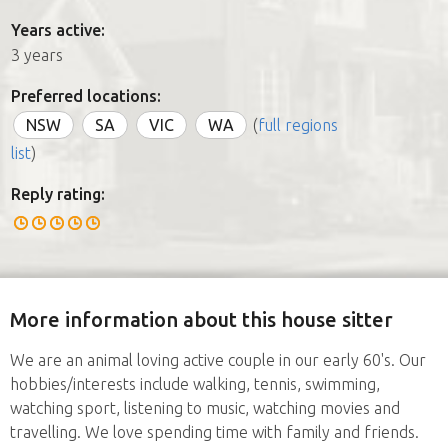
Years active:
3 years
Preferred locations:
NSW
SA
VIC
WA
(
full regions
list
)
Reply rating:
More information about this house sitter
We are an animal loving active couple in our early 60's. Our
hobbies/interests include walking, tennis, swimming,
watching sport, listening to music, watching movies and
travelling. We love spending time with family and friends.