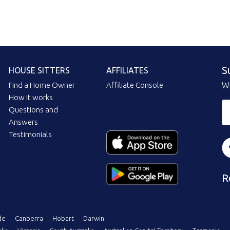
S
HOUSE SITTERS
AFFILIATES
Find a Home Owner
Affiliate Console
Wi
How it works
Questions and
Answers
Testimonials
R
de
Canberra
Hobart
Darwin