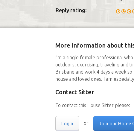
Reply rating:
More information about this
I’m a single female professional who 
outdoors, exercising, traveling and ti
Brisbane and work 4 days a week so h
house and loved ones. I am especially
Contact Sitter
To contact this House Sitter please:
or
Login
Join our Home 