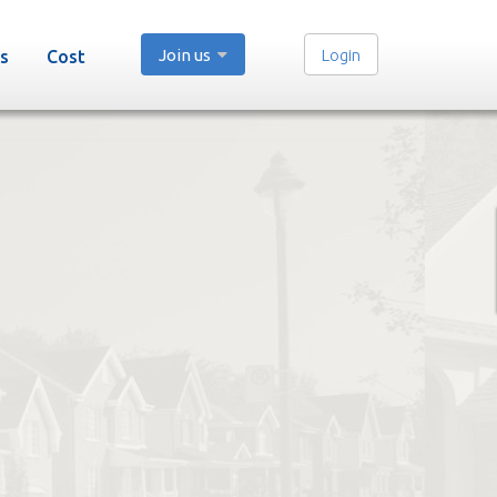
Join us
Login
s
Cost