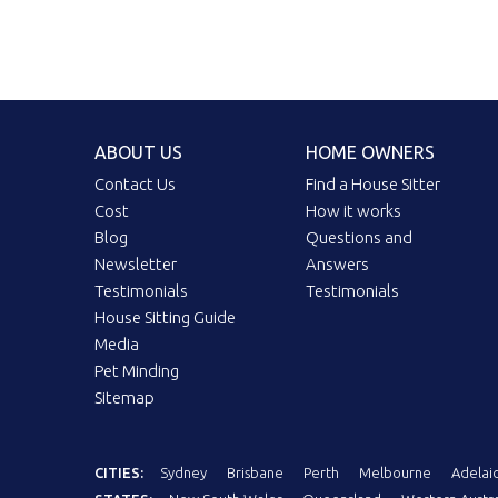
ABOUT US
HOME OWNERS
Contact Us
Find a House Sitter
Cost
How it works
Blog
Questions and
Newsletter
Answers
Testimonials
Testimonials
House Sitting Guide
Media
Pet Minding
Sitemap
CITIES:
Sydney
Brisbane
Perth
Melbourne
Adelai