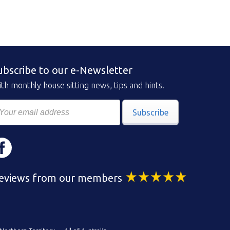
ubscribe to our e-Newsletter
th monthly house sitting news, tips and hints.
Subscribe
eviews from our members