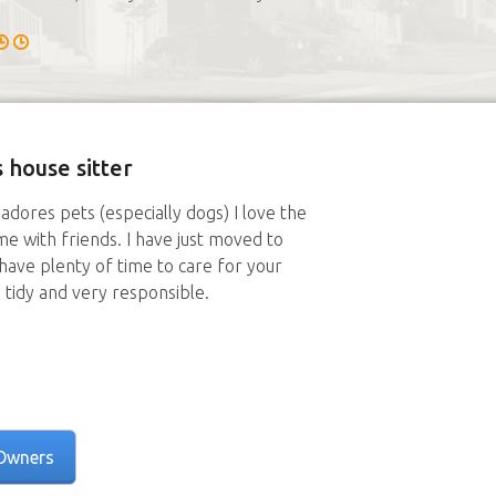
 house sitter
adores pets (especially dogs) I love the
me with friends. I have just moved to
ave plenty of time to care for your
 tidy and very responsible.
Owners