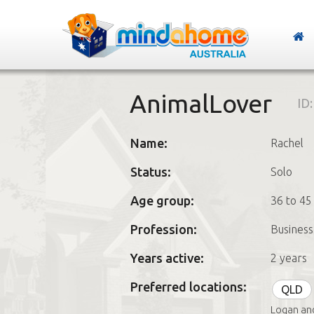
AnimalLover
ID
Name:
Rachel
Status:
Solo
Age group:
36 to 45
Profession:
Busines
Years active:
2 years
Preferred locations:
QLD
Logan an