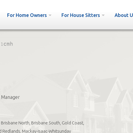
For Home Owners
For House Sitters
About U
:
1cmh
s Manager
Brisbane North, Brisbane South, Gold Coast,
d Redlands, Mackay-Isaac-Whitsunday