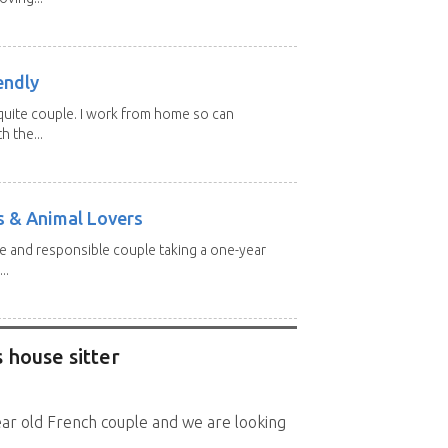
endly
, quite couple. I work from home so can
h the...
s & Animal Lovers
ive and responsible couple taking a one-year
..
 house sitter
ear old French couple and we are looking