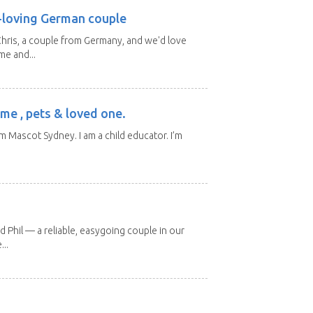
l-loving German couple
hris, a couple from Germany, and we'd love
me and...
me , pets & loved one.
m Mascot Sydney. I am a child educator. I’m
d Phil — a reliable, easygoing couple in our
..