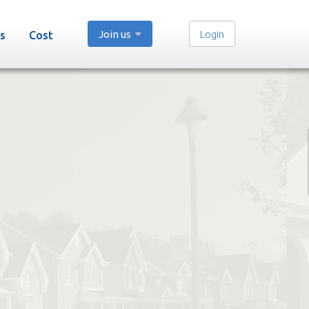
Join us
Login
s
Cost