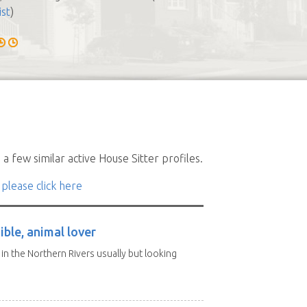
ist
)
a few similar active House Sitter profiles.
 please click here
ble, animal lover
d in the Northern Rivers usually but looking