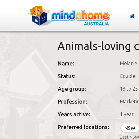
Animals-loving 
Name:
Melanie
Status:
Couple
Age group:
18 to 25
Profession:
Marketi
Years active:
1 year
Preferred locations:
NSW
East NSW,