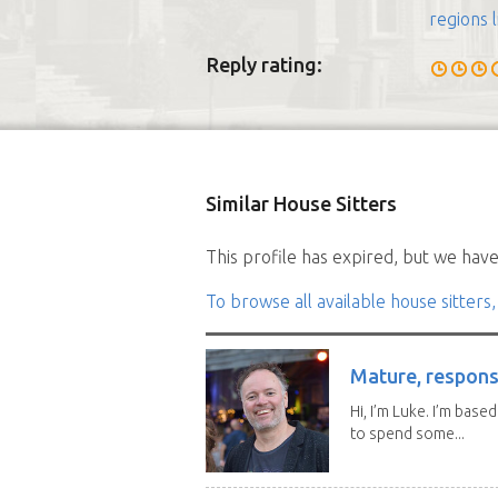
regions l
Reply rating:
Similar House Sitters
This profile has expired, but we have 
To browse all available house sitters,
Mature, responsi
Hi, I’m Luke. I’m base
to spend some...