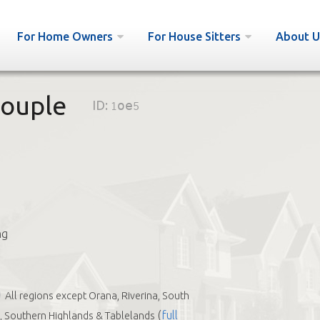
For Home Owners
For House Sitters
About U
couple
ID:
1oe5
ng
All regions except Orana, Riverina, South
(
full
 Southern Highlands & Tablelands