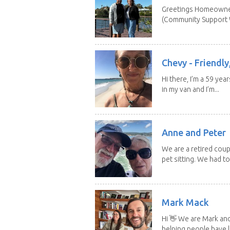
Greetings Homeowner
(Community Support W
Chevy - Friendly,
Hi there, I’m a 59 yea
in my van and I’m...
Anne and Peter
We are a retired cou
pet sitting. We had to 
Mark Mack
Hi 👋 We are Mark an
helping people have l