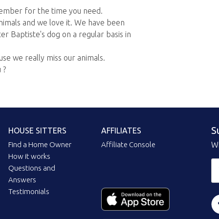
ember for the time you need.
nimals and we love it. We have been
er Baptiste's dog on a regular basis in
use we really miss our animals.
 ?
S
HOUSE SITTERS
AFFILIATES
Find a Home Owner
Affiliate Console
Wi
How it works
Questions and
Answers
Testimonials