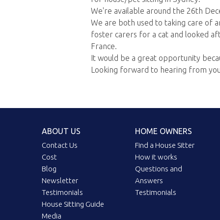
We're available around the 26th Dec
We are both used to taking care of a
foster carers for a cat and looked aft
France.
It would be a great opportunity beca
Looking forward to hearing from you
ABOUT US
HOME OWNERS
Contact Us
Find a House Sitter
Cost
How it works
Blog
Questions and
Newsletter
Answers
Testimonials
Testimonials
House Sitting Guide
Media