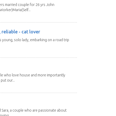
s married couple for 26 yrs John
orker)Maria(Self...
 reliable - cat lover
rs young, solo lady, embarking on a road trip
ple who love house and more importantly
put our...
d Sara, a couple who are passionate about
oving...