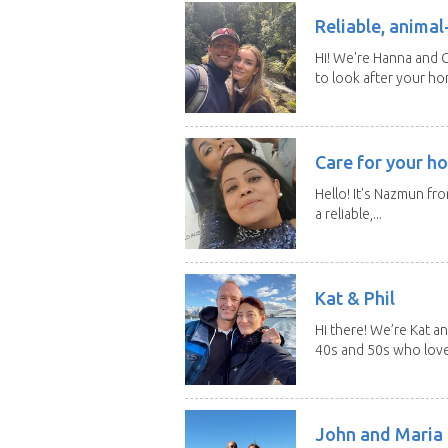
Reliable, anima
Hi! We're Hanna and C
to look after your ho
Care for your ho
Hello! It's Nazmun fro
a reliable,...
Kat & Phil
Hi there! We’re Kat an
40s and 50s who love.
John and Maria