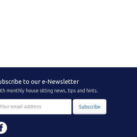
ubscribe to our e-Newsletter
th monthly house sitting news, tips and hints.
Subscribe