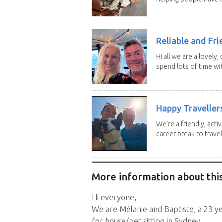
Reliable and Fri
Hi all we are a lovely
spend lots of time wit
Happy Traveller
We’re a friendly, act
career break to travel.
More information about this
Hi everyone,
We are Mélanie and Baptiste, a 23 y
for house/pet sitting in Sydney.