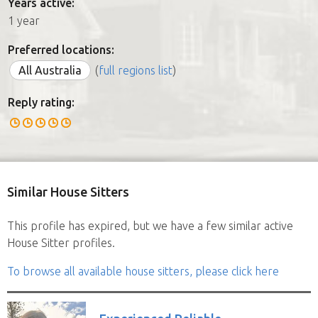
Years active:
1 year
Preferred locations:
All Australia
(
full regions list
)
Reply rating:
Similar House Sitters
This profile has expired, but we have a few similar active
House Sitter profiles.
To browse all available house sitters, please click here