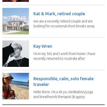
Kat & Mark, retired couple
We are a recently retired couple and are
looking for occasional short breaks away
from our...
Kay Wren
I'm in my 50s and I work from home. I have
recently returned to Australia after
living in...
Responsible, calm, solo female
traveler
Hello there. I'm a 46 yo, meditation/yoga
and breathwork therapist (& gypsy
soul) from...