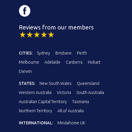
Reviews from our members
CITIES:
Sydney
Brisbane
Perth
Melbourne
Adelaide
Canberra
Hobart
Darwin
STATES:
New South Wales
Queensland
Western Australia
Victoria
South Australia
Australian Capital Territory
Tasmania
Northern Territory
All of Australia
INTERNATIONAL:
Mindahome UK