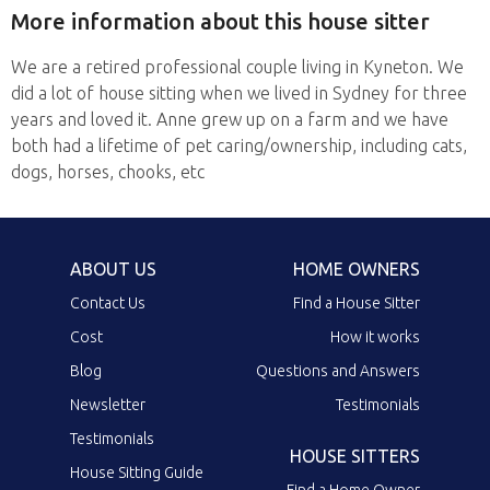
More information about this house sitter
We are a retired professional couple living in Kyneton. We
did a lot of house sitting when we lived in Sydney for three
years and loved it. Anne grew up on a farm and we have
both had a lifetime of pet caring/ownership, including cats,
dogs, horses, chooks, etc
ABOUT US
HOME OWNERS
Contact Us
Find a House Sitter
Cost
How it works
Blog
Questions and Answers
Newsletter
Testimonials
Testimonials
HOUSE SITTERS
House Sitting Guide
Find a Home Owner