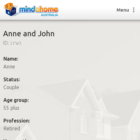
Menu
Anne and John
ID:
1rw3
Find a House Sitter
How it works
Name:
FAQs
Anne
Join us
Status:
Couple
Find a House Sitting job
Age group:
How it works
55 plus
FAQs
Join us
Profession:
Retired