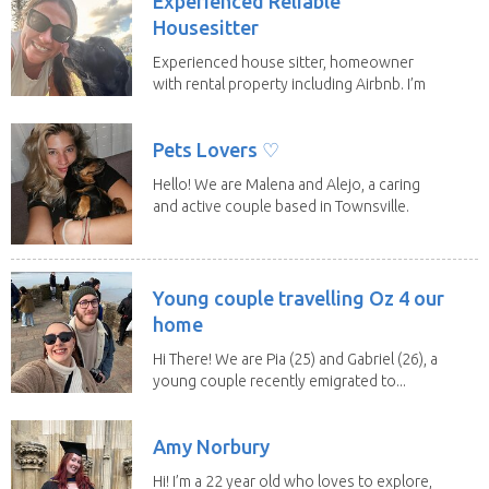
Experienced Reliable
Housesitter
Experienced house sitter, homeowner
with rental property including Airbnb. I’m
a fit,...
Pets Lovers ♡
Hello! We are Malena and Alejo, a caring
and active couple based in Townsville.
As lifelong...
Young couple travelling Oz 4 our
home
Hi There! We are Pia (25) and Gabriel (26), a
young couple recently emigrated to...
Amy Norbury
Hi! I’m a 22 year old who loves to explore,