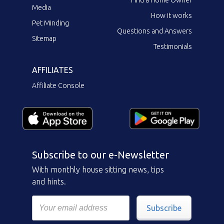
Media
How it works
Pet Minding
Questions and Answers
Sitemap
Testimonials
AFFILIATES
Affiliate Console
Subscribe to our e-Newsletter
With monthly house sitting news, tips
and hints.
Subscribe