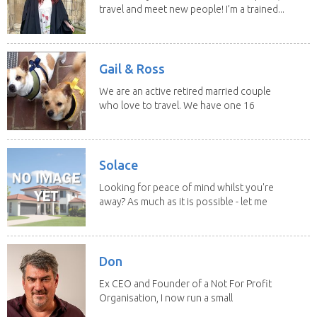
travel and meet new people! I’m a trained...
Gail & Ross
We are an active retired married couple
who love to travel. We have one 16
yo Jack...
Solace
Looking for peace of mind whilst you're
away? As much as it is possible - let me
help! I...
Don
Ex CEO and Founder of a Not For Profit
Organisation, I now run a small
consultancy and...