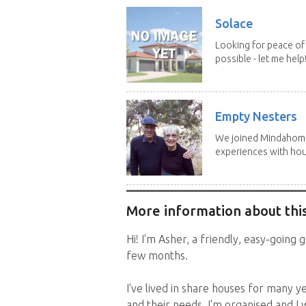
Solace
Looking for peace of 
possible - let me help! I
Empty Nesters
We joined Mindahome 
experiences with hous
More information about this
Hi! I'm Asher, a friendly, easy-going
few months.
I've lived in share houses for many y
and their needs, I'm organised and I 