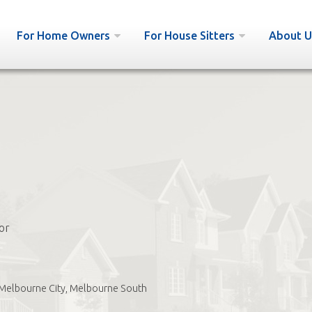
For Home Owners
For House Sitters
About U
or
Melbourne City, Melbourne South