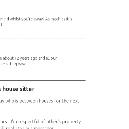
mind whilst you're away? As much as it is
...
about 12 years ago and all our
e sitting have...
 house sitter
 guy who is between houses for the next
ears - I'm respectful of other's property
will reply to your messages.