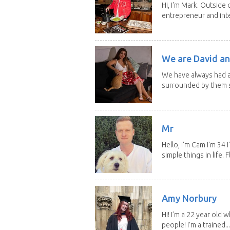
Hi, I'm Mark. Outside 
entrepreneur and inte
We are David an
We have always had a
surrounded by them s
Mr
Hello, I'm Cam I'm 34
simple things in life. Fl
Amy Norbury
Hi! I’m a 22 year old
people! I’m a trained...