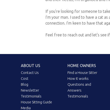
If you're looking for someone to take 
I'm your man. I used to have a cat as 
connection. I'm keen to have that agai
Feel free to reach out and let's see i
ABOUT US
HOME OWNERS
Contact Us
Find a House Sitter
Cost
How it works
Blog
Questions and
Newsletter
Answers
Testimonials
Testimonials
House Sitting Guide
Media