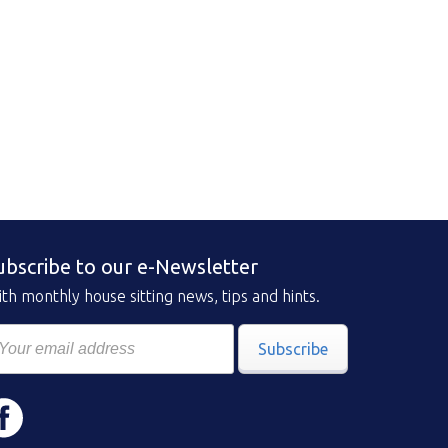
ubscribe to our e-Newsletter
th monthly house sitting news, tips and hints.
Subscribe