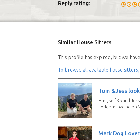
Reply rating:
Similar House Sitters
This profile has expired, but we have 
To browse all available house sitters,
Tom &Jess looki
Hi myself 35 and Jess
Lodge managing on M
Mark Dog Lover 