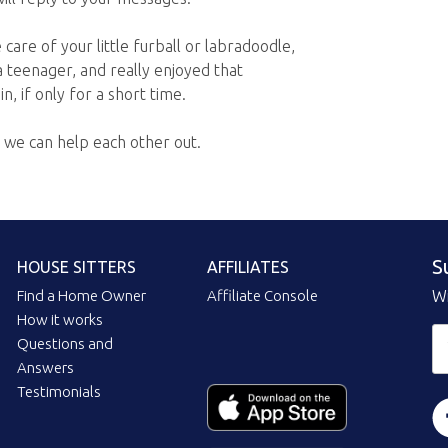
care of your little furball or labradoodle,
a teenager, and really enjoyed that
n, if only for a short time.
f we can help each other out.
S
HOUSE SITTERS
AFFILIATES
Find a Home Owner
Affiliate Console
Wi
How it works
Questions and
Answers
Testimonials