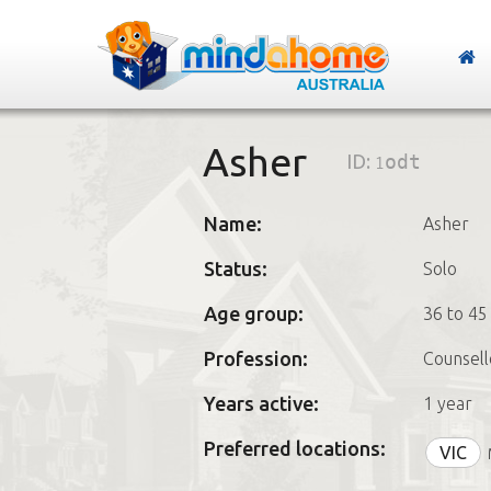
Asher
ID:
1odt
Name:
Asher
Status:
Solo
Age group:
36 to 45
Profession:
Counsell
Years active:
1 year
Preferred locations:
VIC