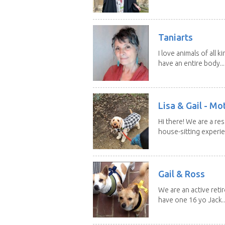
Taniarts
I love animals of all ki
have an entire body...
Lisa & Gail - M
Hi there! We are a r
house-sitting experie
Gail & Ross
We are an active reti
have one 16 yo Jack..