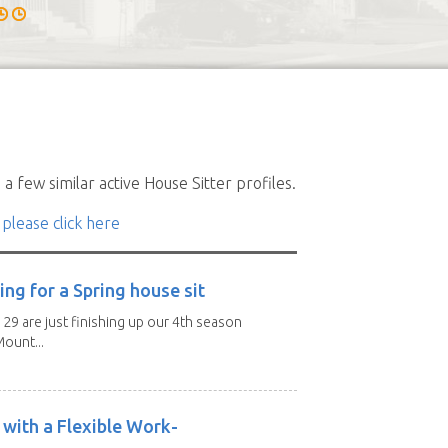
a few similar active House Sitter profiles.
 please click here
ng for a Spring house sit
 29 are just finishing up our 4th season
ount...
with a Flexible Work-