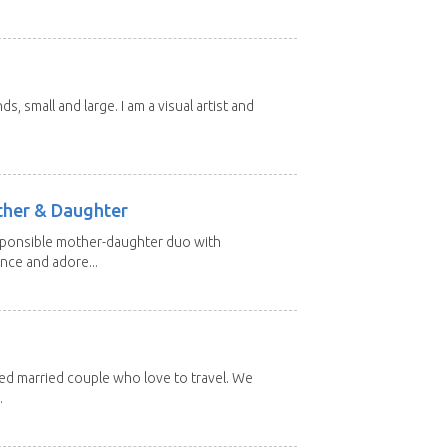
nds, small and large. I am a visual artist and
other & Daughter
esponsible mother-daughter duo with
nce and adore...
red married couple who love to travel. We
.