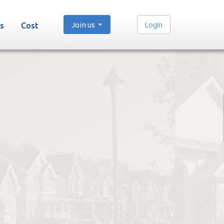
Join us
Login
s
Cost