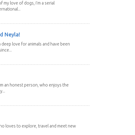
of my love of dogs, I'm a serial
rnational...
d Neyla!
 deep love for animals and have been
ince...
 I'm an honest person, who enjoys the
y...
 who loves to explore, travel and meet new