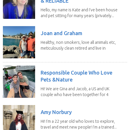
& RELIABLE
Hello, my name is Kate and I’ve been house
and pet sitting for many years (privately...
Joan and Graham
Healthy, non smokers, love all animals etc,
meticulously clean retired and live in
our own...
Responsible Couple Who Love
Pets &Nature
Hi! We are Gina and Jacob, a US and UK
couple who have been together for 4
years. We have...
Amy Norbury
Hi! I’m a 22 year old who loves to explore,
travel and meet new people! I’m a trained...