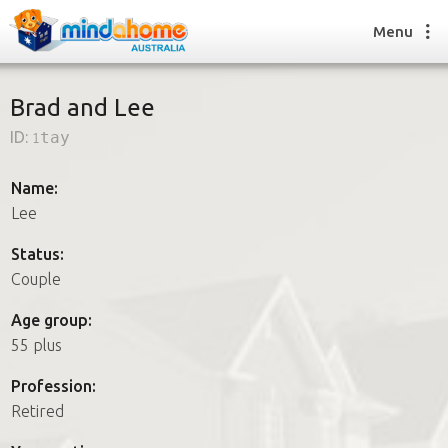
Menu
Brad and Lee
ID:
1tay
Find a House Sitter
How it works
Name:
FAQs
Lee
Join us
Status:
Couple
Find a House Sitting job
Age group:
How it works
55 plus
FAQs
Join us
Profession:
Retired