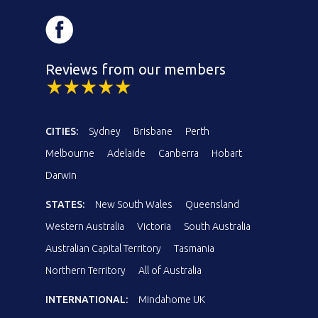
Reviews from our members
CITIES:
Sydney
Brisbane
Perth
Melbourne
Adelaide
Canberra
Hobart
Darwin
STATES:
New South Wales
Queensland
Western Australia
Victoria
South Australia
Australian Capital Territory
Tasmania
Northern Territory
All of Australia
INTERNATIONAL:
Mindahome UK