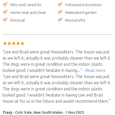
Pets well cared for
Followed instructions
Home neat and clean
Maintained garden
Punctual
Resourceful
“Lee and Brad were great housesitters. The house was just
as we left it, actually it was probably cleaner than we left it.
The dogs were in great condition and the indoor plants
looked good. I wouldn't hesitate in having
..."
- Read more
“Lee and Brad were great housesitters. The house was just
as we left it, actually it was probably cleaner than we left it.
The dogs were in great condition and the indoor plants
looked good. I wouldn't hesitate in having Lee and Brad
house sit for us in the future and would recommend them.”
Tracy
- Colo Vale, New South Wales - 1 Nov 2025