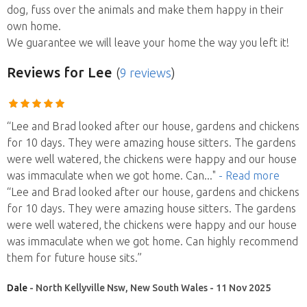
dog, fuss over the animals and make them happy in their
own home.
We guarantee we will leave your home the way you left it!
Reviews
for Lee
(
9 reviews
)
“Lee and Brad looked after our house, gardens and chickens
for 10 days. They were amazing house sitters. The gardens
were well watered, the chickens were happy and our house
was immaculate when we got home. Can
..."
- Read more
“Lee and Brad looked after our house, gardens and chickens
for 10 days. They were amazing house sitters. The gardens
were well watered, the chickens were happy and our house
was immaculate when we got home. Can highly recommend
them for future house sits.”
Dale
- North Kellyville Nsw, New South Wales - 11 Nov 2025