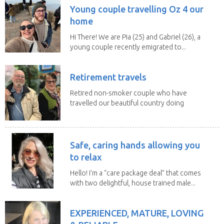
Young couple travelling Oz 4 our
home
Hi There! We are Pia (25) and Gabriel (26), a
young couple recently emigrated to...
Retirement travels
Retired non-smoker couple who have
travelled our beautiful country doing
house sits. Have...
Safe, caring hands allowing you
to relax
Hello! I’m a “care package deal” that comes
with two delightful, house trained male...
EXPERIENCED, MATURE, LOVING