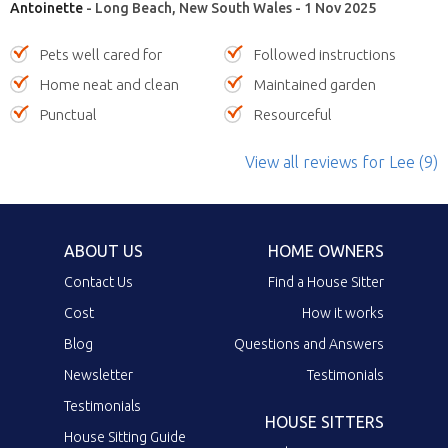
Antoinette
- Long Beach, New South Wales - 1 Nov 2025
Pets well cared for
Followed instructions
Home neat and clean
Maintained garden
Punctual
Resourceful
View all reviews
for Lee
(9)
ABOUT US
HOME OWNERS
Contact Us
Find a House Sitter
Cost
How it works
Blog
Questions and Answers
Newsletter
Testimonials
Testimonials
HOUSE SITTERS
House Sitting Guide