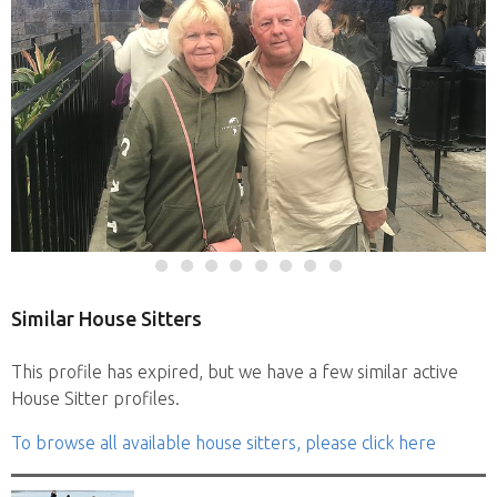
Similar House Sitters
This profile has expired, but we have a few similar active
House Sitter profiles.
To browse all available house sitters, please click here