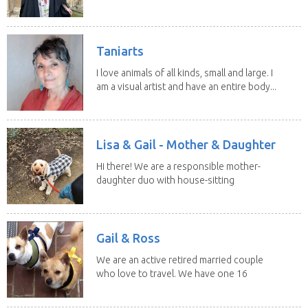
Taniarts
I love animals of all kinds, small and large. I
am a visual artist and have an entire body...
Lisa & Gail - Mother & Daughter
Hi there! We are a responsible mother-
daughter duo with house-sitting
experience and adore...
Gail & Ross
We are an active retired married couple
who love to travel. We have one 16
yo Jack...