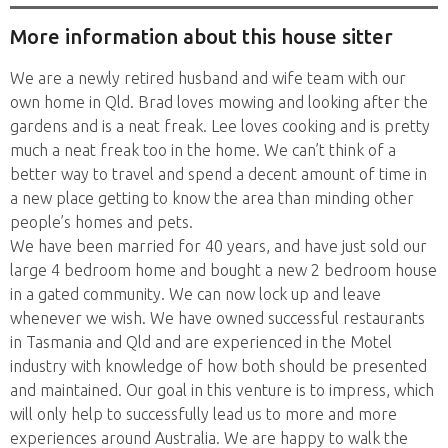
More information about this house sitter
We are a newly retired husband and wife team with our
own home in Qld. Brad loves mowing and looking after the
gardens and is a neat freak. Lee loves cooking and is pretty
much a neat freak too in the home. We can’t think of a
better way to travel and spend a decent amount of time in
a new place getting to know the area than minding other
people’s homes and pets.
We have been married for 40 years, and have just sold our
large 4 bedroom home and bought a new 2 bedroom house
in a gated community. We can now lock up and leave
whenever we wish. We have owned successful restaurants
in Tasmania and Qld and are experienced in the Motel
industry with knowledge of how both should be presented
and maintained. Our goal in this venture is to impress, which
will only help to successfully lead us to more and more
experiences around Australia. We are happy to walk the