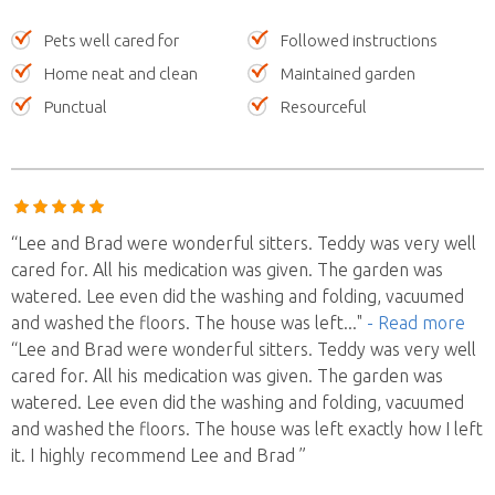
Pets well cared for
Followed instructions
Home neat and clean
Maintained garden
Punctual
Resourceful
“Lee and Brad were wonderful sitters. Teddy was very well
cared for. All his medication was given. The garden was
watered. Lee even did the washing and folding, vacuumed
and washed the floors. The house was left
..."
- Read more
“Lee and Brad were wonderful sitters. Teddy was very well
cared for. All his medication was given. The garden was
watered. Lee even did the washing and folding, vacuumed
and washed the floors. The house was left exactly how I left
it. I highly recommend Lee and Brad ”