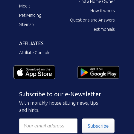
Find a Home Owner
Media
How it works
Pet Minding
Questions and Answers
Sitemap
Testimonials
AFFILIATES
Affiliate Console
Subscribe to our e-Newsletter
With monthly house sitting news, tips
and hints.
Subscribe