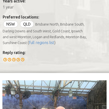
Years active:
1 year
Preferred locations:
NSW
QLD
Brisbane North, Brisbane South,
Darling Downs and South West, Gold Coast, Ipswich
and west Moreton, Logan and Redlands, Moreton Bay,
(
full regions list
)
Sunshine Coast
Reply rating: