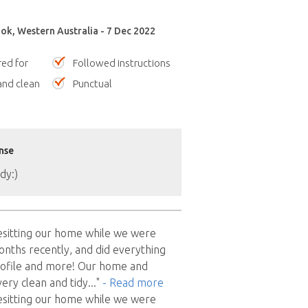
ok, Western Australia - 7 Dec 2022
red for
Followed instructions
nd clean
Punctual
nse
dy:)
esitting our home while we were
nths recently, and did everything
rofile and more! Our home and
very clean and tidy
..."
- Read more
esitting our home while we were