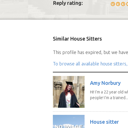
Reply rating:
Similar House Sitters
This profile has expired, but we have 
To browse all available house sitters,
Amy Norbury
Hi! I’m a 22 year old
people! I’m a trained...
House sitter