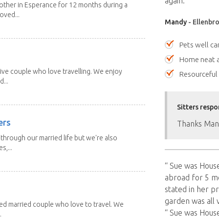
again. ””
other in Esperance for 12 months during a
oved...
Mandy
- Ellenbro
Pets well ca
Home neat a
ive couple who love travelling. We enjoy
Resourceful
...
Sitters respo
ers
Thanks Man
through our married life but we're also
s,...
“ Sue was Hous
abroad for 5 mo
stated in her p
garden was all 
red married couple who love to travel. We
“ Sue was Hous
.