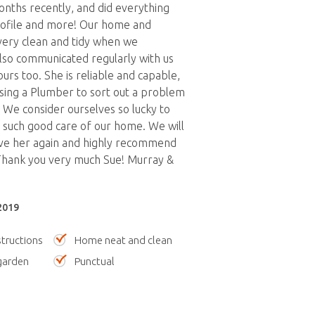
nths recently, and did everything
rofile and more! Our home and
very clean and tidy when we
lso communicated regularly with us
urs too. She is reliable and capable,
ising a Plumber to sort out a problem
. We consider ourselves so lucky to
 such good care of our home. We will
ve her again and highly recommend
 Thank you very much Sue! Murray &
2019
tructions
Home neat and clean
garden
Punctual