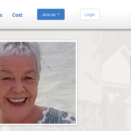
Join us
Login
s
Cost