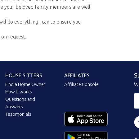
ure your beloved family members are well
will do everything I can to ensure you
e on request.
S
HOUSE SITTERS
AFFILIATES
Find a Home Owner
Affiliate Console
Wi
How it works
Questions and
Answers
Testimonials