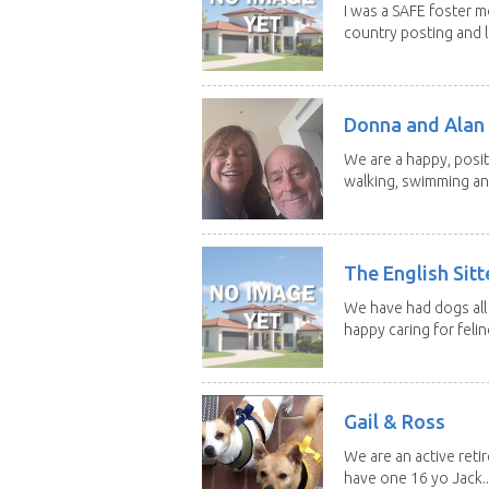
I was a SAFE foster m
country posting and l
Donna and Alan
We are a happy, posit
walking, swimming and
The English Sitt
We have had dogs all 
happy caring for feline
Gail & Ross
We are an active reti
have one 16 yo Jack..