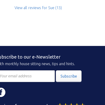
View all reviews
for Sue
(13)
ubscribe to our e-Newsletter
th monthly house sitting news, tips and hints.
Subscribe