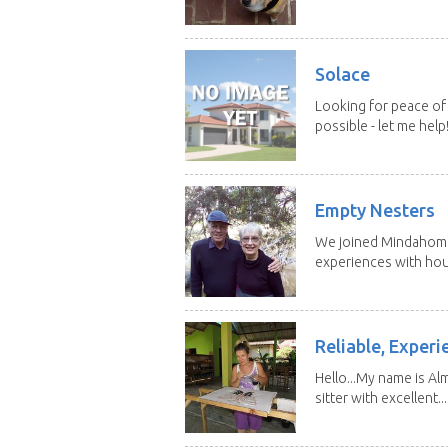
Solace
Looking for peace of 
possible - let me help! I
Empty Nesters
We joined Mindahome 
experiences with hous
Reliable, Experi
Hello...My name is Al
sitter with excellent...