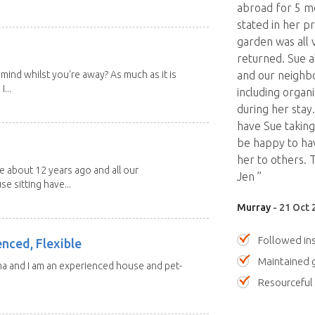
abroad for 5 mo
stated in her p
garden was all 
returned. Sue a
mind whilst you're away? As much as it is
and our neighbo
...
including organ
during her stay
have Sue taking
be happy to ha
her to others.
about 12 years ago and all our
Jen ”
e sitting have...
Murray
- 21 Oct 
Followed ins
enced, Flexible
Maintained 
ma and I am an experienced house and pet-
Resourceful