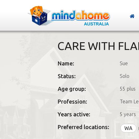
CARE WITH FLA
Name:
Sue
Status:
Solo
Age group:
55 plus
Profession:
Team Le
Years active:
5 years
Preferred locations:
WA