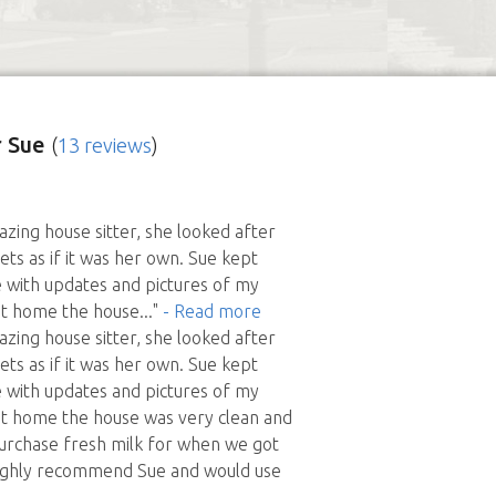
 Sue
(
13 reviews
)
zing house sitter, she looked after
s as if it was her own. Sue kept
 with updates and pictures of my
ot home the house
..."
- Read more
zing house sitter, she looked after
s as if it was her own. Sue kept
 with updates and pictures of my
ot home the house was very clean and
urchase fresh milk for when we got
ghly recommend Sue and would use