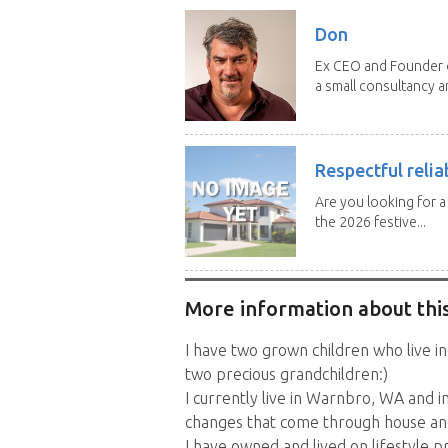
Don
Ex CEO and Founder of
a small consultancy an
Respectful relia
Are you looking for 
the 2026 festive...
More information about this
I have two grown children who live i
two precious grandchildren:)
I currently live in Warnbro, WA and i
changes that come through house an
I have owned and lived on lifestyle p