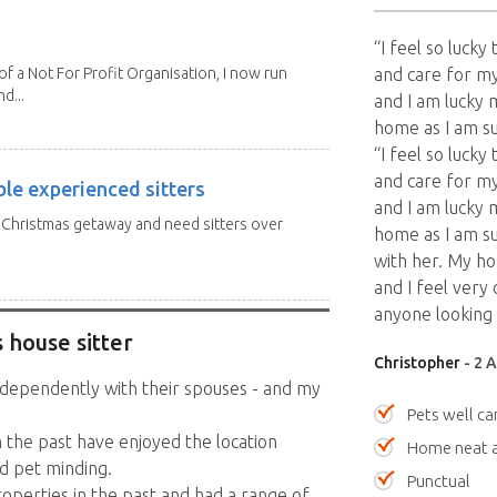
“I feel so luck
 a Not For Profit Organisation, I now run
and care for my
d...
and I am lucky 
home as I am s
“I feel so luck
and care for my
ble experienced sitters
and I am lucky 
a Christmas getaway and need sitters over
home as I am s
with her. My h
and I feel very
anyone looking
 house sitter
Christopher
- 2 
ndependently with their spouses - and my
Pets well ca
n the past have enjoyed the location
Home neat a
d pet minding.
Punctual
roperties in the past and had a range of