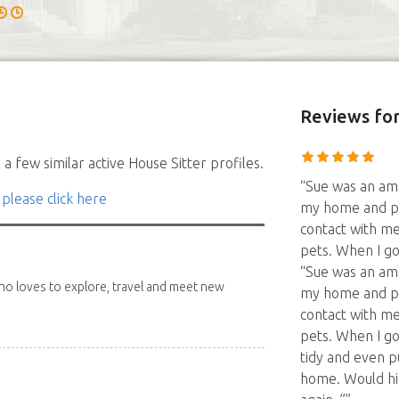
Reviews
for
a few similar active House Sitter profiles.
“Sue was an ama
 please click here
my home and pet
contact with me
pets. When I g
“Sue was an ama
 who loves to explore, travel and meet new
my home and pet
contact with me
pets. When I g
tidy and even p
home. Would hi