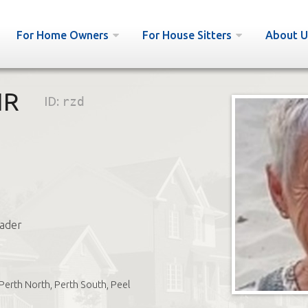
For Home Owners
For House Sitters
About U
IR
ID:
rzd
ader
Perth North, Perth South, Peel