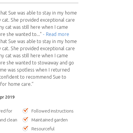
y that Sue was able to stay in my home
 cat. She provided exceptional care
my cat was still here when I came
ure she wanted to
..."
- Read more
y that Sue was able to stay in my home
 cat. She provided exceptional care
my cat was still here when I came
ure she wanted to stowaway and go
ome was spotless when I returned
 confident to recommend Sue to
 for home care.”
Apr 2019
red for
Followed instructions
nd clean
Maintained garden
Resourceful