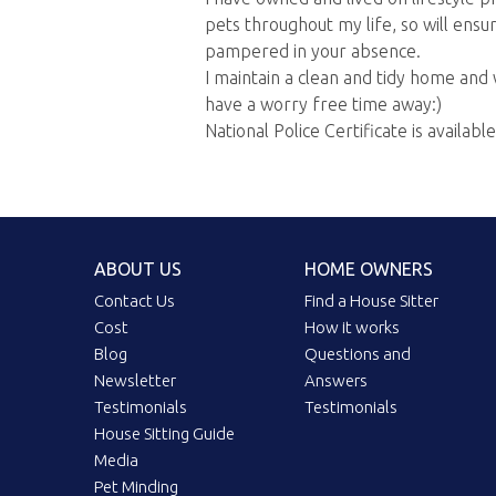
pets throughout my life, so will ens
pampered in your absence.
I maintain a clean and tidy home and 
have a worry free time away:)
National Police Certificate is availabl
ABOUT US
HOME OWNERS
Contact Us
Find a House Sitter
Cost
How it works
Blog
Questions and
Newsletter
Answers
Testimonials
Testimonials
House Sitting Guide
Media
Pet Minding