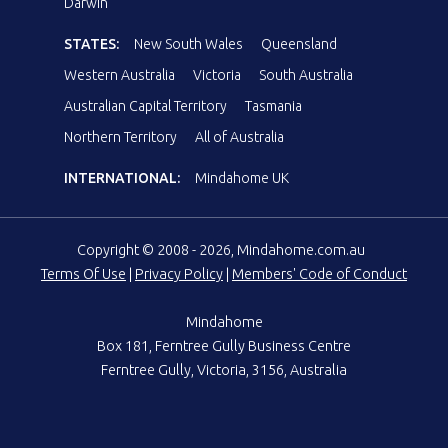
Darwin
STATES:
New South Wales
Queensland
Western Australia
Victoria
South Australia
Australian Capital Territory
Tasmania
Northern Territory
All of Australia
INTERNATIONAL:
Mindahome UK
Copyright © 2008 - 2026, Mindahome.com.au
Terms Of Use
|
Privacy Policy
|
Members' Code of Conduct
Mindahome
Box 181, Ferntree Gully Business Centre
Ferntree Gully, Victoria, 3156, Australia