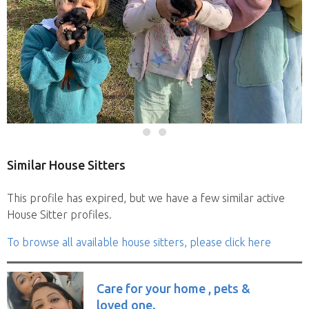
Similar House Sitters
This profile has expired, but we have a few similar active
House Sitter profiles.
To browse all available house sitters, please click here
Care for your home , pets &
loved one.