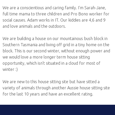
We are a conscientious and caring family. I’m Sarah-Jane,
full time mama to three children and Pro Bono worker for
social causes. Adam works in IT. Our kiddies are 4,6 and 9
and love animals and the outdoors.
We are building a house on our mountainous bush block in
Southern Tasmania and living off grid in a tiny home on the
block. This is our second winter, without enough power and
we would love a more longer term house sitting
opportunity, which isn’t situated in a cloud for most of
winter :)
We are new to this house sitting site but have sitted a
variety of animals through another Aussie house sitting site
for the last 10 years and have an excellent rating.