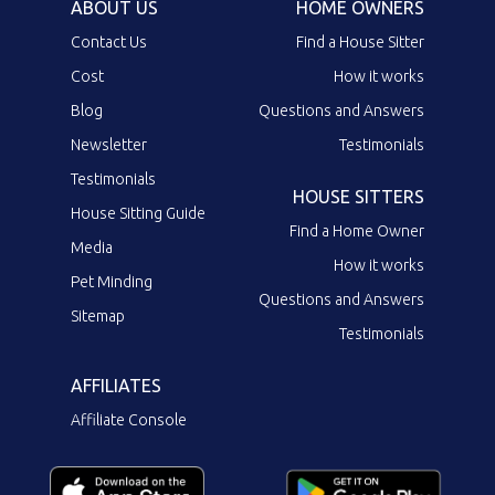
ABOUT US
HOME OWNERS
Contact Us
Find a House Sitter
Cost
How it works
Blog
Questions and Answers
Newsletter
Testimonials
Testimonials
HOUSE SITTERS
House Sitting Guide
Find a Home Owner
Media
How it works
Pet Minding
Questions and Answers
Sitemap
Testimonials
AFFILIATES
Affiliate Console