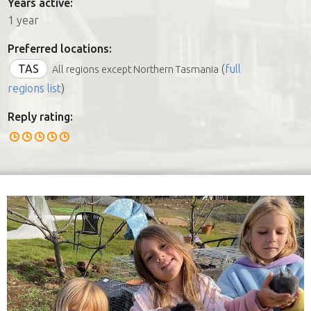
Years active:
1 year
Preferred locations:
TAS
(
full
All regions except Northern Tasmania
regions list
)
Reply rating: