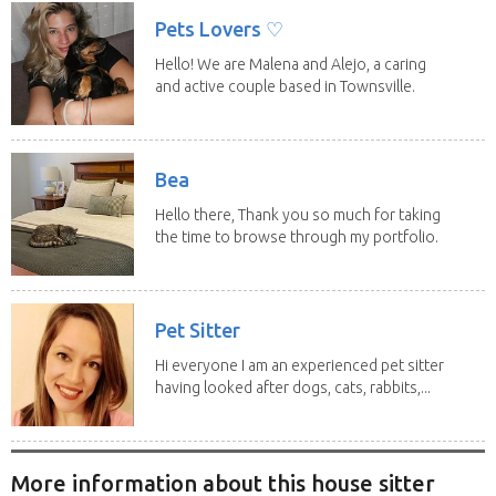
Pets Lovers ♡
Hello! We are Malena and Alejo, a caring
and active couple based in Townsville.
As lifelong...
Bea
Hello there, Thank you so much for taking
the time to browse through my portfolio.
My...
Pet Sitter
Hi everyone I am an experienced pet sitter
having looked after dogs, cats, rabbits,...
More information about this house sitter