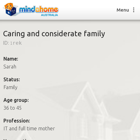
Menu
Caring and considerate family
ID:
1rek
Find a House Sitter
How it works
Name:
FAQs
Sarah
Join us
Status:
Family
Find a House Sitting job
Age group:
How it works
36 to 45
FAQs
Join us
Profession:
IT and full time mother