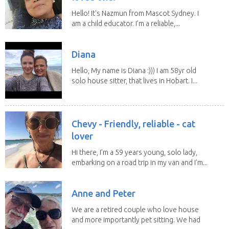
Hello! It's Nazmun from Mascot Sydney. I
am a child educator. I’m a reliable,...
Diana
Hello, My name is Diana :))) I am 58yr old
solo house sitter, that lives in Hobart. I...
Chevy - Friendly, reliable - cat
lover
Hi there, I’m a 59 years young, solo lady,
embarking on a road trip in my van and I’m...
Anne and Peter
We are a retired couple who love house
and more importantly pet sitting. We had