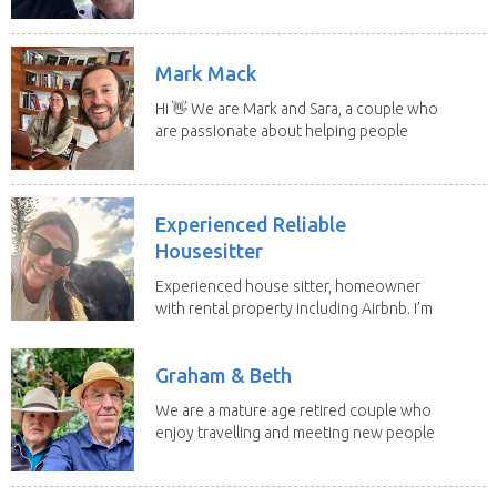
to put our...
Mark Mack
Hi 👋 We are Mark and Sara, a couple who
are passionate about helping people
have loving...
Experienced Reliable
Housesitter
Experienced house sitter, homeowner
with rental property including Airbnb. I’m
a fit,...
Graham & Beth
We are a mature age retired couple who
enjoy travelling and meeting new people
along the...