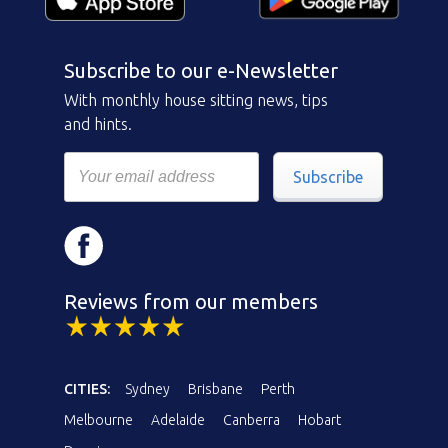
Subscribe to our e-Newsletter
With monthly house sitting news, tips
and hints.
Subscribe
Reviews from our members
CITIES:
Sydney
Brisbane
Perth
Melbourne
Adelaide
Canberra
Hobart