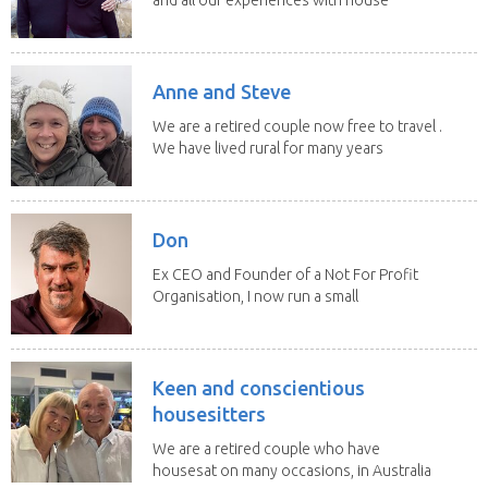
sitting have...
Anne and Steve
We are a retired couple now free to travel .
We have lived rural for many years
and have...
Don
Ex CEO and Founder of a Not For Profit
Organisation, I now run a small
consultancy and...
Keen and conscientious
housesitters
We are a retired couple who have
housesat on many occasions, in Australia