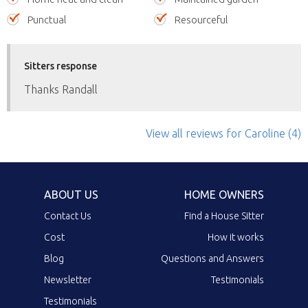
Punctual
Resourceful
Sitters response
Thanks Randall
View all reviews
for Caroline
(4)
ABOUT US
HOME OWNERS
Contact Us
Find a House Sitter
Cost
How it works
Blog
Questions and Answers
Newsletter
Testimonials
Testimonials