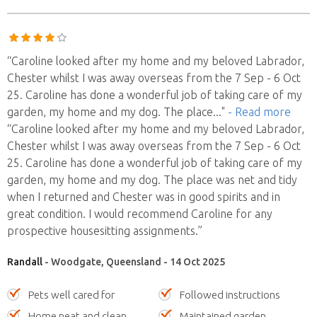
“Caroline looked after my home and my beloved Labrador,
Chester whilst I was away overseas from the 7 Sep - 6 Oct
25. Caroline has done a wonderful job of taking care of my
garden, my home and my dog. The place
..."
- Read more
“Caroline looked after my home and my beloved Labrador,
Chester whilst I was away overseas from the 7 Sep - 6 Oct
25. Caroline has done a wonderful job of taking care of my
garden, my home and my dog. The place was net and tidy
when I returned and Chester was in good spirits and in
great condition. I would recommend Caroline for any
prospective housesitting assignments.”
Randall
- Woodgate, Queensland - 14 Oct 2025
Pets well cared for
Followed instructions
Home neat and clean
Maintained garden