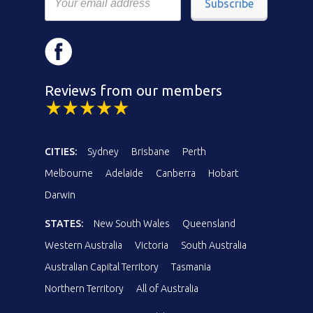
Subscribe
Reviews from our members
CITIES:
Sydney
Brisbane
Perth
Melbourne
Adelaide
Canberra
Hobart
Darwin
STATES:
New South Wales
Queensland
Western Australia
Victoria
South Australia
Australian Capital Territory
Tasmania
Northern Territory
All of Australia