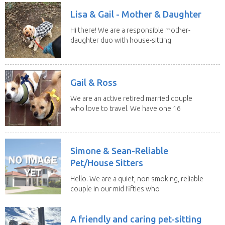
Lisa & Gail - Mother & Daughter
Hi there! We are a responsible mother-
daughter duo with house-sitting
experience and adore...
Gail & Ross
We are an active retired married couple
who love to travel. We have one 16
yo Jack...
Simone & Sean-Reliable
Pet/House Sitters
Hello. We are a quiet, non smoking, reliable
couple in our mid fifties who
have experience...
A friendly and caring pet-sitting