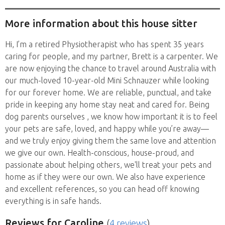
and overseas....
More information about this house sitter
Hi, I’m a retired Physiotherapist who has spent 35 years
caring for people, and my partner, Brett is a carpenter. We
are now enjoying the chance to travel around Australia with
our much-loved 10-year-old Mini Schnauzer while looking
for our forever home. We are reliable, punctual, and take
pride in keeping any home stay neat and cared for. Being
dog parents ourselves , we know how important it is to feel
your pets are safe, loved, and happy while you’re away—
and we truly enjoy giving them the same love and attention
we give our own. Health-conscious, house-proud, and
passionate about helping others, we'll treat your pets and
home as if they were our own. We also have experience
and excellent references, so you can head off knowing
everything is in safe hands.
Reviews
for Caroline
(
4 reviews
)