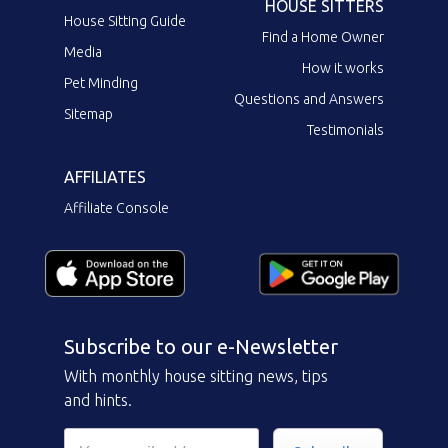
HOUSE SITTERS
House Sitting Guide
Find a Home Owner
Media
How it works
Pet Minding
Questions and Answers
Sitemap
Testimonials
AFFILIATES
Affiliate Console
Subscribe to our e-Newsletter
With monthly house sitting news, tips
and hints.