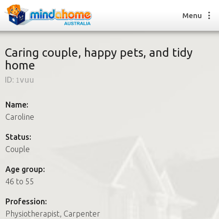
Menu
Caring couple, happy pets, and tidy
home
Find a House Sitter
ID:
1vuu
How it works
FAQs
Name:
Join us
Caroline
Status:
Couple
Find a House Sitting job
How it works
Age group:
FAQs
46 to 55
Join us
Profession:
Physiotherapist, Carpenter