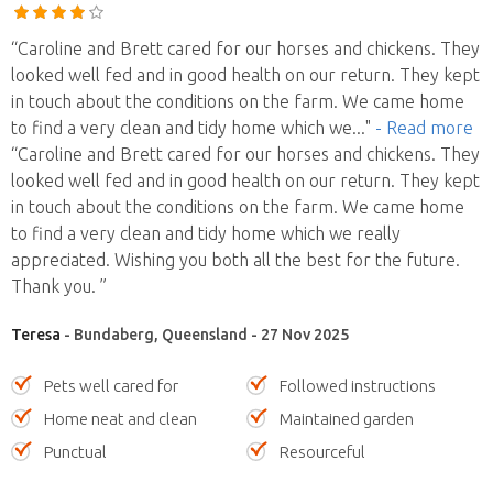
“Caroline and Brett cared for our horses and chickens. They
looked well fed and in good health on our return. They kept
in touch about the conditions on the farm. We came home
to find a very clean and tidy home which we
..."
- Read more
“Caroline and Brett cared for our horses and chickens. They
looked well fed and in good health on our return. They kept
in touch about the conditions on the farm. We came home
to find a very clean and tidy home which we really
appreciated. Wishing you both all the best for the future.
Thank you. ”
Teresa
- Bundaberg, Queensland - 27 Nov 2025
Pets well cared for
Followed instructions
Home neat and clean
Maintained garden
Punctual
Resourceful