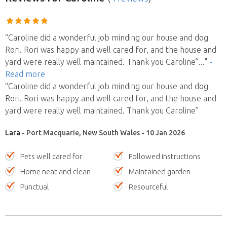
“Caroline did a wonderful job minding our house and dog
Rori. Rori was happy and well cared for, and the house and
yard were really well maintained. Thank you Caroline”
..."
-
Read more
“Caroline did a wonderful job minding our house and dog
Rori. Rori was happy and well cared for, and the house and
yard were really well maintained. Thank you Caroline”
Lara
- Port Macquarie, New South Wales - 10 Jan 2026
Pets well cared for
Followed instructions
Home neat and clean
Maintained garden
Punctual
Resourceful