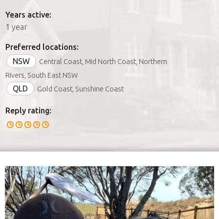
Years active:
1 year
Preferred locations:
NSW
Central Coast, Mid North Coast, Northern
Rivers, South East NSW
QLD
Gold Coast, Sunshine Coast
Reply rating: