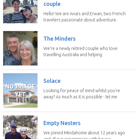
couple
Hello! We are Anaïs and Erwan, two French
travelers passionate about adventure.
We both...
The Minders
We’re a newly retired couple who love
travelling Australia and helping
homeowners feel...
Solace
Looking for peace of mind whilst you're
away? As much as it is possible - let me
help! I...
Empty Nesters
We joined Mindahome about 12 years ago
and all our experiences with house