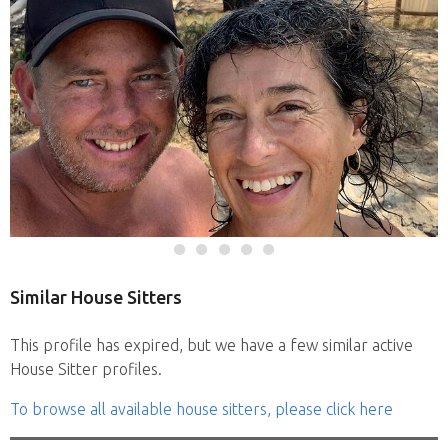
Similar House Sitters
This profile has expired, but we have a few similar active
House Sitter profiles.
To browse all available house sitters, please click here