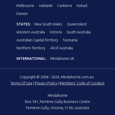
Melbourne
Adelaide
Canberra
Hobart
Darwin
STATES:
New South Wales
Queensland
Western Australia
Victoria
South Australia
Australian Capital Territory
Tasmania
Northern Territory
All of Australia
INTERNATIONAL:
Mindahome UK
Copyright © 2008 - 2026, Mindahome.com.au
Terms Of Use
|
Privacy Policy
|
Members' Code of Conduct
Mindahome
Box 181, Ferntree Gully Business Centre
Ferntree Gully, Victoria, 3156, Australia