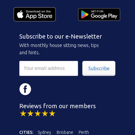
Subscribe to our e-Newsletter
With monthly house sitting news, tips
and hints.
Subscribe
Reviews from our members
CITIES:
Sydney
Brisbane
Perth