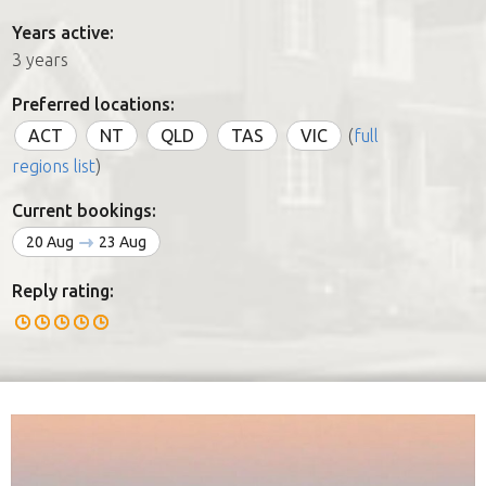
Years active:
3 years
Preferred locations:
ACT
NT
QLD
TAS
VIC
(
full
regions list
)
Current bookings:
20 Aug
23 Aug
Reply rating: