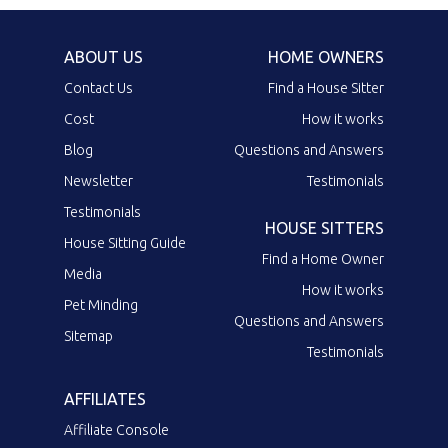
ABOUT US
HOME OWNERS
Contact Us
Find a House Sitter
Cost
How it works
Blog
Questions and Answers
Newsletter
Testimonials
Testimonials
HOUSE SITTERS
House Sitting Guide
Find a Home Owner
Media
How it works
Pet Minding
Questions and Answers
Sitemap
Testimonials
AFFILIATES
Affiliate Console