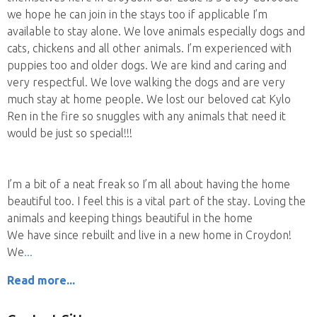
we hope he can join in the stays too if applicable I’m
available to stay alone. We love animals especially dogs and
cats, chickens and all other animals. I’m experienced with
puppies too and older dogs. We are kind and caring and
very respectful. We love walking the dogs and are very
much stay at home people. We lost our beloved cat Kylo
Ren in the fire so snuggles with any animals that need it
would be just so special!!!
I’m a bit of a neat freak so I’m all about having the home
beautiful too. I feel this is a vital part of the stay. Loving the
animals and keeping things beautiful in the home
We have since rebuilt and live in a new home in Croydon!
We
Read more...