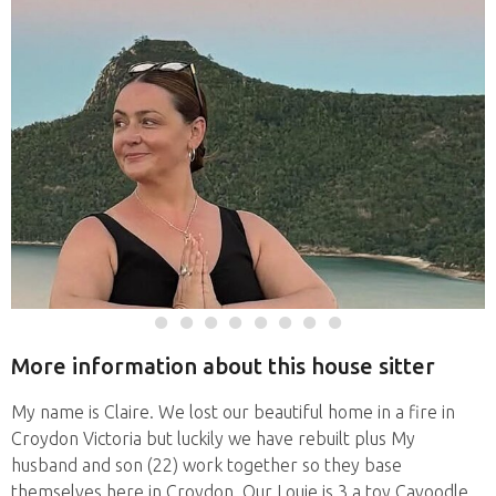
More information about this house sitter
My name is Claire. We lost our beautiful home in a fire in
Croydon Victoria but luckily we have rebuilt plus My
husband and son (22) work together so they base
themselves here in Croydon. Our Louie is 3 a toy Cavoodle