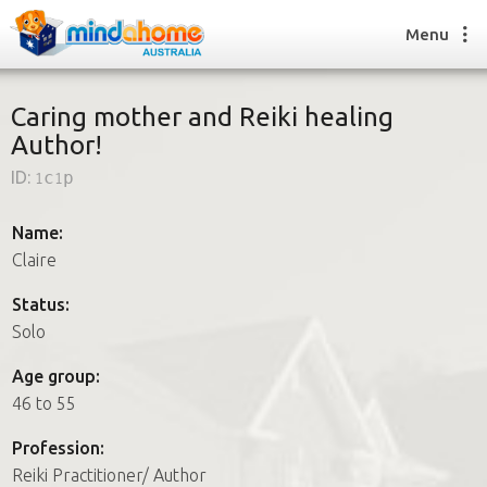
Menu
Caring mother and Reiki healing
Author!
Find a House Sitter
ID:
1c1p
How it works
FAQs
Name:
Join us
Claire
Status:
Solo
Find a House Sitting job
How it works
Age group:
FAQs
46 to 55
Join us
Profession:
Reiki Practitioner/ Author