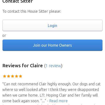
Contact Sitter
To contact this House Sitter please:
Login
or
Join our Home Owners
Reviews
for Claire
(
1 review
)
“Can not recommend Clair highly enough. Our dogs and cat
where so well looked after I think they were disappointed
when we came home. L??. Hoping Clair and her family will
come back again soon. ”
..."
- Read more