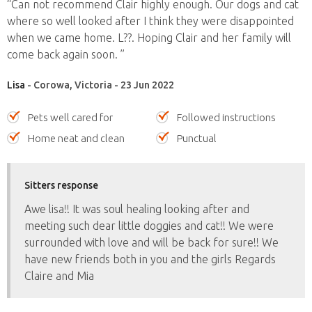
“Can not recommend Clair highly enough. Our dogs and cat
where so well looked after I think they were disappointed
when we came home. L??. Hoping Clair and her family will
come back again soon. ”
Lisa
- Corowa, Victoria - 23 Jun 2022
Pets well cared for
Followed instructions
Home neat and clean
Punctual
Sitters response
Awe lisa!! It was soul healing looking after and
meeting such dear little doggies and cat!! We were
surrounded with love and will be back for sure!! We
have new friends both in you and the girls Regards
Claire and Mia