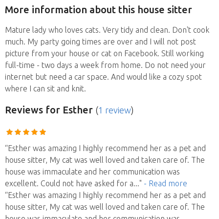
More information about this house sitter
Mature lady who loves cats. Very tidy and clean. Don't cook
much. My party going times are over and I will not post
picture from your house or cat on Facebook. Still working
full-time - two days a week from home. Do not need your
internet but need a car space. And would like a cozy spot
where I can sit and knit.
Reviews
for Esther
(
1 review
)
“Esther was amazing I highly recommend her as a pet and
house sitter, My cat was well loved and taken care of. The
house was immaculate and her communication was
excellent. Could not have asked for a
..."
- Read more
“Esther was amazing I highly recommend her as a pet and
house sitter, My cat was well loved and taken care of. The
house was immaculate and her communication was