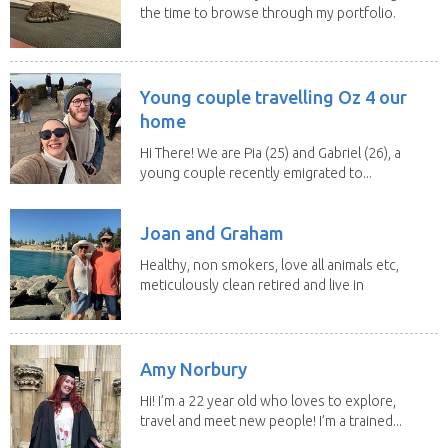
the time to browse through my portfolio.
My...
Young couple travelling Oz 4 our
home
Hi There! We are Pia (25) and Gabriel (26), a
young couple recently emigrated to...
Joan and Graham
Healthy, non smokers, love all animals etc,
meticulously clean retired and live in
our own...
Amy Norbury
Hi! I’m a 22 year old who loves to explore,
travel and meet new people! I’m a trained...