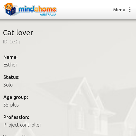
Menu
Cat lover
ID:
1e2j
Find a House Sitter
How it works
Name:
FAQs
Esther
Join us
Status:
Solo
Find a House Sitting job
Age group:
How it works
55 plus
FAQs
Join us
Profession:
Project controller