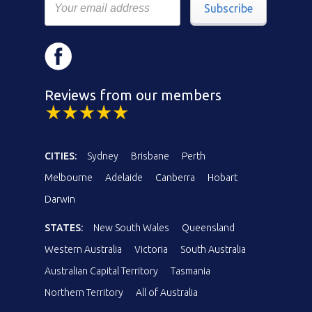
Subscribe
Reviews from our members
CITIES:
Sydney
Brisbane
Perth
Melbourne
Adelaide
Canberra
Hobart
Darwin
STATES:
New South Wales
Queensland
Western Australia
Victoria
South Australia
Australian Capital Territory
Tasmania
Northern Territory
All of Australia