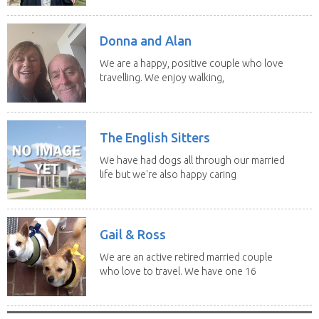
Donna and Alan
We are a happy, positive couple who love
travelling. We enjoy walking,
swimming and...
The English Sitters
We have had dogs all through our married
life but we're also happy caring
for felines,...
Gail & Ross
We are an active retired married couple
who love to travel. We have one 16
yo Jack...