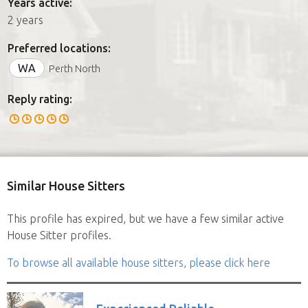
Years active:
2 years
Preferred locations:
WA
Perth North
Reply rating:
Similar House Sitters
This profile has expired, but we have a few similar active
House Sitter profiles.
To browse all available house sitters, please click here