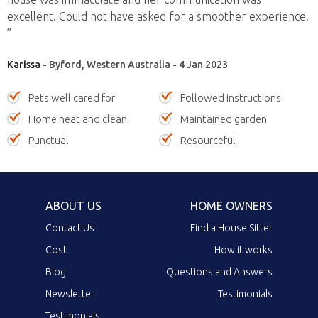
excellent. Could not have asked for a smoother experience.
”
Karissa
- Byford, Western Australia - 4 Jan 2023
Pets well cared for
Followed instructions
Home neat and clean
Maintained garden
Punctual
Resourceful
ABOUT US
HOME OWNERS
Contact Us
Find a House Sitter
Cost
How it works
Blog
Questions and Answers
Newsletter
Testimonials
Testimonials