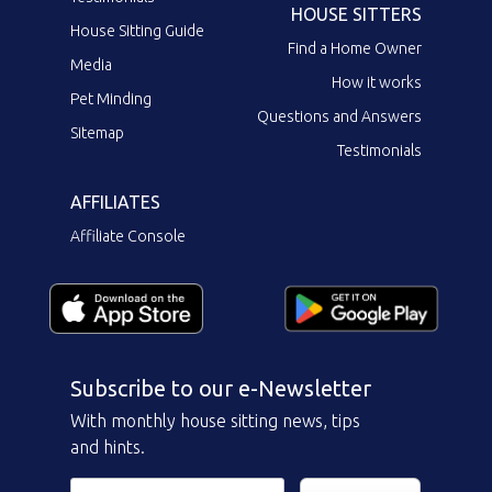
HOUSE SITTERS
House Sitting Guide
Find a Home Owner
Media
How it works
Pet Minding
Questions and Answers
Sitemap
Testimonials
AFFILIATES
Affiliate Console
Subscribe to our e-Newsletter
With monthly house sitting news, tips
and hints.