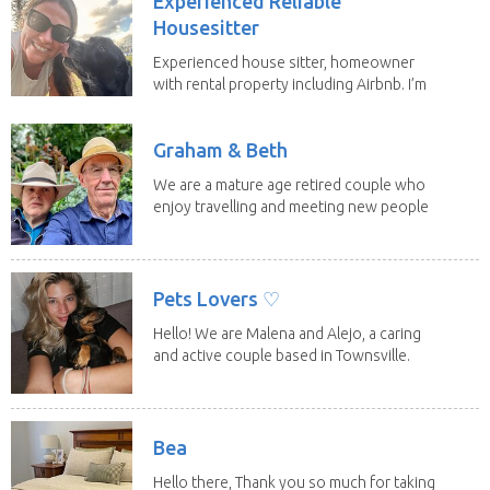
Experienced Reliable
Housesitter
Experienced house sitter, homeowner
with rental property including Airbnb. I’m
a fit,...
Graham & Beth
We are a mature age retired couple who
enjoy travelling and meeting new people
along the...
Pets Lovers ♡
Hello! We are Malena and Alejo, a caring
and active couple based in Townsville.
As lifelong...
Bea
Hello there, Thank you so much for taking