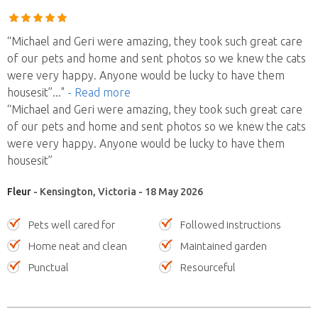
“Michael and Geri were amazing, they took such great care
of our pets and home and sent photos so we knew the cats
were very happy. Anyone would be lucky to have them
housesit”
..."
- Read more
“Michael and Geri were amazing, they took such great care
of our pets and home and sent photos so we knew the cats
were very happy. Anyone would be lucky to have them
housesit”
Fleur
- Kensington, Victoria - 18 May 2026
Pets well cared for
Followed instructions
Home neat and clean
Maintained garden
Punctual
Resourceful