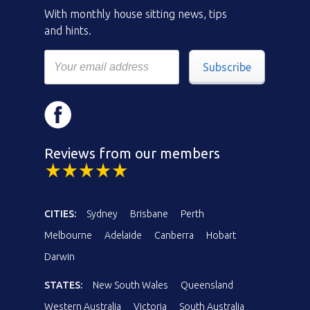
With monthly house sitting news, tips
and hints.
Subscribe
Reviews from our members
CITIES:
Sydney
Brisbane
Perth
Melbourne
Adelaide
Canberra
Hobart
Darwin
STATES:
New South Wales
Queensland
Western Australia
Victoria
South Australia