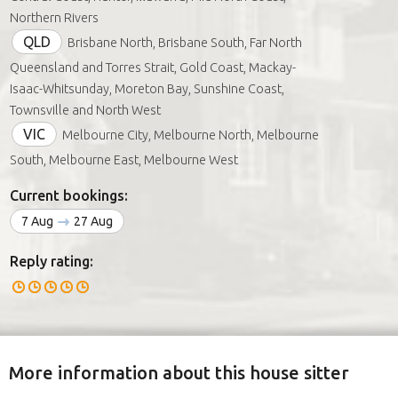
Northern Rivers
QLD
Brisbane North, Brisbane South, Far North
Queensland and Torres Strait, Gold Coast, Mackay-
Isaac-Whitsunday, Moreton Bay, Sunshine Coast,
Townsville and North West
VIC
Melbourne City, Melbourne North, Melbourne
South, Melbourne East, Melbourne West
Current bookings:
7 Aug
27 Aug
Reply rating:
More information about this house sitter