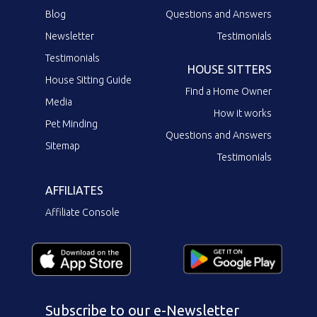
Blog
Questions and Answers
Newsletter
Testimonials
Testimonials
HOUSE SITTERS
House Sitting Guide
Find a Home Owner
Media
How it works
Pet Minding
Questions and Answers
Sitemap
Testimonials
AFFILIATES
Affiliate Console
Subscribe to our e-Newsletter