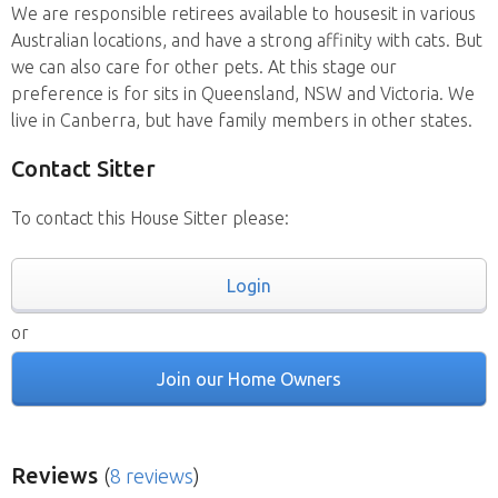
We are responsible retirees available to housesit in various
Australian locations, and have a strong affinity with cats. But
we can also care for other pets. At this stage our
preference is for sits in Queensland, NSW and Victoria. We
live in Canberra, but have family members in other states.
Contact Sitter
To contact this House Sitter please:
Login
or
Join our Home Owners
Reviews
(
8 reviews
)