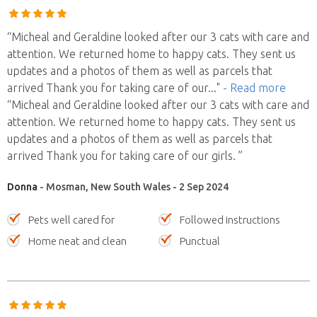
“Micheal and Geraldine looked after our 3 cats with care and
attention. We returned home to happy cats. They sent us
updates and a photos of them as well as parcels that
arrived Thank you for taking care of our
..."
- Read more
“Micheal and Geraldine looked after our 3 cats with care and
attention. We returned home to happy cats. They sent us
updates and a photos of them as well as parcels that
arrived Thank you for taking care of our girls. ”
Donna
- Mosman, New South Wales - 2 Sep 2024
Pets well cared for
Followed instructions
Home neat and clean
Punctual