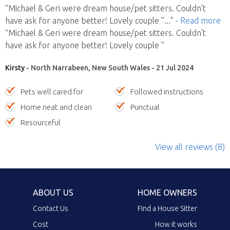
“Michael & Geri were dream house/pet sitters. Couldn’t
have ask for anyone better! Lovely couple ”
..."
- Read more
“Michael & Geri were dream house/pet sitters. Couldn’t
have ask for anyone better! Lovely couple ”
Kirsty
- North Narrabeen, New South Wales - 21 Jul 2024
Pets well cared for
Followed instructions
Home neat and clean
Punctual
Resourceful
View all reviews (8)
ABOUT US
HOME OWNERS
Contact Us
Find a House Sitter
Cost
How it works