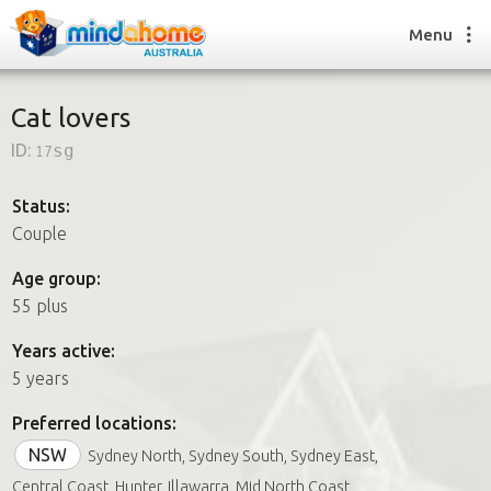
Menu
Cat lovers
ID:
17sg
Find a House Sitter
How it works
Status:
FAQs
Couple
Join us
Age group:
55 plus
Find a House Sitting job
Years active:
How it works
5 years
FAQs
Join us
Preferred locations:
NSW
Sydney North, Sydney South, Sydney East,
Central Coast, Hunter, Illawarra, Mid North Coast,