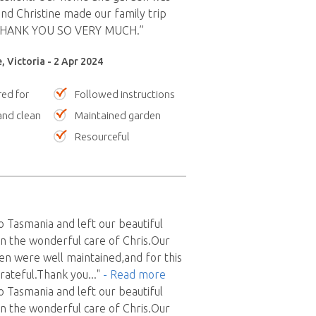
and Christine made our family trip
 THANK YOU SO VERY MUCH.”
, Victoria - 2 Apr 2024
red for
Followed instructions
nd clean
Maintained garden
Resourceful
o Tasmania and left our beautiful
in the wonderful care of Chris.Our
n were well maintained,and for this
rateful.Thank you
..."
- Read more
o Tasmania and left our beautiful
in the wonderful care of Chris.Our