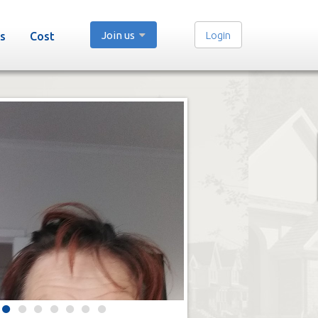
Join us
Login
s
Cost