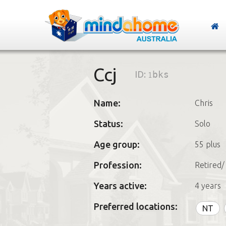
Ccj
ID:
1bks
Name:
Chris
Status:
Solo
Age group:
55 plus
Profession:
Retired/
Years active:
4 years
Preferred locations:
NT