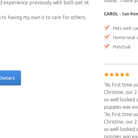
house. Thank yo
d experience previously with both pet sit
CAROL
- San Rem
g to having my own is to care for others.
Pets well ca
Home neat a
Punctual
Owners
“As first time
Christine, our 
so well looked 
puppies was ex
“As first time
Christine, our 
so well looked 
puppies was ex