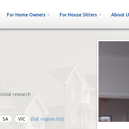
For Home Owners
For House Sitters
About U
 social research
SA
VIC
(
full regions list
)