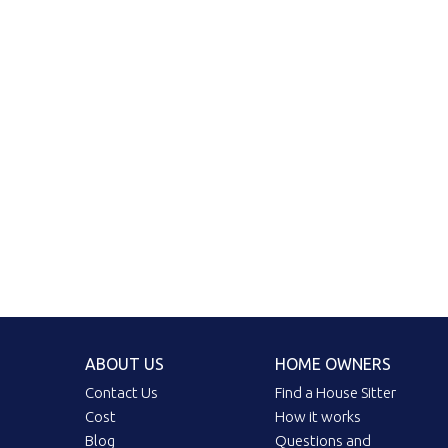
ABOUT US
HOME OWNERS
Contact Us
Find a House Sitter
Cost
How it works
Blog
Questions and