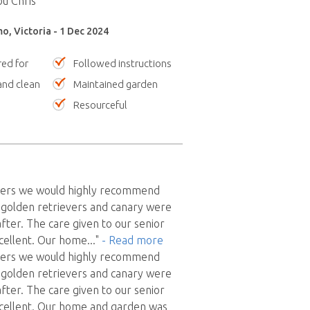
u Chris ”
o, Victoria - 1 Dec 2024
red for
Followed instructions
nd clean
Maintained garden
Resourceful
 users we would highly recommend
2 golden retrievers and canary were
after. The care given to our senior
cellent. Our home
..."
- Read more
 users we would highly recommend
2 golden retrievers and canary were
after. The care given to our senior
cellent. Our home and garden was