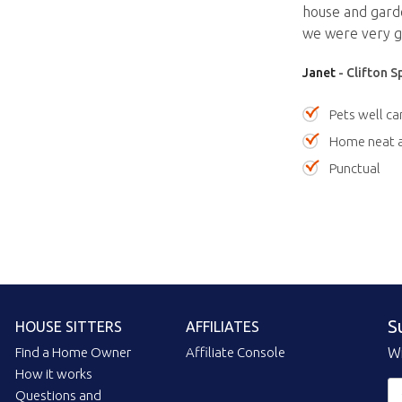
house and garde
we were very gr
Janet
- Clifton S
Pets well ca
Home neat a
Punctual
S
HOUSE SITTERS
AFFILIATES
Find a Home Owner
Affiliate Console
Wi
How it works
Questions and