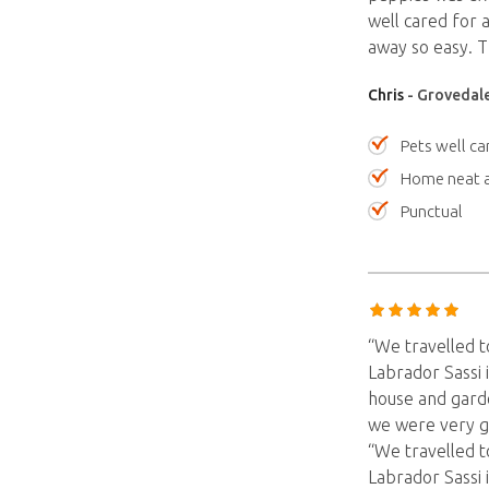
well cared for 
away so easy.
Chris
- Grovedale
Pets well ca
Home neat a
Punctual
“We travelled t
Labrador Sassi 
house and garde
we were very g
“We travelled t
Labrador Sassi 