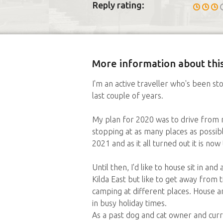
Reply rating:
More information about this
I'm an active traveller who's been
last couple of years.
My plan for 2020 was to drive from
stopping at as many places as possib
2021 and as it all turned out it is now
Until then, I'd like to house sit in an
Kilda East but like to get away from t
camping at different places. House an
in busy holiday times.
As a past dog and cat owner and curr