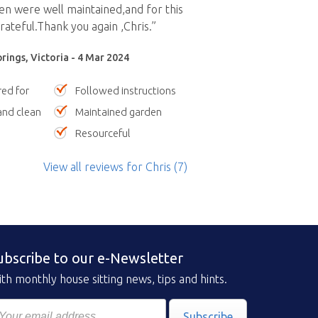
n were well maintained,and for this
ateful.Thank you again ,Chris.”
prings, Victoria - 4 Mar 2024
red for
Followed instructions
nd clean
Maintained garden
Resourceful
View all reviews
for Chris
(7)
ubscribe to our e-Newsletter
th monthly house sitting news, tips and hints.
Subscribe