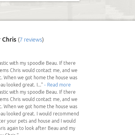
 Chris
(
7 reviews
)
astic with my spoodle Beau. If there
ems Chris would contact me, and we
out. When we got home the house was
au looked great. I
..."
- Read more
astic with my spoodle Beau. If there
ems Chris would contact me, and we
out. When we got home the house was
eau looked great. I would recommend
fter your pets and house and I would
hris again to look after Beau and my