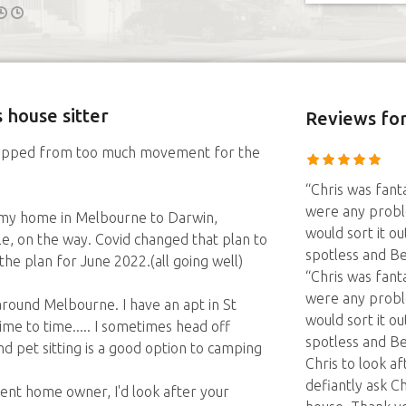
 house sitter
Reviews
for
 stopped from too much movement for the
“Chris was fant
were any probl
 my home in Melbourne to Darwin,
would sort it 
le, on the way. Covid changed that plan to
spotless and Be
 the plan for June 2022.(all going well)
“Chris was fant
were any probl
d around Melbourne. I have an apt in St
would sort it 
ime to time..... I sometimes head off
spotless and B
d pet sitting is a good option to camping
Chris to look a
defiantly ask C
ent home owner, I'd look after your