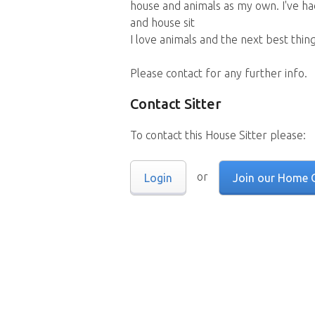
house and animals as my own. I've ha
and house sit
I love animals and the next best thin
Please contact for any further info.
Contact Sitter
To contact this House Sitter please:
or
Login
Join our Home 