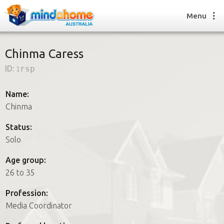
Menu
Chinma Caress
ID:
1rsp
Find a House Sitter
How it works
Name:
FAQs
Chinma
Join us
Status:
Solo
Find a House Sitting job
Age group:
How it works
26 to 35
FAQs
Join us
Profession:
Media Coordinator