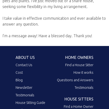
pets and plants. I’ve just moved out of a share house,
seeking some flexibility in my living arrangement.
I take value in effective communication and ever available to
answer any question.
I’m a message away! Have a blessed day. Thank you!
ABOUT US
HOME OWNERS
Contact Us
Find a House Sitter
Cost
How it works
Blog
Questions and Answers
Newsletter
Testimonials
Testimonials
HOUSE SITTERS
House Sitting Guide
Find a Home Owner