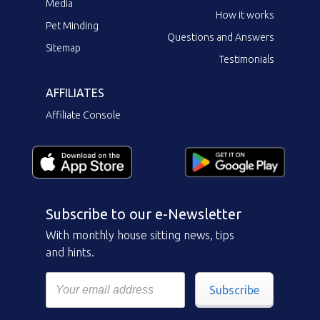
Media
How it works
Pet Minding
Questions and Answers
Sitemap
Testimonials
AFFILIATES
Affiliate Console
Subscribe to our e-Newsletter
With monthly house sitting news, tips
and hints.
Subscribe