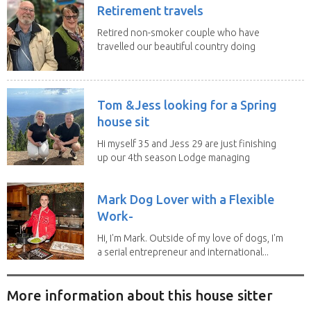
Retirement travels
Retired non-smoker couple who have
travelled our beautiful country doing
house sits. Have...
Tom &Jess looking for a Spring
house sit
Hi myself 35 and Jess 29 are just finishing
up our 4th season Lodge managing
on Mount...
Mark Dog Lover with a Flexible
Work-
Hi, I'm Mark. Outside of my love of dogs, I'm
a serial entrepreneur and international...
More information about this house sitter