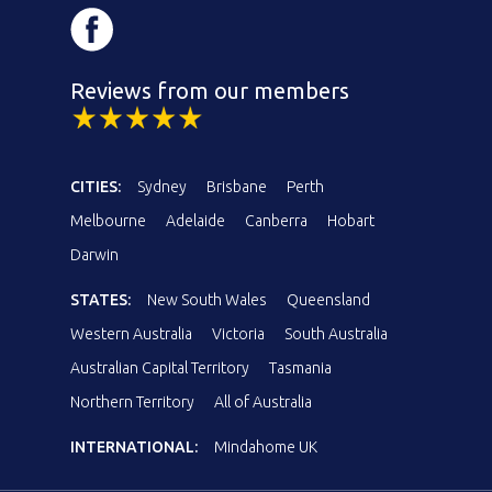
Reviews from our members
CITIES:
Sydney
Brisbane
Perth
Melbourne
Adelaide
Canberra
Hobart
Darwin
STATES:
New South Wales
Queensland
Western Australia
Victoria
South Australia
Australian Capital Territory
Tasmania
Northern Territory
All of Australia
INTERNATIONAL:
Mindahome UK