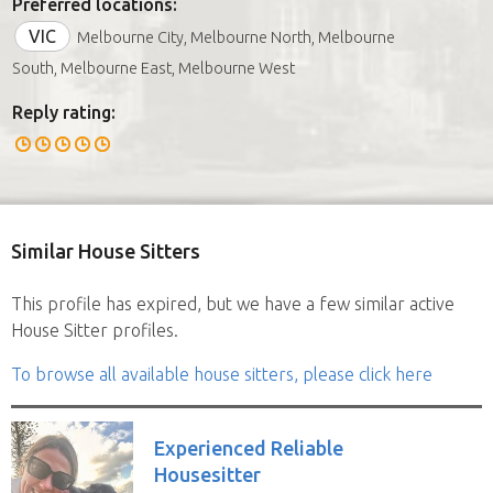
Preferred locations:
VIC
Melbourne City, Melbourne North, Melbourne
South, Melbourne East, Melbourne West
Reply rating:
Similar House Sitters
This profile has expired, but we have a few similar active
House Sitter profiles.
To browse all available house sitters, please click here
Experienced Reliable
Housesitter