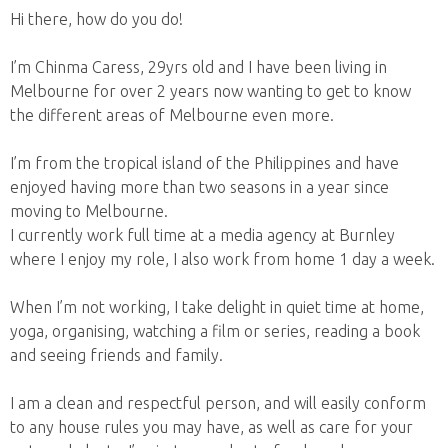
Hi there, how do you do!
I’m Chinma Caress, 29yrs old and I have been living in
Melbourne for over 2 years now wanting to get to know
the different areas of Melbourne even more.
I’m from the tropical island of the Philippines and have
enjoyed having more than two seasons in a year since
moving to Melbourne.
I currently work full time at a media agency at Burnley
where I enjoy my role, I also work from home 1 day a week.
When I’m not working, I take delight in quiet time at home,
yoga, organising, watching a film or series, reading a book
and seeing friends and family.
I am a clean and respectful person, and will easily conform
to any house rules you may have, as well as care for your