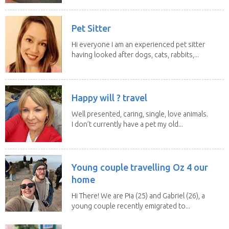
Pet Sitter
Hi everyone I am an experienced pet sitter
having looked after dogs, cats, rabbits,...
Happy will ? travel
Well presented, caring, single, love animals.
I don’t currently have a pet my old...
Young couple travelling Oz 4 our
home
Hi There! We are Pia (25) and Gabriel (26), a
young couple recently emigrated to...