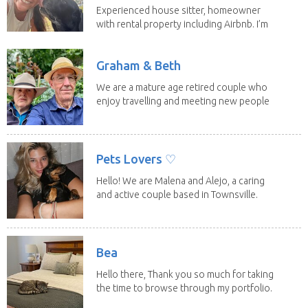
Experienced house sitter, homeowner
with rental property including Airbnb. I’m
a fit,...
Graham & Beth
We are a mature age retired couple who
enjoy travelling and meeting new people
along the...
Pets Lovers ♡
Hello! We are Malena and Alejo, a caring
and active couple based in Townsville.
As lifelong...
Bea
Hello there, Thank you so much for taking
the time to browse through my portfolio.
My...