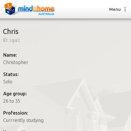
Menu
Chris
ID:
1ga2
Find a House Sitter
How it works
Name:
FAQs
Christopher
Join us
Status:
Solo
Find a House Sitting job
Age group:
How it works
26 to 35
FAQs
Join us
Profession:
Currrently studying