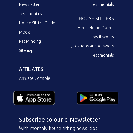
Newsletter
Testimonials
Testimonials
HOUSE SITTERS
House Sitting Guide
Find a Home Owner
Media
How it works
Pet Minding
Questions and Answers
Sitemap
Testimonials
AFFILIATES
Affiliate Console
Subscribe to our e-Newsletter
With monthly house sitting news, tips