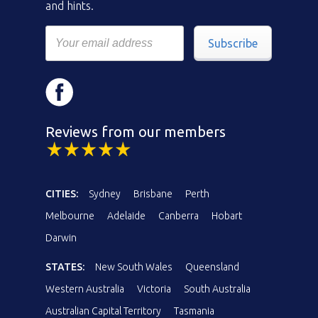
and hints.
Subscribe
Reviews from our members
CITIES:
Sydney
Brisbane
Perth
Melbourne
Adelaide
Canberra
Hobart
Darwin
STATES:
New South Wales
Queensland
Western Australia
Victoria
South Australia
Australian Capital Territory
Tasmania