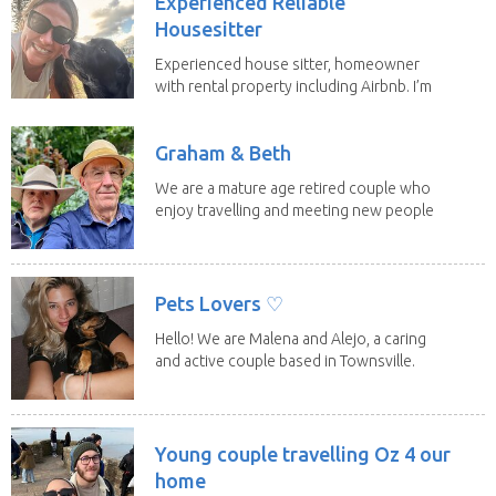
Experienced Reliable
Housesitter
Experienced house sitter, homeowner
with rental property including Airbnb. I’m
a fit,...
Graham & Beth
We are a mature age retired couple who
enjoy travelling and meeting new people
along the...
Pets Lovers ♡
Hello! We are Malena and Alejo, a caring
and active couple based in Townsville.
As lifelong...
Young couple travelling Oz 4 our
home