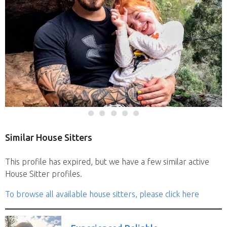
Similar House Sitters
This profile has expired, but we have a few similar active
House Sitter profiles.
To browse all available house sitters, please click here