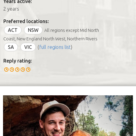
Years active:
2 years
Preferred locations:
ACT
NSW
All regions except Mid North
Coast, New England North West, Northern Rivers
SA
VIC
(
full regions list
)
Reply rating: