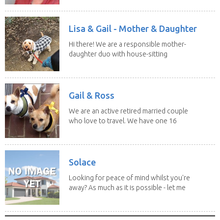
Lisa & Gail - Mother & Daughter
Hi there! We are a responsible mother-
daughter duo with house-sitting
experience and adore...
Gail & Ross
We are an active retired married couple
who love to travel. We have one 16
yo Jack...
Solace
Looking for peace of mind whilst you're
away? As much as it is possible - let me
help! I...