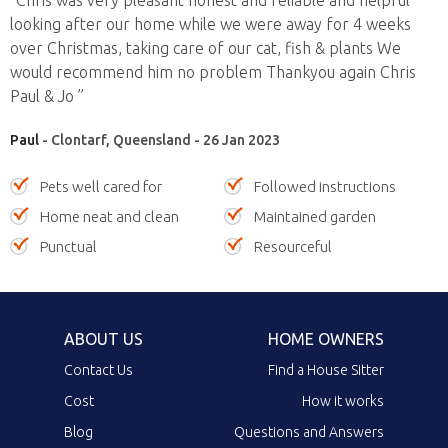
looking after our home while we were away for 4 weeks
over Christmas, taking care of our cat, fish & plants We
would recommend him no problem Thankyou again Chris
Paul & Jo ”
Paul
- Clontarf, Queensland - 26 Jan 2023
Pets well cared for
Followed instructions
Home neat and clean
Maintained garden
Punctual
Resourceful
ABOUT US
HOME OWNERS
Contact Us
Find a House Sitter
Cost
How it works
Blog
Questions and Answers