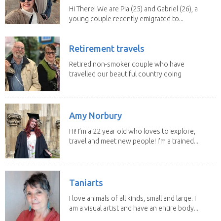
Hi There! We are Pia (25) and Gabriel (26), a
young couple recently emigrated to...
Retirement travels
Retired non-smoker couple who have
travelled our beautiful country doing
house sits. Have...
Amy Norbury
Hi! I’m a 22 year old who loves to explore,
travel and meet new people! I’m a trained...
Taniarts
I love animals of all kinds, small and large. I
am a visual artist and have an entire body...