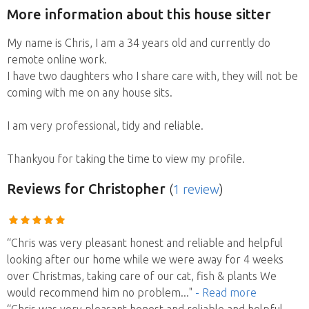
More information about this house sitter
My name is Chris, I am a 34 years old and currently do
remote online work.
I have two daughters who I share care with, they will not be
coming with me on any house sits.
I am very professional, tidy and reliable.
Thankyou for taking the time to view my profile.
Reviews
for Christopher
(
1 review
)
“Chris was very pleasant honest and reliable and helpful
looking after our home while we were away for 4 weeks
over Christmas, taking care of our cat, fish & plants We
would recommend him no problem
..."
- Read more
“Chris was very pleasant honest and reliable and helpful