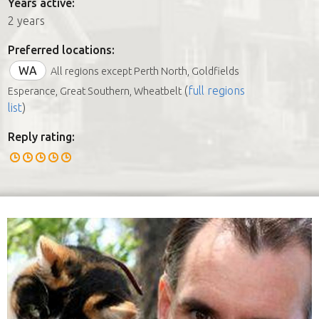
Years active:
2 years
Preferred locations:
WA
All regions except Perth North, Goldfields
(
full regions
Esperance, Great Southern, Wheatbelt
list
)
Reply rating: