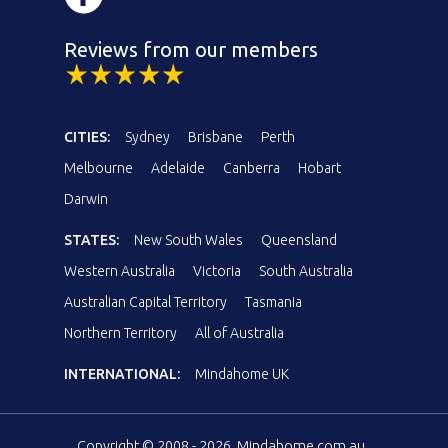
Reviews from our members
CITIES:
Sydney
Brisbane
Perth
Melbourne
Adelaide
Canberra
Hobart
Darwin
STATES:
New South Wales
Queensland
Western Australia
Victoria
South Australia
Australian Capital Territory
Tasmania
Northern Territory
All of Australia
INTERNATIONAL:
Mindahome UK
Copyright © 2008 - 2026, Mindahome.com.au