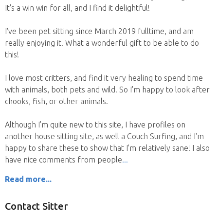
It's a win win for all, and I find it delightful!
I've been pet sitting since March 2019 fulltime, and am
really enjoying it. What a wonderful gift to be able to do
this!
I love most critters, and find it very healing to spend time
with animals, both pets and wild. So I'm happy to look after
chooks, fish, or other animals.
Although I'm quite new to this site, I have profiles on
another house sitting site, as well a Couch Surfing, and I'm
happy to share these to show that I'm relatively sane! I also
have nice comments from people
Read more...
Contact Sitter