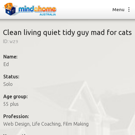
Menu
Clean living quiet tidy guy mad for cats
ID:
wz9
Find a House Sitter
How it works
Name:
FAQs
Ed
Join us
Status:
Solo
Find a House Sitting job
Age group:
How it works
55 plus
FAQs
Join us
Profession:
Web Design, Life Coaching, Film Making