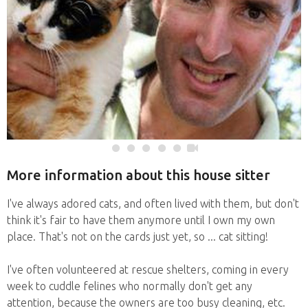
More information about this house sitter
I've always adored cats, and often lived with them, but don't
think it's fair to have them anymore until I own my own
place. That's not on the cards just yet, so ... cat sitting!
I've often volunteered at rescue shelters, coming in every
week to cuddle felines who normally don't get any
attention, because the owners are too busy cleaning, etc.