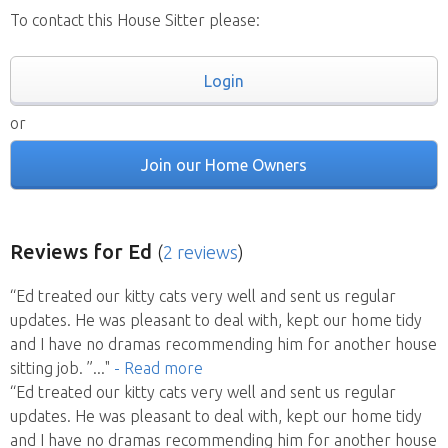
To contact this House Sitter please:
Login
or
Join our Home Owners
Reviews
for Ed
(
2 reviews
)
“Ed treated our kitty cats very well and sent us regular
updates. He was pleasant to deal with, kept our home tidy
and I have no dramas recommending him for another house
sitting job. ”
..."
- Read more
“Ed treated our kitty cats very well and sent us regular
updates. He was pleasant to deal with, kept our home tidy
and I have no dramas recommending him for another house