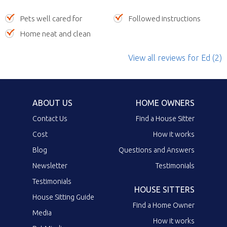
Pets well cared for
Followed instructions
Home neat and clean
View all reviews
for Ed
(2)
ABOUT US
HOME OWNERS
Contact Us
Find a House Sitter
Cost
How it works
Blog
Questions and Answers
Newsletter
Testimonials
Testimonials
HOUSE SITTERS
House Sitting Guide
Find a Home Owner
Media
How it works