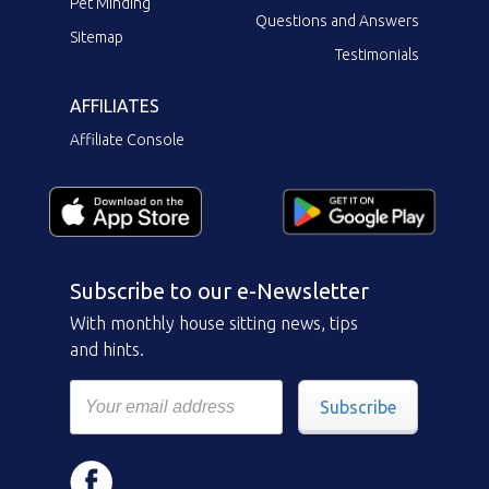
Pet Minding
Questions and Answers
Sitemap
Testimonials
AFFILIATES
Affiliate Console
Subscribe to our e-Newsletter
With monthly house sitting news, tips
and hints.
Subscribe