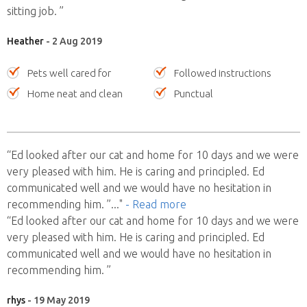
sitting job. ”
Heather
- 2 Aug 2019
Pets well cared for
Followed instructions
Home neat and clean
Punctual
“Ed looked after our cat and home for 10 days and we were
very pleased with him. He is caring and principled. Ed
communicated well and we would have no hesitation in
recommending him. ”
..."
- Read more
“Ed looked after our cat and home for 10 days and we were
very pleased with him. He is caring and principled. Ed
communicated well and we would have no hesitation in
recommending him. ”
rhys
- 19 May 2019