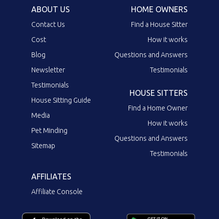
ABOUT US
HOME OWNERS
Contact Us
Find a House Sitter
Cost
How it works
Blog
Questions and Answers
Newsletter
Testimonials
Testimonials
HOUSE SITTERS
House Sitting Guide
Find a Home Owner
Media
How it works
Pet Minding
Questions and Answers
Sitemap
Testimonials
AFFILIATES
Affiliate Console