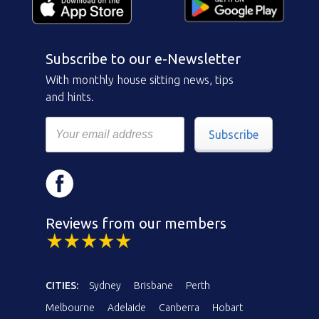
Subscribe to our e-Newsletter
With monthly house sitting news, tips
and hints.
Subscribe
Reviews from our members
CITIES:
Sydney
Brisbane
Perth
Melbourne
Adelaide
Canberra
Hobart