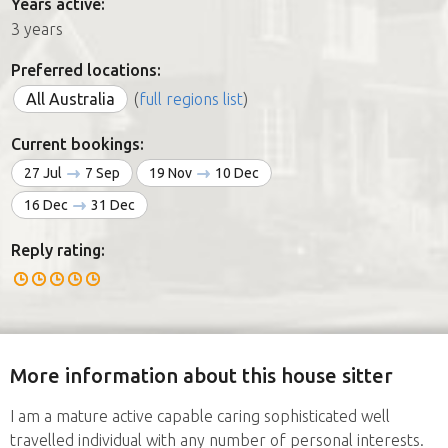
Years active:
3 years
Preferred locations:
All Australia
(
full regions list
)
Current bookings:
27 Jul
7 Sep
19 Nov
10 Dec
16 Dec
31 Dec
Reply rating:
More information about this house sitter
I am a mature active capable caring sophisticated well
travelled individual with any number of personal interests.