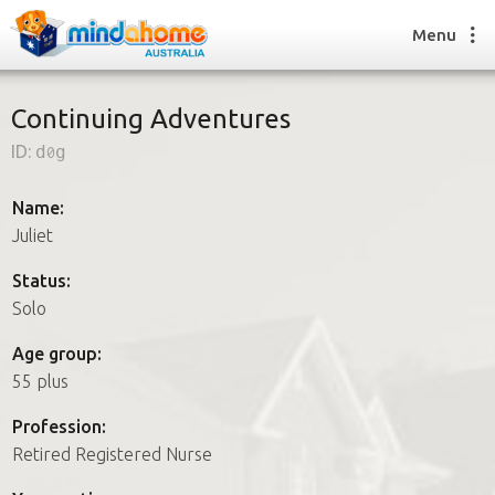
Menu
Continuing Adventures
ID:
d0g
Find a House Sitter
How it works
Name:
FAQs
Juliet
Join us
Status:
Solo
Find a House Sitting job
Age group:
How it works
55 plus
FAQs
Join us
Profession:
Retired Registered Nurse