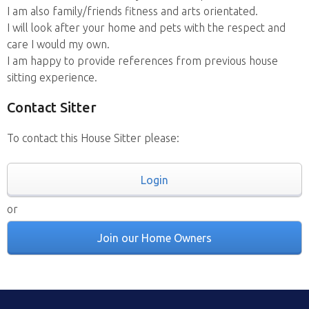
I am also family/friends fitness and arts orientated.
I will look after your home and pets with the respect and
care I would my own.
I am happy to provide references from previous house
sitting experience.
Contact Sitter
To contact this House Sitter please:
Login
or
Join our Home Owners