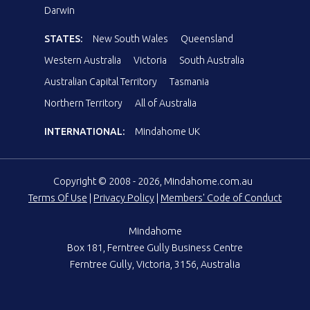
Darwin
STATES:
New South Wales
Queensland
Western Australia
Victoria
South Australia
Australian Capital Territory
Tasmania
Northern Territory
All of Australia
INTERNATIONAL:
Mindahome UK
Copyright © 2008 - 2026, Mindahome.com.au
Terms Of Use
|
Privacy Policy
|
Members' Code of Conduct
Mindahome
Box 181, Ferntree Gully Business Centre
Ferntree Gully, Victoria, 3156, Australia