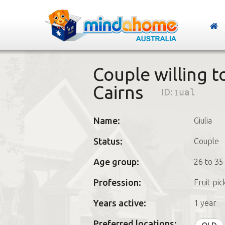
Couple willing t
Cairns
ID:
1ual
Name:
Giulia
Status:
Couple
Age group:
26 to 35
Profession:
Fruit pic
Years active:
1 year
Preferred locations: