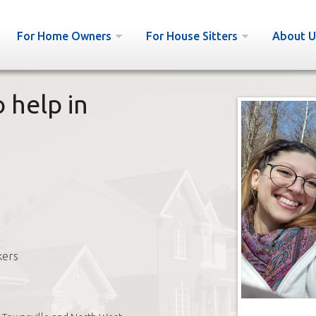
For Home Owners
For House Sitters
About U
o help in
kers