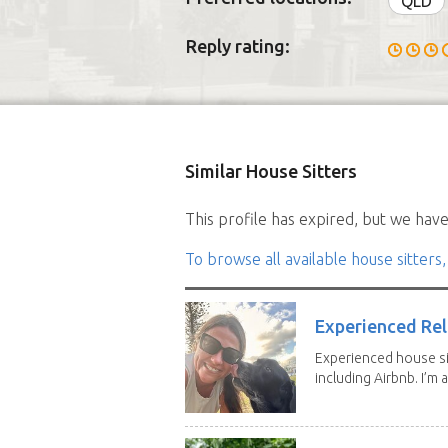
QLD
Reply rating:
Similar House Sitters
This profile has expired, but we have 
To browse all available house sitters,
Experienced Rel
Experienced house si
including Airbnb. I’m a f