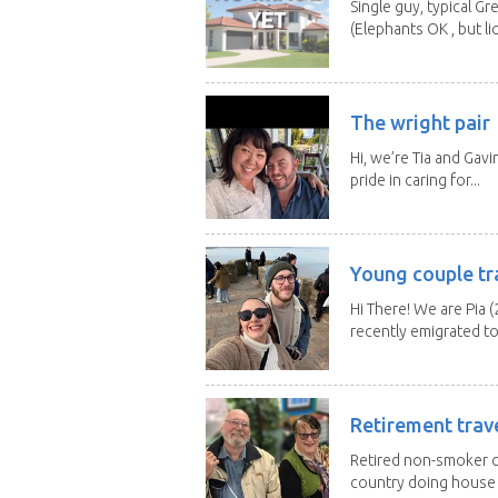
Single guy, typical G
(Elephants OK , but li
The wright pair
Hi, we’re Tia and Gavi
pride in caring for...
Young couple tr
Hi There! We are Pia (
recently emigrated to.
Retirement trav
Retired non-smoker c
country doing house s