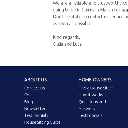
We are a reliable and trustworthy c
going to be in Cairns in March for a
Don't hesitate to contact us regarding
as soon as possible.
Kind regards,
Giulia and Luca
ABOUT US
HOME OWNERS
Contact Us
Find a House Sitter
Cost
How it works
Blog
Questions and
Newsletter
Answers
Testimonials
Testimonials
House Sitting Guide