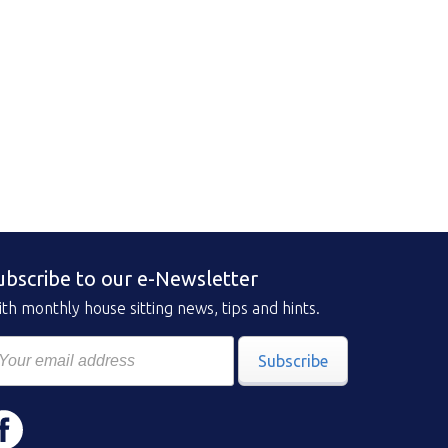
ubscribe to our e-Newsletter
th monthly house sitting news, tips and hints.
Subscribe