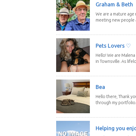
Graham & Beth
We are a mature age r
meeting new people a
Pets Lovers ♡
Hello! We are Malena 
in Townsville. As lifelo
Bea
Hello there, Thank yo
through my portfolio.
Helping you enj