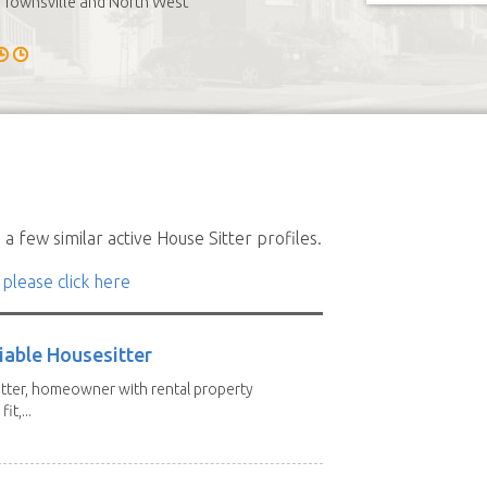
Townsville and North West
a few similar active House Sitter profiles.
 please click here
iable Housesitter
tter, homeowner with rental property
it,...