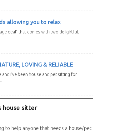
ds allowing you to relax
kage deal” that comes with two delightful,
MATURE, LOVING & RELIABLE
e and I’ve been house and pet sitting for
.
 house sitter
king to help anyone that needs a house/pet