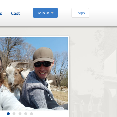
Join us
Login
s
Cost