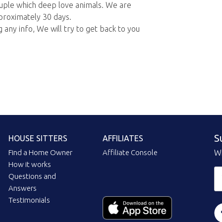
ouple which deep love animals. We are
pproximately 30 days.
 any info, We will try to get back to you
S
HOUSE SITTERS
AFFILIATES
Find a Home Owner
Affiliate Console
Wi
How it works
Questions and
Answers
Testimonials