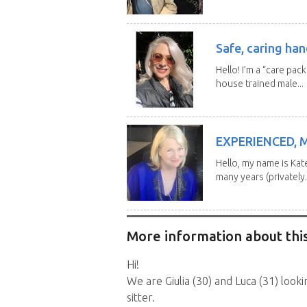
Safe, caring han
Hello! I’m a “care pac
house trained male...
EXPERIENCED, 
Hello, my name is Kat
many years (privately..
More information about this
Hi!
We are Giulia (30) and Luca (31) loo
sitter.