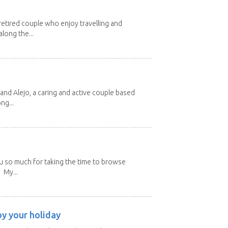
etired couple who enjoy travelling and
long the...
and Alejo, a caring and active couple based
ng...
u so much for taking the time to browse
 My...
oy your holiday