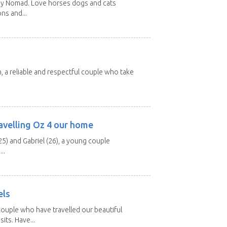
rey Nomad. Love horses dogs and cats
ons and...
n, a reliable and respectful couple who take
avelling Oz 4 our home
25) and Gabriel (26), a young couple
..
els
ouple who have travelled our beautiful
its. Have...