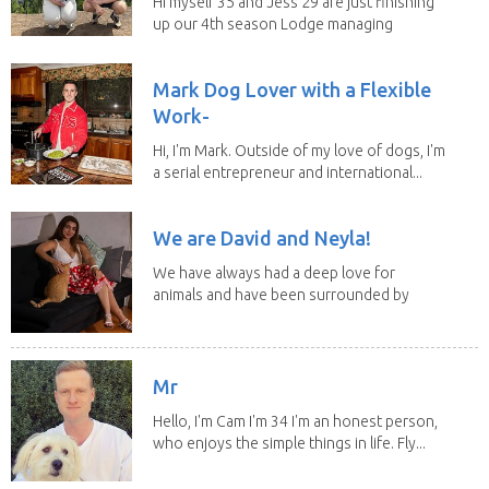
Hi myself 35 and Jess 29 are just finishing
up our 4th season Lodge managing
on Mount...
Mark Dog Lover with a Flexible
Work-
Hi, I'm Mark. Outside of my love of dogs, I'm
a serial entrepreneur and international...
We are David and Neyla!
We have always had a deep love for
animals and have been surrounded by
them since...
Mr
Hello, I'm Cam I'm 34 I'm an honest person,
who enjoys the simple things in life. Fly...