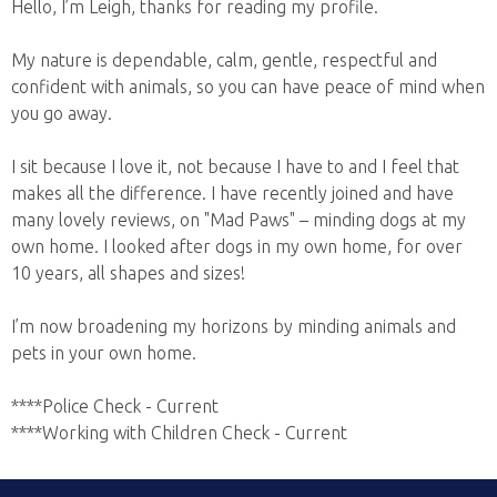
Hello, I’m Leigh, thanks for reading my profile.
My nature is dependable, calm, gentle, respectful and
confident with animals, so you can have peace of mind when
you go away.
I sit because I love it, not because I have to and I feel that
makes all the difference. I have recently joined and have
many lovely reviews, on "Mad Paws" – minding dogs at my
own home. I looked after dogs in my own home, for over
10 years, all shapes and sizes!
I’m now broadening my horizons by minding animals and
pets in your own home.
****Police Check - Current
****Working with Children Check - Current