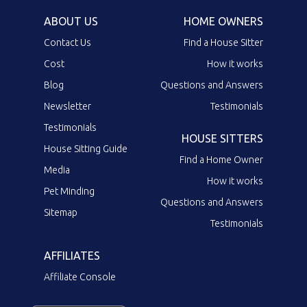
ABOUT US
HOME OWNERS
Contact Us
Find a House Sitter
Cost
How it works
Blog
Questions and Answers
Newsletter
Testimonials
Testimonials
HOUSE SITTERS
House Sitting Guide
Find a Home Owner
Media
How it works
Pet Minding
Questions and Answers
Sitemap
Testimonials
AFFILIATES
Affiliate Console