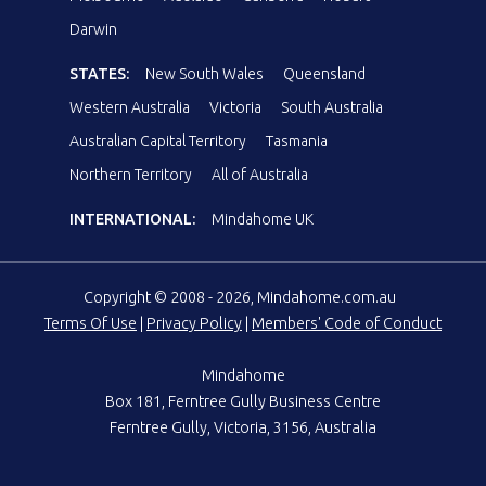
Darwin
STATES:
New South Wales
Queensland
Western Australia
Victoria
South Australia
Australian Capital Territory
Tasmania
Northern Territory
All of Australia
INTERNATIONAL:
Mindahome UK
Copyright © 2008 - 2026, Mindahome.com.au
Terms Of Use
|
Privacy Policy
|
Members' Code of Conduct
Mindahome
Box 181, Ferntree Gully Business Centre
Ferntree Gully, Victoria, 3156, Australia