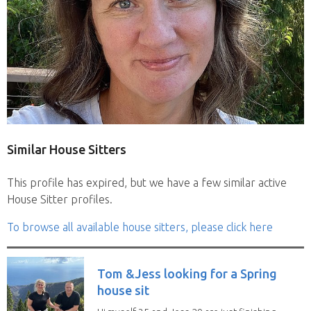
Similar House Sitters
This profile has expired, but we have a few similar active
House Sitter profiles.
To browse all available house sitters, please click here
Tom &Jess looking for a Spring
house sit