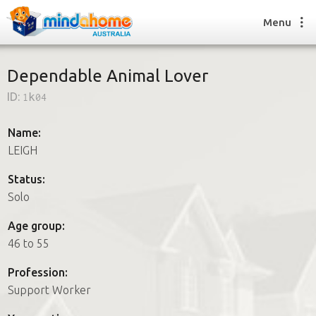
Menu
Dependable Animal Lover
ID:
1k04
Find a House Sitter
How it works
Name:
FAQs
LEIGH
Join us
Status:
Solo
Find a House Sitting job
Age group:
How it works
46 to 55
FAQs
Join us
Profession:
Support Worker