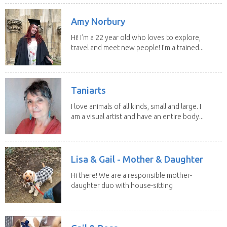
Amy Norbury
Hi! I’m a 22 year old who loves to explore,
travel and meet new people! I’m a trained...
Taniarts
I love animals of all kinds, small and large. I
am a visual artist and have an entire body...
Lisa & Gail - Mother & Daughter
Hi there! We are a responsible mother-
daughter duo with house-sitting
experience and adore...