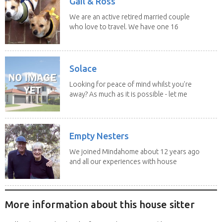
Gail & Ross
We are an active retired married couple
who love to travel. We have one 16
yo Jack...
Solace
Looking for peace of mind whilst you're
away? As much as it is possible - let me
help! I...
Empty Nesters
We joined Mindahome about 12 years ago
and all our experiences with house
sitting have...
More information about this house sitter