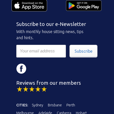
Subscribe to our e-Newsletter
With monthly house sitting news, tips
and hints.
Subscribe
Reviews from our members
CITIES:
Sydney
Brisbane
Perth
Melbourne
Adelaide
Canberra
Hobart