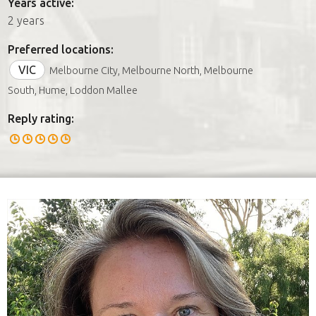
Years active:
2 years
Preferred locations:
VIC
Melbourne City, Melbourne North, Melbourne
South, Hume, Loddon Mallee
Reply rating: