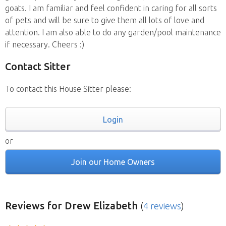
goats. I am familiar and feel confident in caring for all sorts
of pets and will be sure to give them all lots of love and
attention. I am also able to do any garden/pool maintenance
if necessary. Cheers :)
Contact Sitter
To contact this House Sitter please:
Login
or
Join our Home Owners
Reviews
for Drew Elizabeth
(
4 reviews
)