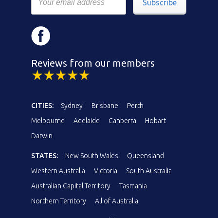
Subscribe
Reviews from our members
CITIES:
Sydney
Brisbane
Perth
Melbourne
Adelaide
Canberra
Hobart
Darwin
STATES:
New South Wales
Queensland
Western Australia
Victoria
South Australia
Australian Capital Territory
Tasmania
Northern Territory
All of Australia