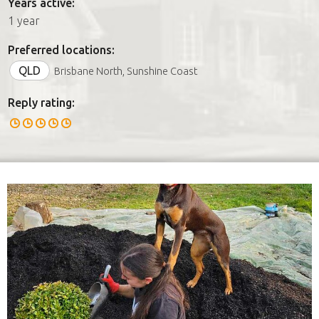
Years active:
1 year
Preferred locations:
QLD
Brisbane North, Sunshine Coast
Reply rating: