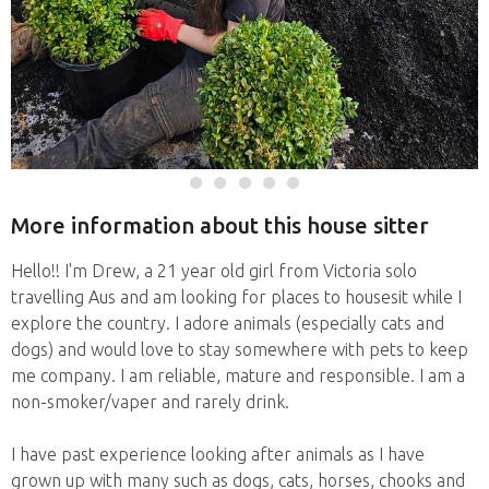
More information about this house sitter
Hello!! I'm Drew, a 21 year old girl from Victoria solo
travelling Aus and am looking for places to housesit while I
explore the country. I adore animals (especially cats and
dogs) and would love to stay somewhere with pets to keep
me company. I am reliable, mature and responsible. I am a
non-smoker/vaper and rarely drink.
I have past experience looking after animals as I have
grown up with many such as dogs, cats, horses, chooks and