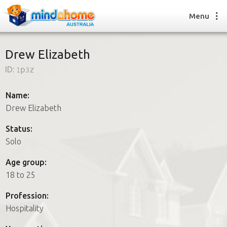
Menu
Drew Elizabeth
ID:
1p3z
Find a House Sitter
How it works
Name:
FAQs
Drew Elizabeth
Join us
Status:
Solo
Find a House Sitting job
Age group:
How it works
18 to 25
FAQs
Join us
Profession:
Hospitality