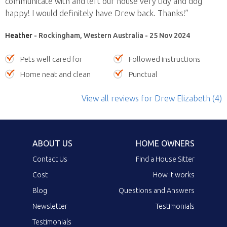
communicate with and left our house very tidy and dog
happy! I would definitely have Drew back. Thanks!”
Heather
- Rockingham, Western Australia - 25 Nov 2024
Pets well cared for
Followed instructions
Home neat and clean
Punctual
View all reviews
for Drew Elizabeth
(4)
ABOUT US
HOME OWNERS
Contact Us
Find a House Sitter
Cost
How it works
Blog
Questions and Answers
Newsletter
Testimonials
Testimonials