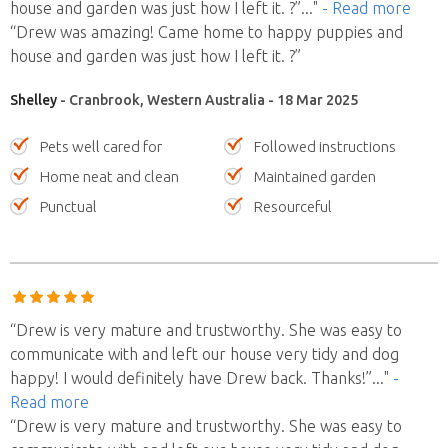
house and garden was just how I left it. ?”
..."
- Read more
“Drew was amazing! Came home to happy puppies and
house and garden was just how I left it. ?”
Shelley
- Cranbrook, Western Australia - 18 Mar 2025
Pets well cared for
Followed instructions
Home neat and clean
Maintained garden
Punctual
Resourceful
“Drew is very mature and trustworthy. She was easy to
communicate with and left our house very tidy and dog
happy! I would definitely have Drew back. Thanks!”
..."
-
Read more
“Drew is very mature and trustworthy. She was easy to