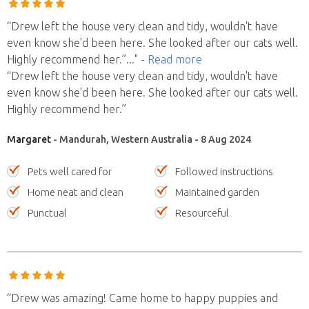
“Drew left the house very clean and tidy, wouldn't have
even know she'd been here. She looked after our cats well.
Highly recommend her.”
..."
- Read more
“Drew left the house very clean and tidy, wouldn't have
even know she'd been here. She looked after our cats well.
Highly recommend her.”
Margaret
- Mandurah, Western Australia - 8 Aug 2024
Pets well cared for
Followed instructions
Home neat and clean
Maintained garden
Punctual
Resourceful
“Drew was amazing! Came home to happy puppies and