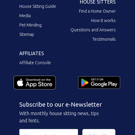
HOUSE SITTERS
House Sitting Guide
Find a Home Owner
Media
How it works
Pet Minding
Questions and Answers
Sitemap
Testimonials
AFFILIATES
Affiliate Console
Subscribe to our e-Newsletter
With monthly house sitting news, tips
and hints.