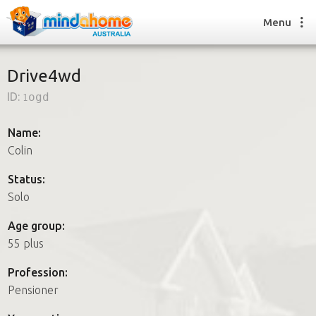
Menu
Drive4wd
ID:
1ogd
Find a House Sitter
How it works
Name:
FAQs
Colin
Join us
Status:
Solo
Find a House Sitting job
Age group:
How it works
55 plus
FAQs
Join us
Profession:
Pensioner