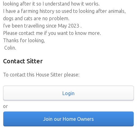
looking after it so I understand how it works.
I have a farming history so used to looking after animals,
dogs and cats are no problem.
I've been travelling since May 2023 .
Please contact me if you want to know more.
Thanks for looking,
Colin.
Contact Sitter
To contact this House Sitter please:
Login
or
Join our Home Owners