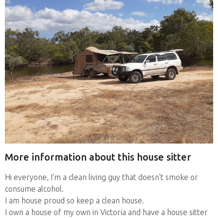
More information about this house sitter
Hi everyone, I'm a clean living guy that doesn't smoke or
consume alcohol.
I am house proud so keep a clean house.
I own a house of my own in Victoria and have a house sitter