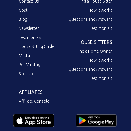
Contact Us
Find a House Sitter
Cost
How it works
Blog
Questions and Answers
Newsletter
Testimonials
Testimonials
HOUSE SITTERS
House Sitting Guide
Find a Home Owner
Media
How it works
Pet Minding
Questions and Answers
Sitemap
Testimonials
AFFILIATES
Affiliate Console