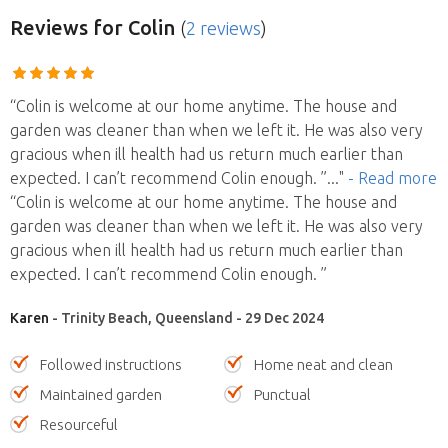
Reviews
for Colin
(
2 reviews
)
“Colin is welcome at our home anytime. The house and
garden was cleaner than when we left it. He was also very
gracious when ill health had us return much earlier than
expected. I can’t recommend Colin enough. ”
..."
- Read more
“Colin is welcome at our home anytime. The house and
garden was cleaner than when we left it. He was also very
gracious when ill health had us return much earlier than
expected. I can’t recommend Colin enough. ”
Karen
- Trinity Beach, Queensland - 29 Dec 2024
Followed instructions
Home neat and clean
Maintained garden
Punctual
Resourceful