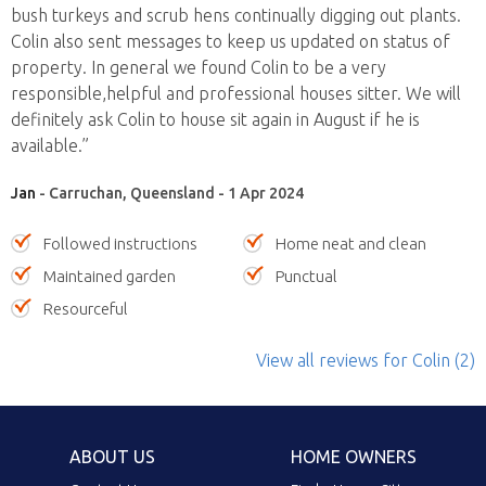
bush turkeys and scrub hens continually digging out plants.
Colin also sent messages to keep us updated on status of
property. In general we found Colin to be a very
responsible,helpful and professional houses sitter. We will
definitely ask Colin to house sit again in August if he is
available.”
Jan
- Carruchan, Queensland - 1 Apr 2024
Followed instructions
Home neat and clean
Maintained garden
Punctual
Resourceful
View all reviews
for Colin
(2)
ABOUT US
HOME OWNERS