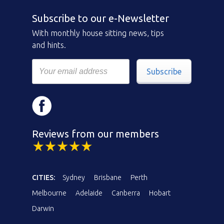
Subscribe to our e-Newsletter
With monthly house sitting news, tips
and hints.
Subscribe
Reviews from our members
CITIES:
Sydney
Brisbane
Perth
Melbourne
Adelaide
Canberra
Hobart
Darwin