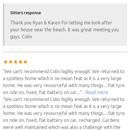
Sitters response
Thank you Ryan & Karen for letting me look after
your house near the beach. It was great meeting you
guys. Colin
“We can't recommend Colin highly enough. We returned to
a spotless home which is no mean feat as it is a very large
home. He was very resourceful with many things....flat tyre
on ride on, fixed, flat battery on car
..."
- Read more
“We can't recommend Colin highly enough. We returned to
a spotless home which is no mean feat as it is a very large
home. He was very resourceful with many things....flat tyre
on ride on, fixed, flat battery on car, recharged. Gardens
were well maintained which was also a challenge with the