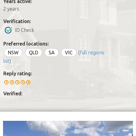
Years active:
2 years
Verification:
ID Check
Preferred locations:
NSW
QLD
SA
VIC
(
full regions
list
)
Reply rating:
Verified: