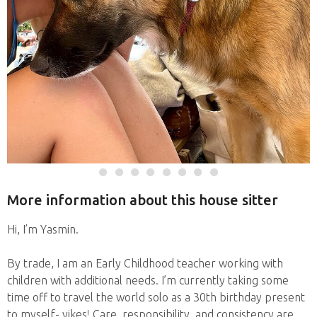
More information about this house sitter
Hi, I’m Yasmin.
By trade, I am an Early Childhood teacher working with
children with additional needs. I’m currently taking some
time off to travel the world solo as a 30th birthday present
to myself- yikes! Care, responsibility, and consistency are