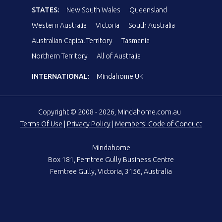
STATES:
New South Wales
Queensland
Western Australia
Victoria
South Australia
Australian Capital Territory
Tasmania
Northern Territory
All of Australia
INTERNATIONAL:
Mindahome UK
Copyright © 2008 - 2026, Mindahome.com.au
Terms Of Use
|
Privacy Policy
|
Members' Code of Conduct
Mindahome
Box 181, Ferntree Gully Business Centre
Ferntree Gully, Victoria, 3156, Australia