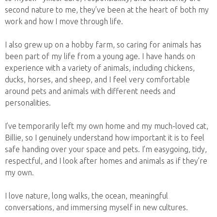
second nature to me, they’ve been at the heart of both my
work and how I move through life.
I also grew up on a hobby farm, so caring for animals has
been part of my life from a young age. I have hands on
experience with a variety of animals, including chickens,
ducks, horses, and sheep, and I feel very comfortable
around pets and animals with different needs and
personalities.
I’ve temporarily left my own home and my much-loved cat,
Billie, so I genuinely understand how important it is to feel
safe handing over your space and pets. I’m easygoing, tidy,
respectful, and I look after homes and animals as if they’re
my own.
I love nature, long walks, the ocean, meaningful
conversations, and immersing myself in new cultures.