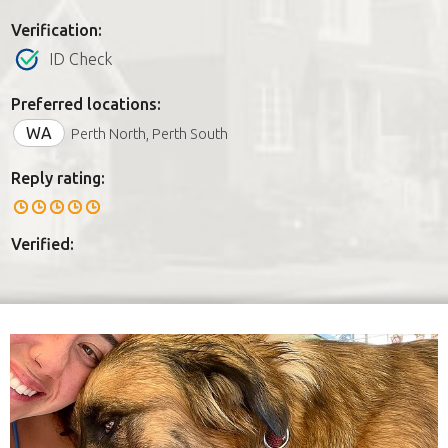
Verification:
ID Check
Preferred locations:
WA
Perth North, Perth South
Reply rating:
Verified: