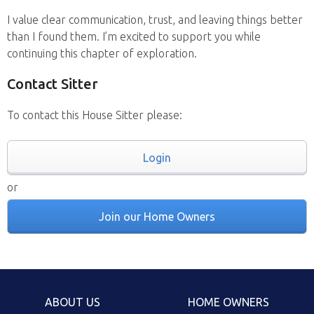
I value clear communication, trust, and leaving things better
than I found them. I’m excited to support you while
continuing this chapter of exploration.
Contact Sitter
To contact this House Sitter please:
Login
or
Join our Home Owners
ABOUT US
HOME OWNERS