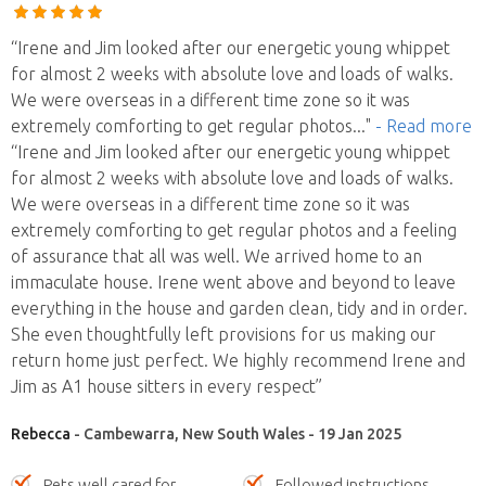
“Irene and Jim looked after our energetic young whippet
for almost 2 weeks with absolute love and loads of walks.
We were overseas in a different time zone so it was
extremely comforting to get regular photos
..."
- Read more
“Irene and Jim looked after our energetic young whippet
for almost 2 weeks with absolute love and loads of walks.
We were overseas in a different time zone so it was
extremely comforting to get regular photos and a feeling
of assurance that all was well. We arrived home to an
immaculate house. Irene went above and beyond to leave
everything in the house and garden clean, tidy and in order.
She even thoughtfully left provisions for us making our
return home just perfect. We highly recommend Irene and
Jim as A1 house sitters in every respect”
Rebecca
- Cambewarra, New South Wales - 19 Jan 2025
Pets well cared for
Followed instructions