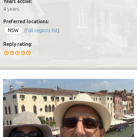
Years active:
4 years
Preferred locations:
NSW
(
full regions list
)
Reply rating: