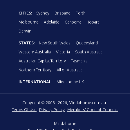
CITIES:
Sydney
Brisbane
Perth
Melbourne
Adelaide
Canberra
Hobart
Darwin
STATES:
New South Wales
Queensland
Western Australia
Victoria
South Australia
Australian Capital Territory
Tasmania
Northern Territory
All of Australia
INTERNATIONAL:
Mindahome UK
Copyright © 2008 - 2026, Mindahome.com.au
Terms Of Use
|
Privacy Policy
|
Members' Code of Conduct
Mindahome