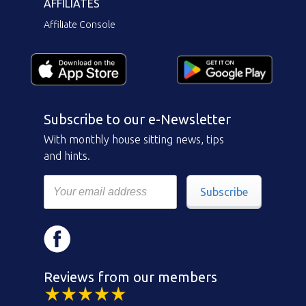
AFFILIATES
Affiliate Console
Subscribe to our e-Newsletter
With monthly house sitting news, tips
and hints.
Subscribe
Reviews from our members