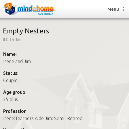
Menu
Empty Nesters
ID:
1adm
Find a House Sitter
How it works
Name:
FAQs
Irene and Jim
Join us
Status:
Couple
Find a House Sitting job
Age group:
How it works
55 plus
FAQs
Join us
Profession:
Irene:Teachers Aide Jim: Semi- Retired