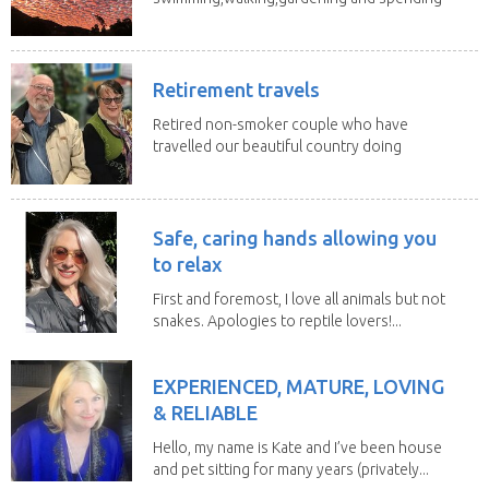
time with my 2...
Retirement travels
Retired non-smoker couple who have
travelled our beautiful country doing
house sits. Have...
Safe, caring hands allowing you
to relax
First and foremost, I love all animals but not
snakes. Apologies to reptile lovers!...
EXPERIENCED, MATURE, LOVING
& RELIABLE
Hello, my name is Kate and I’ve been house
and pet sitting for many years (privately...