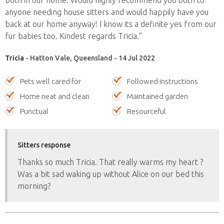
anyone needing house sitters and would happily have you
back at our home anyway! I know its a definite yes from our
fur babies too. Kindest regards Tricia.”
Tricia
- Hatton Vale, Queensland - 14 Jul 2022
Pets well cared for
Followed instructions
Home neat and clean
Maintained garden
Punctual
Resourceful
Sitters response
Thanks so much Tricia. That really warms my heart ?
Was a bit sad waking up without Alice on our bed this
morning?