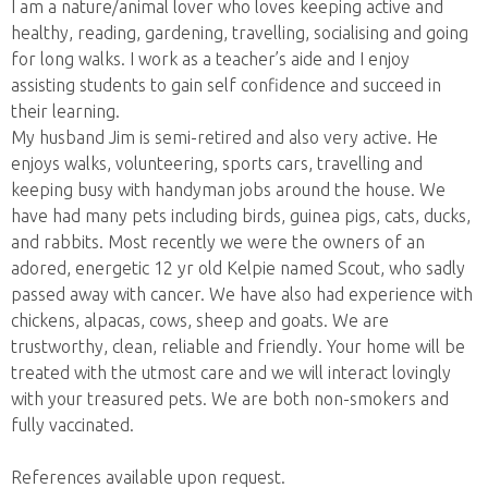
I am a nature/animal lover who loves keeping active and
healthy, reading, gardening, travelling, socialising and going
for long walks. I work as a teacher’s aide and I enjoy
assisting students to gain self confidence and succeed in
their learning.
My husband Jim is semi-retired and also very active. He
enjoys walks, volunteering, sports cars, travelling and
keeping busy with handyman jobs around the house. We
have had many pets including birds, guinea pigs, cats, ducks,
and rabbits. Most recently we were the owners of an
adored, energetic 12 yr old Kelpie named Scout, who sadly
passed away with cancer. We have also had experience with
chickens, alpacas, cows, sheep and goats. We are
trustworthy, clean, reliable and friendly. Your home will be
treated with the utmost care and we will interact lovingly
with your treasured pets. We are both non-smokers and
fully vaccinated.
References available upon request.