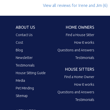
View all reviews
for Irene and Jim
(6)
ABOUT US
HOME OWNERS
Contact Us
Find a House Sitter
Cost
How it works
Blog
Questions and Answers
Newsletter
Testimonials
Testimonials
HOUSE SITTERS
House Sitting Guide
Find a Home Owner
Media
How it works
Pet Minding
Questions and Answers
Sitemap
Testimonials