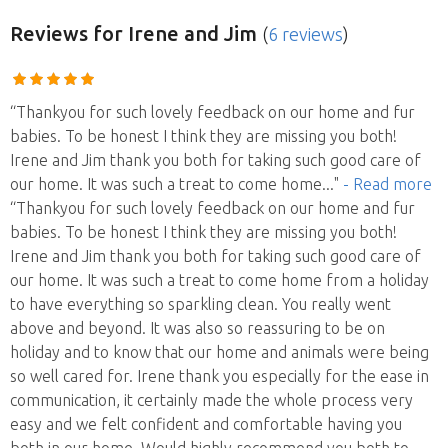
Reviews
for Irene and Jim
(
6 reviews
)
“Thankyou for such lovely feedback on our home and fur
babies. To be honest I think they are missing you both!
Irene and Jim thank you both for taking such good care of
our home. It was such a treat to come home
..."
- Read more
“Thankyou for such lovely feedback on our home and fur
babies. To be honest I think they are missing you both!
Irene and Jim thank you both for taking such good care of
our home. It was such a treat to come home from a holiday
to have everything so sparkling clean. You really went
above and beyond. It was also so reassuring to be on
holiday and to know that our home and animals were being
so well cared for. Irene thank you especially for the ease in
communication, it certainly made the whole process very
easy and we felt confident and comfortable having you
both in our home. Would highly recommend you both to