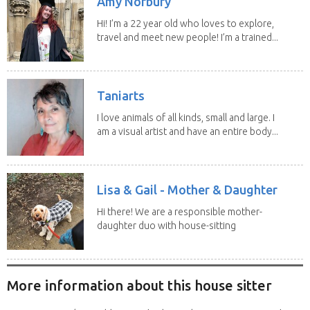
Amy Norbury
Hi! I’m a 22 year old who loves to explore,
travel and meet new people! I’m a trained...
Taniarts
I love animals of all kinds, small and large. I
am a visual artist and have an entire body...
Lisa & Gail - Mother & Daughter
Hi there! We are a responsible mother-
daughter duo with house-sitting
experience and adore...
More information about this house sitter