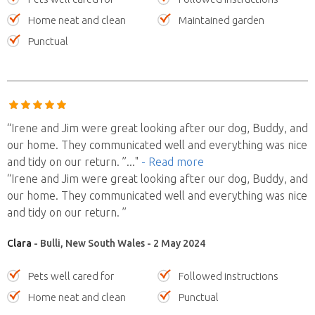
Home neat and clean
Maintained garden
Punctual
“Irene and Jim were great looking after our dog, Buddy, and
our home. They communicated well and everything was nice
and tidy on our return. ”
..."
- Read more
“Irene and Jim were great looking after our dog, Buddy, and
our home. They communicated well and everything was nice
and tidy on our return. ”
Clara
- Bulli, New South Wales - 2 May 2024
Pets well cared for
Followed instructions
Home neat and clean
Punctual