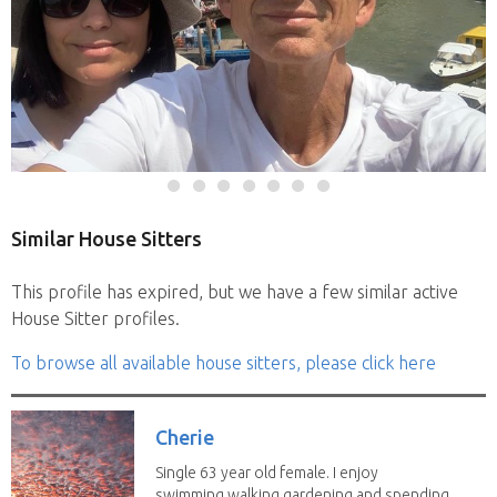
Similar House Sitters
This profile has expired, but we have a few similar active
House Sitter profiles.
To browse all available house sitters, please click here
Cherie
Single 63 year old female. I enjoy
swimming,walking,gardening and spending