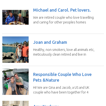
Michael and Carol. Pet lovers.
We are retired couple who love travelling
and caring for other peoples homes
and pets,...
Joan and Graham
Healthy, non smokers, love all animals etc,
meticulously clean retired and live in
our own...
Responsible Couple Who Love
Pets &Nature
Hi! We are Gina and Jacob, a US and UK
couple who have been together for 4
years. We have...