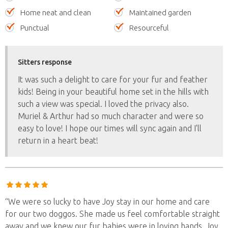
Home neat and clean
Maintained garden
Punctual
Resourceful
Sitters response
It was such a delight to care for your fur and feather
kids! Being in your beautiful home set in the hills with
such a view was special. I loved the privacy also.
Muriel & Arthur had so much character and were so
easy to love! I hope our times will sync again and I'll
return in a heart beat!
“We were so lucky to have Joy stay in our home and care
for our two doggos. She made us feel comfortable straight
away and we knew our fur babies were in loving hands. Joy