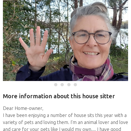
More information about this house sitter
Dear Home-owner,
I have been enjoying a number of house sits this year with a
variety of pets and loving them. I'm an animal lover and love
and care for your pets like I would my own.... I have good