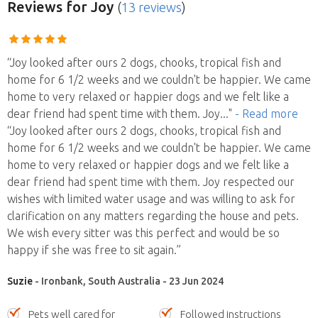
Reviews
for Joy
(
13 reviews
)
“Joy looked after ours 2 dogs, chooks, tropical fish and
home for 6 1/2 weeks and we couldn't be happier. We came
home to very relaxed or happier dogs and we felt like a
dear friend had spent time with them. Joy
..."
- Read more
“Joy looked after ours 2 dogs, chooks, tropical fish and
home for 6 1/2 weeks and we couldn't be happier. We came
home to very relaxed or happier dogs and we felt like a
dear friend had spent time with them. Joy respected our
wishes with limited water usage and was willing to ask for
clarification on any matters regarding the house and pets.
We wish every sitter was this perfect and would be so
happy if she was free to sit again.”
Suzie
- Ironbank, South Australia - 23 Jun 2024
Pets well cared for
Followed instructions