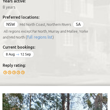
Years active:
8 years
Preferred locations:
NSW
SA
Mid North Coast, Northern Rivers
All regions except Far North, Murray and Mallee, Yorke
(
full regions list
)
and Mid North
Current bookings:
8 Aug
12 Sep
Reply rating: