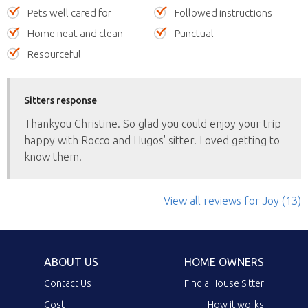
Pets well cared for
Followed instructions
Home neat and clean
Punctual
Resourceful
Sitters response
Thankyou Christine. So glad you could enjoy your trip
happy with Rocco and Hugos' sitter. Loved getting to
know them!
View all reviews
for Joy
(13)
ABOUT US
HOME OWNERS
Contact Us
Find a House Sitter
Cost
How it works