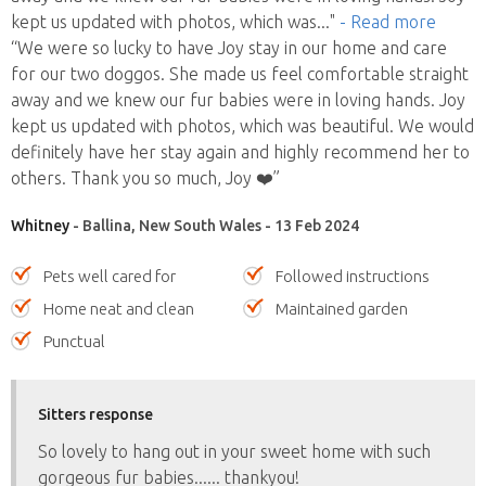
kept us updated with photos, which was
..."
- Read more
“We were so lucky to have Joy stay in our home and care
for our two doggos. She made us feel comfortable straight
away and we knew our fur babies were in loving hands. Joy
kept us updated with photos, which was beautiful. We would
definitely have her stay again and highly recommend her to
others. Thank you so much, Joy ❤️”
Whitney
- Ballina, New South Wales - 13 Feb 2024
Pets well cared for
Followed instructions
Home neat and clean
Maintained garden
Punctual
Sitters response
So lovely to hang out in your sweet home with such
gorgeous fur babies...... thankyou!