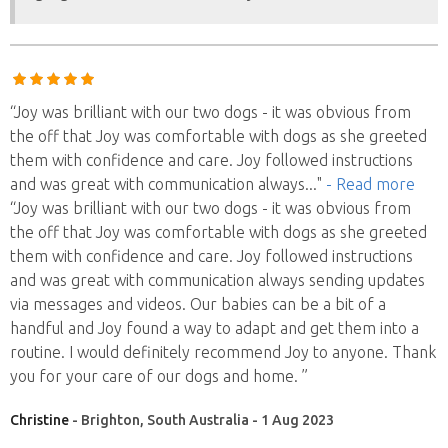
“Joy was brilliant with our two dogs - it was obvious from
the off that Joy was comfortable with dogs as she greeted
them with confidence and care. Joy followed instructions
and was great with communication always
..."
- Read more
“Joy was brilliant with our two dogs - it was obvious from
the off that Joy was comfortable with dogs as she greeted
them with confidence and care. Joy followed instructions
and was great with communication always sending updates
via messages and videos. Our babies can be a bit of a
handful and Joy found a way to adapt and get them into a
routine. I would definitely recommend Joy to anyone. Thank
you for your care of our dogs and home. ”
Christine
- Brighton, South Australia - 1 Aug 2023