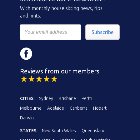
With monthly house sitting news, tips
and hints.
Subscribe
Reviews from our members
CITIES:
Sydney
Brisbane
Perth
Melbourne
Adelaide
Canberra
Hobart
Darwin
STATES:
New South Wales
Queensland