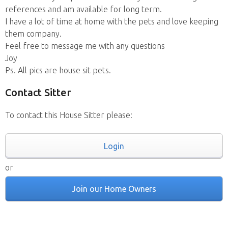
references and am available for long term.
I have a lot of time at home with the pets and love keeping
them company.
Feel free to message me with any questions
Joy
Ps. All pics are house sit pets.
Contact Sitter
To contact this House Sitter please:
Login
or
Join our Home Owners