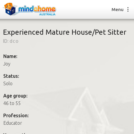
Menu
Experienced Mature House/Pet Sitter
ID:
dco
Find a House Sitter
How it works
Name:
FAQs
Joy
Join us
Status:
Solo
Find a House Sitting job
Age group:
How it works
46 to 55
FAQs
Join us
Profession:
Educator