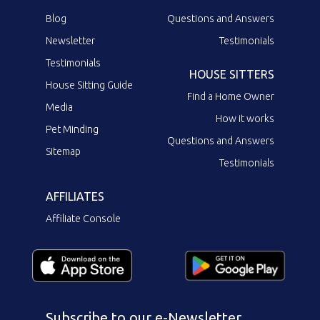
Blog
Questions and Answers
Newsletter
Testimonials
Testimonials
HOUSE SITTERS
House Sitting Guide
Find a Home Owner
Media
How it works
Pet Minding
Questions and Answers
Sitemap
Testimonials
AFFILIATES
Affiliate Console
Subscribe to our e-Newsletter