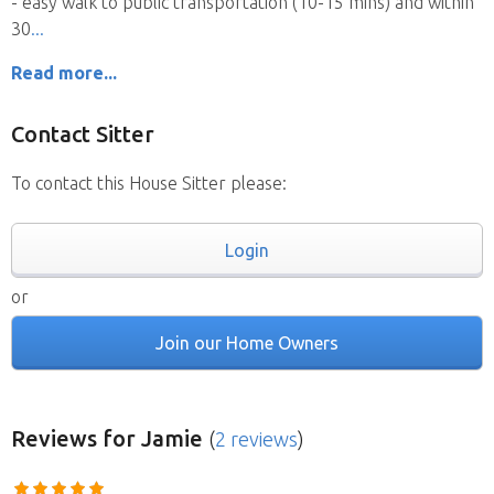
- easy walk to public transportation (10-15 mins) and within
30
Read more...
Contact Sitter
To contact this House Sitter please:
Login
or
Join our Home Owners
Reviews
for Jamie
(
2 reviews
)