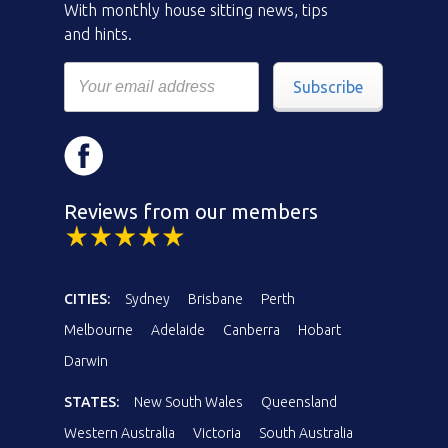
With monthly house sitting news, tips
and hints.
Subscribe
Reviews from our members
CITIES:
Sydney
Brisbane
Perth
Melbourne
Adelaide
Canberra
Hobart
Darwin
STATES:
New South Wales
Queensland
Western Australia
Victoria
South Australia