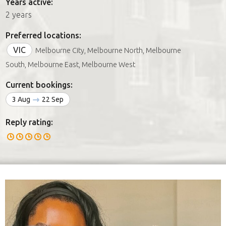
Years active:
2 years
Preferred locations:
VIC
Melbourne City, Melbourne North, Melbourne
South, Melbourne East, Melbourne West
Current bookings:
3 Aug
22 Sep
Reply rating: