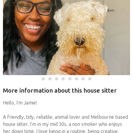
More information about this house sitter
Hello, I’m Jamie!
A friendly, tidy, reliable, animal lover and Melbourne based
house sitter. I’m in my mid 30s, a non smoker who enjoys
her down time. I love being in a routine, being creative,