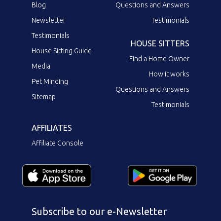
Blog
Questions and Answers
Newsletter
Testimonials
Testimonials
HOUSE SITTERS
House Sitting Guide
Find a Home Owner
Media
How it works
Pet Minding
Questions and Answers
Sitemap
Testimonials
AFFILIATES
Affiliate Console
Subscribe to our e-Newsletter