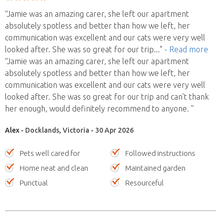
“Jamie was an amazing carer, she left our apartment
absolutely spotless and better than how we left, her
communication was excellent and our cats were very well
looked after. She was so great for our trip
..."
- Read more
“Jamie was an amazing carer, she left our apartment
absolutely spotless and better than how we left, her
communication was excellent and our cats were very well
looked after. She was so great for our trip and can’t thank
her enough, would definitely recommend to anyone. ”
Alex
- Docklands, Victoria - 30 Apr 2026
Pets well cared for
Followed instructions
Home neat and clean
Maintained garden
Punctual
Resourceful