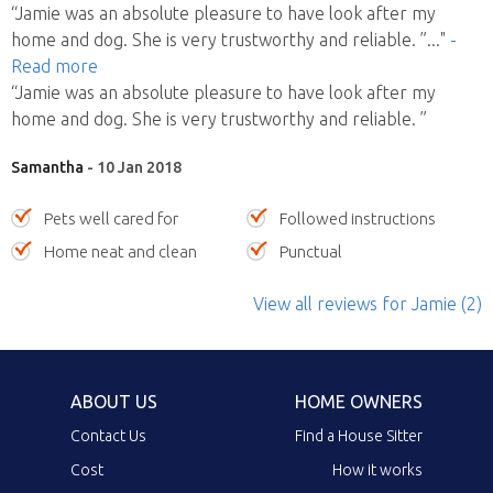
“Jamie was an absolute pleasure to have look after my
home and dog. She is very trustworthy and reliable. ”
..."
-
Read more
“Jamie was an absolute pleasure to have look after my
home and dog. She is very trustworthy and reliable. ”
Samantha
- 10 Jan 2018
Pets well cared for
Followed instructions
Home neat and clean
Punctual
View all reviews
for Jamie
(2)
ABOUT US
HOME OWNERS
Contact Us
Find a House Sitter
Cost
How it works