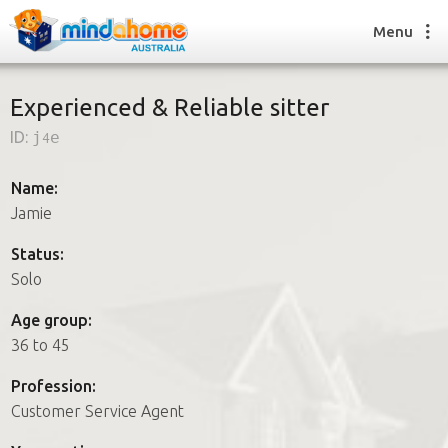
Menu
Experienced & Reliable sitter
ID:
j4e
Find a House Sitter
How it works
Name:
FAQs
Jamie
Join us
Status:
Solo
Find a House Sitting job
Age group:
How it works
36 to 45
FAQs
Join us
Profession:
Customer Service Agent