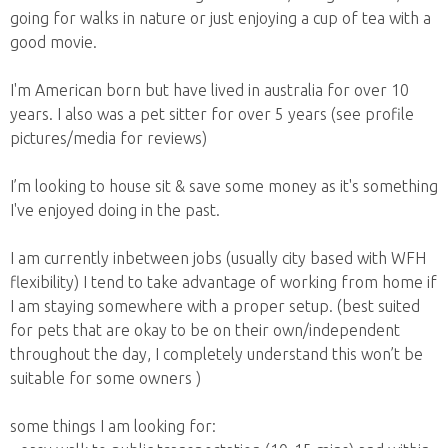
going for walks in nature or just enjoying a cup of tea with a
good movie.
I'm American born but have lived in australia for over 10
years. I also was a pet sitter for over 5 years (see profile
pictures/media for reviews)
I’m looking to house sit & save some money as it's something
I've enjoyed doing in the past.
I am currently inbetween jobs (usually city based with WFH
flexibility) I tend to take advantage of working from home if
I am staying somewhere with a proper setup. (best suited
for pets that are okay to be on their own/independent
throughout the day, I completely understand this won’t be
suitable for some owners )
some things I am looking for: