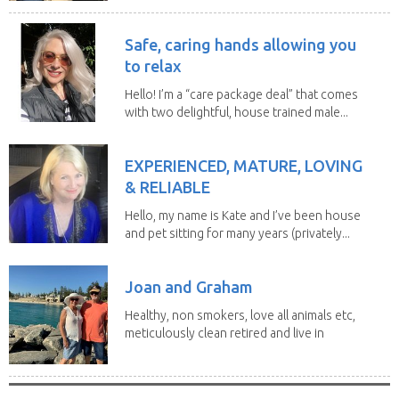
Safe, caring hands allowing you
to relax
Hello! I’m a “care package deal” that comes
with two delightful, house trained male...
EXPERIENCED, MATURE, LOVING
& RELIABLE
Hello, my name is Kate and I’ve been house
and pet sitting for many years (privately...
Joan and Graham
Healthy, non smokers, love all animals etc,
meticulously clean retired and live in
our own...