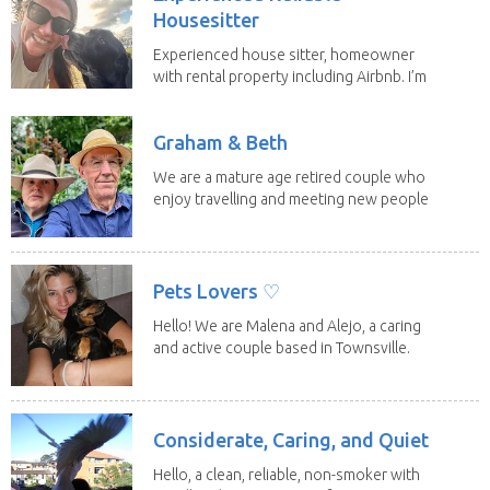
Housesitter
Experienced house sitter, homeowner
with rental property including Airbnb. I’m
a fit,...
Graham & Beth
We are a mature age retired couple who
enjoy travelling and meeting new people
along the...
Pets Lovers ♡
Hello! We are Malena and Alejo, a caring
and active couple based in Townsville.
As lifelong...
Considerate, Caring, and Quiet
Hello, a clean, reliable, non-smoker with