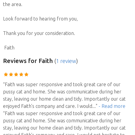
the area.
Look forward to hearing from you,
Thank you for your consideration.
Faith
Reviews
for Faith
(
1 review
)
“Faith was super responsive and took great care of our
pussy cat and home. She was communicative during her
stay, leaving our home clean and tidy. Importantly our cat
enjoyed Faith’s company and care. I would
..."
- Read more
“Faith was super responsive and took great care of our
pussy cat and home. She was communicative during her
stay, leaving our home clean and tidy. Importantly our cat
enjoyed Faith’s company and care. I would not hesitate to