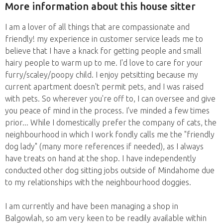
More information about this house sitter
I am a lover of all things that are compassionate and
friendly! my experience in customer service leads me to
believe that I have a knack for getting people and small
hairy people to warm up to me. I'd love to care for your
furry/scaley/poopy child. I enjoy petsitting because my
current apartment doesn't permit pets, and I was raised
with pets. So wherever you're off to, I can oversee and give
you peace of mind in the process. I've minded a few times
prior... While I domestically prefer the company of cats, the
neighbourhood in which I work fondly calls me the "friendly
dog lady" (many more references if needed), as I always
have treats on hand at the shop. I have independently
conducted other dog sitting jobs outside of Mindahome due
to my relationships with the neighbourhood doggies.
I am currently and have been managing a shop in
Balgowlah, so am very keen to be readily available within