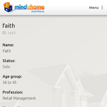
Menu
faith
ID:
14z7
Find a House Sitter
How it works
Name:
FAQs
Faith
Join us
Status:
Solo
Find a House Sitting job
Age group:
How it works
36 to 45
FAQs
Join us
Profession:
Retail Management