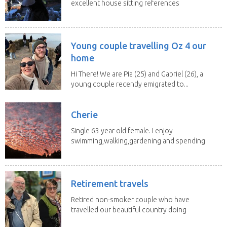
excellent house sitting references
is available...
Young couple travelling Oz 4 our
home
Hi There! We are Pia (25) and Gabriel (26), a
young couple recently emigrated to...
Cherie
Single 63 year old female. I enjoy
swimming,walking,gardening and spending
time with my 2...
Retirement travels
Retired non-smoker couple who have
travelled our beautiful country doing
house sits. Have...