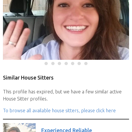
Similar House Sitters
This profile has expired, but we have a few similar active
House Sitter profiles.
To browse all available house sitters, please click here
Experienced Reliable