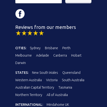
Reviews from our members
CITIES:
Sydney
Brisbane
Perth
Melbourne
Adelaide
Canberra
Hobart
Darwin
STATES:
New South Wales
Queensland
Western Australia
Victoria
South Australia
Australian Capital Territory
Tasmania
Northern Territory
All of Australia
INTERNATIONAL:
Mindahome UK