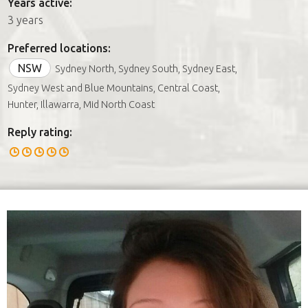
Years active:
3 years
Preferred locations:
NSW
Sydney North, Sydney South, Sydney East,
Sydney West and Blue Mountains, Central Coast,
Hunter, Illawarra, Mid North Coast
Reply rating: