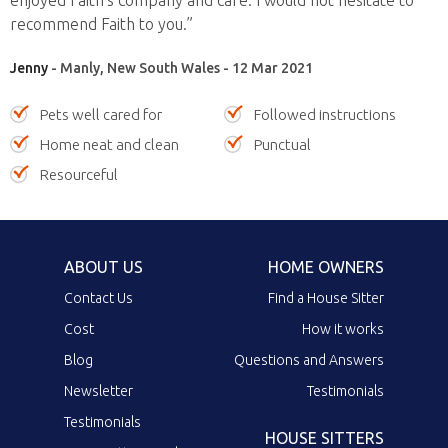
recommend Faith to you.”
Jenny
- Manly, New South Wales - 12 Mar 2021
Pets well cared for
Followed instructions
Home neat and clean
Punctual
Resourceful
ABOUT US
HOME OWNERS
Contact Us
Find a House Sitter
Cost
How it works
Blog
Questions and Answers
Newsletter
Testimonials
Testimonials
HOUSE SITTERS