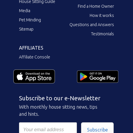
House Sitting Guide
Find a Home Owner
Media
How it works
Pet Minding
Questions and Answers
Sitemap
Testimonials
AFFILIATES
Affiliate Console
Subscribe to our e-Newsletter
With monthly house sitting news, tips
and hints.
Subscribe