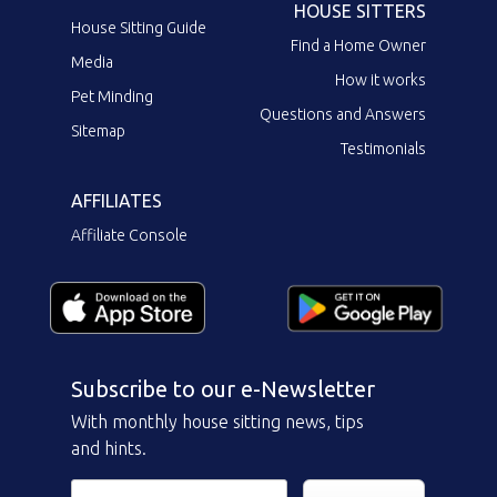
HOUSE SITTERS
House Sitting Guide
Find a Home Owner
Media
How it works
Pet Minding
Questions and Answers
Sitemap
Testimonials
AFFILIATES
Affiliate Console
Subscribe to our e-Newsletter
With monthly house sitting news, tips
and hints.