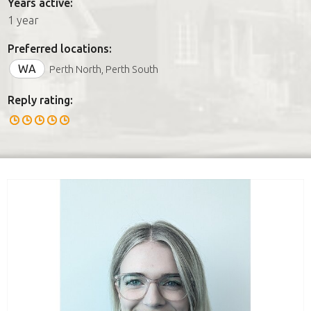
Years active:
1 year
Preferred locations:
WA
Perth North, Perth South
Reply rating: