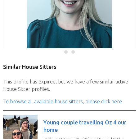
Similar House Sitters
This profile has expired, but we have a few similar active
House Sitter profiles.
To browse all available house sitters, please click here
Young couple travelling Oz 4 our
home