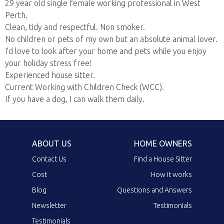
29 year old single female working professional in West
Perth.
Clean, tidy and respectful. Non smoker.
No children or pets of my own but an absolute animal lover.
I'd love to look after your home and pets while you enjoy
your holiday stress free!
Experienced house sitter.
Current Working with Children Check (WCC).
If you have a dog, I can walk them daily.
ABOUT US
HOME OWNERS
Contact Us
Find a House Sitter
Cost
How it works
Blog
Questions and Answers
Newsletter
Testimonials
Testimonials