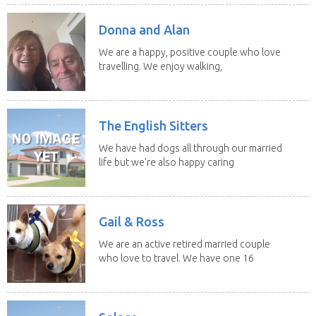
Donna and Alan
We are a happy, positive couple who love
travelling. We enjoy walking,
swimming and...
The English Sitters
We have had dogs all through our married
life but we're also happy caring
for felines,...
Gail & Ross
We are an active retired married couple
who love to travel. We have one 16
yo Jack...