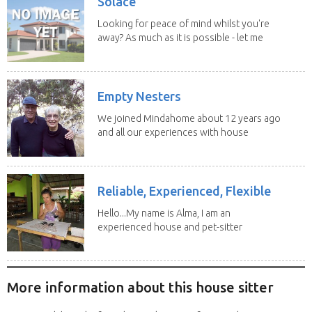
Solace
Looking for peace of mind whilst you're
away? As much as it is possible - let me
help! I...
Empty Nesters
We joined Mindahome about 12 years ago
and all our experiences with house
sitting have...
Reliable, Experienced, Flexible
Hello...My name is Alma, I am an
experienced house and pet-sitter
with excellent...
More information about this house sitter