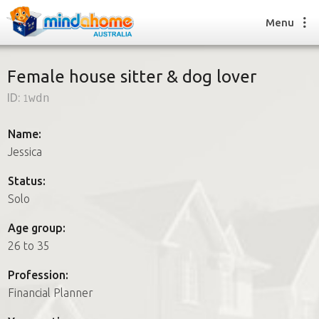
Menu
Female house sitter & dog lover
ID:
1wdn
Find a House Sitter
How it works
Name:
FAQs
Jessica
Join us
Status:
Solo
Find a House Sitting job
Age group:
How it works
26 to 35
FAQs
Join us
Profession:
Financial Planner