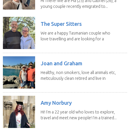
Hi There! We are Pia (25) and Gabriel (26), a
young couple recently emigrated to...
The Super Sitters
We are a happy Tasmanian couple who
love travelling and are looking for a
change of...
Joan and Graham
Healthy, non smokers, love all animals etc,
meticulously clean retired and live in
our own...
Amy Norbury
Hi! I’m a 22 year old who loves to explore,
travel and meet new people! I’m a trained...