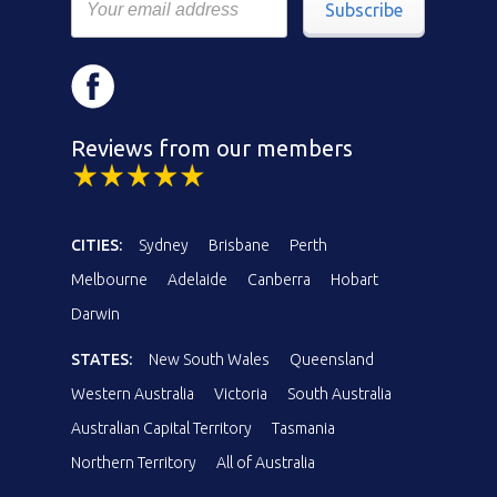
Subscribe
Reviews from our members
CITIES:
Sydney
Brisbane
Perth
Melbourne
Adelaide
Canberra
Hobart
Darwin
STATES:
New South Wales
Queensland
Western Australia
Victoria
South Australia
Australian Capital Territory
Tasmania
Northern Territory
All of Australia