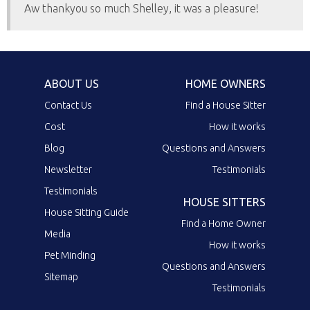
Aw thankyou so much Shelley, it was a pleasure!
ABOUT US
HOME OWNERS
Contact Us
Find a House Sitter
Cost
How it works
Blog
Questions and Answers
Newsletter
Testimonials
Testimonials
HOUSE SITTERS
House Sitting Guide
Find a Home Owner
Media
How it works
Pet Minding
Questions and Answers
Sitemap
Testimonials