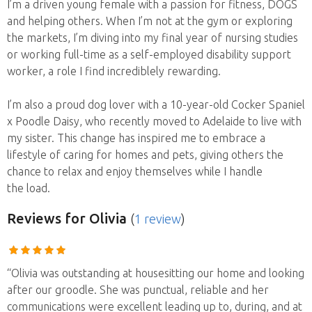
I’m a driven young female with a passion for fitness, DOGS
and helping others. When I’m not at the gym or exploring
the markets, I’m diving into my final year of nursing studies
or working full-time as a self-employed disability support
worker, a role I find incrediblely rewarding.
I’m also a proud dog lover with a 10-year-old Cocker Spaniel
x Poodle Daisy, who recently moved to Adelaide to live with
my sister. This change has inspired me to embrace a
lifestyle of caring for homes and pets, giving others the
chance to relax and enjoy themselves while I handle
the load.
Reviews
for Olivia
(
1 review
)
“Olivia was outstanding at housesitting our home and looking
after our groodle. She was punctual, reliable and her
communications were excellent leading up to, during, and at