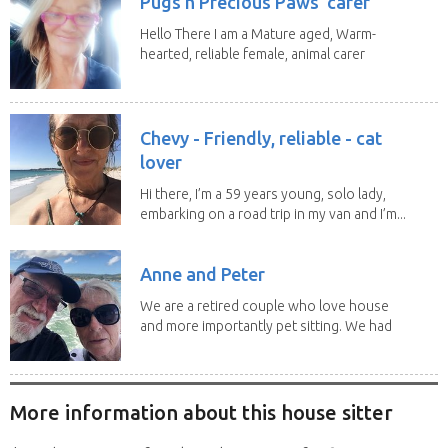
Pugs n Precious Paws' carer
Hello There I am a Mature aged, Warm-
hearted, reliable female, animal carer
and lover...
Chevy - Friendly, reliable - cat
lover
Hi there, I’m a 59 years young, solo lady,
embarking on a road trip in my van and I’m...
Anne and Peter
We are a retired couple who love house
and more importantly pet sitting. We had
to put our...
More information about this house sitter