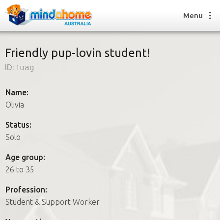
Menu
Friendly pup-lovin student!
ID:
1uag
Find a House Sitter
How it works
Name:
FAQs
Olivia
Join us
Status:
Solo
Find a House Sitting job
Age group:
How it works
26 to 35
FAQs
Join us
Profession:
Student & Support Worker