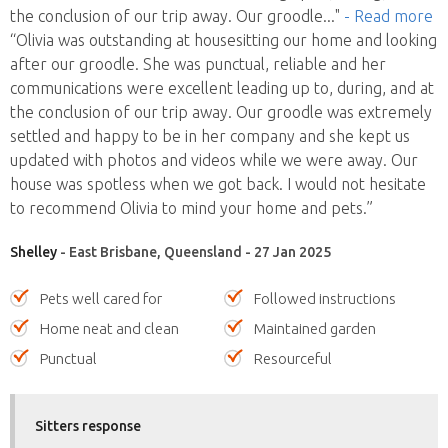
the conclusion of our trip away. Our groodle
..."
- Read more
“Olivia was outstanding at housesitting our home and looking
after our groodle. She was punctual, reliable and her
communications were excellent leading up to, during, and at
the conclusion of our trip away. Our groodle was extremely
settled and happy to be in her company and she kept us
updated with photos and videos while we were away. Our
house was spotless when we got back. I would not hesitate
to recommend Olivia to mind your home and pets.”
Shelley
- East Brisbane, Queensland - 27 Jan 2025
Pets well cared for
Followed instructions
Home neat and clean
Maintained garden
Punctual
Resourceful
Sitters response