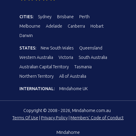
CITIES:
Sydney
Brisbane
Perth
Melbourne
Adelaide
Canberra
Hobart
Darwin
STATES:
New South Wales
Queensland
Western Australia
Victoria
South Australia
Australian Capital Territory
Tasmania
Northern Territory
All of Australia
INTERNATIONAL:
Mindahome UK
Copyright © 2008 - 2026, Mindahome.com.au
Terms Of Use
|
Privacy Policy
|
Members' Code of Conduct
Mindahome