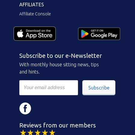
AFFILIATES
Affiliate Console
Subscribe to our e-Newsletter
With monthly house sitting news, tips
and hints.
Subscribe
Reviews from our members