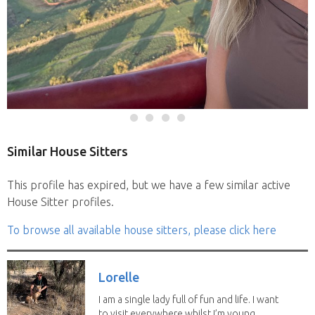
Similar House Sitters
This profile has expired, but we have a few similar active
House Sitter profiles.
To browse all available house sitters, please click here
Lorelle
I am a single lady full of fun and life. I want
to visit everywhere whilst I’m young...