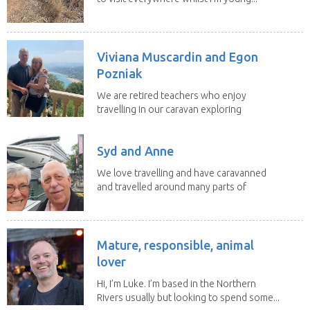
Viviana Muscardin and Egon
Pozniak
We are retired teachers who enjoy
travelling in our caravan exploring
Australia. Our goal...
Syd and Anne
We love travelling and have caravanned
and travelled around many parts of
Australia. We...
Mature, responsible, animal
lover
Hi, I’m Luke. I’m based in the Northern
Rivers usually but looking to spend some...