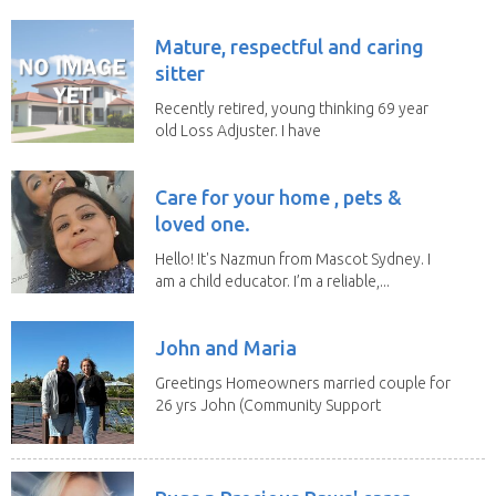
Mature, respectful and caring
sitter
Recently retired, young thinking 69 year
old Loss Adjuster. I have
travelled extensively...
Care for your home , pets &
loved one.
Hello! It's Nazmun from Mascot Sydney. I
am a child educator. I’m a reliable,...
John and Maria
Greetings Homeowners married couple for
26 yrs John (Community Support
Worker)Maria(Self...