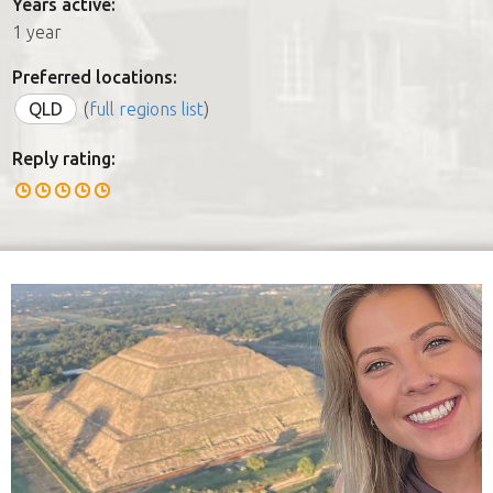
Years active:
1 year
Preferred locations:
QLD
(
full regions list
)
Reply rating: