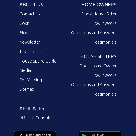
ABOUT US
HOME OWNERS
Contact Us
Find a House Sitter
Cost
How it works
Blog
Questions and Answers
Newsletter
Testimonials
Testimonials
HOUSE SITTERS
House Sitting Guide
Find a Home Owner
Media
How it works
Pet Minding
Questions and Answers
Sitemap
Testimonials
AFFILIATES
Affiliate Console