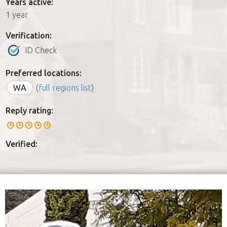
Years active:
1 year
Verification:
ID Check
Preferred locations:
WA
(
full regions list
)
Reply rating:
Verified: