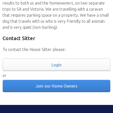
results to both us and the homeowners, on two separate
trips to SA and Victoria. We are travelling with a caravan
that requires parking space on a property. We have a small
dog that travels with us who is very friendly to all animals
and is very quiet (non-barking).
Contact Sitter
To contact this House Sitter please:
Login
or
Join our Home Owners