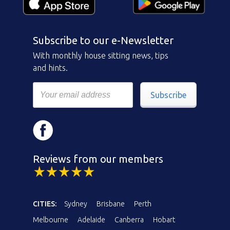
Subscribe to our e-Newsletter
With monthly house sitting news, tips
and hints.
Subscribe
Reviews from our members
CITIES:
Sydney
Brisbane
Perth
Melbourne
Adelaide
Canberra
Hobart