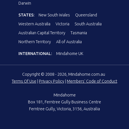
Darwin
STATES:
New South Wales
Queensland
Western Australia
Victoria
South Australia
Australian Capital Territory
Tasmania
Northern Territory
All of Australia
INTERNATIONAL:
Mindahome UK
Copyright © 2008 - 2026, Mindahome.com.au
Terms Of Use
|
Privacy Policy
|
Members' Code of Conduct
Mindahome
Box 181, Ferntree Gully Business Centre
Ferntree Gully, Victoria, 3156, Australia