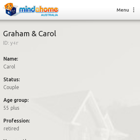
Menu
Graham & Carol
ID:
y4r
Find a House Sitter
How it works
Name:
FAQs
Carol
Join us
Status:
Couple
Find a House Sitting job
Age group:
How it works
55 plus
FAQs
Join us
Profession:
retired