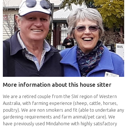
More information about this house sitter
We are a retired couple from the SW region of Western
Australia, with farming experience (sheep, cattle, horses,
poultry). We are non smokers and fit (able to undertake any
gardening requirements and farm animal/pet care). We
have previously used Mindahome with highly satisfactory