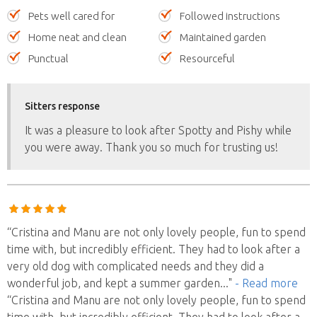
Pets well cared for
Followed instructions
Home neat and clean
Maintained garden
Punctual
Resourceful
Sitters response
It was a pleasure to look after Spotty and Pishy while
you were away. Thank you so much for trusting us!
“Cristina and Manu are not only lovely people, fun to spend
time with, but incredibly efficient. They had to look after a
very old dog with complicated needs and they did a
wonderful job, and kept a summer garden
..."
- Read more
“Cristina and Manu are not only lovely people, fun to spend
time with, but incredibly efficient. They had to look after a