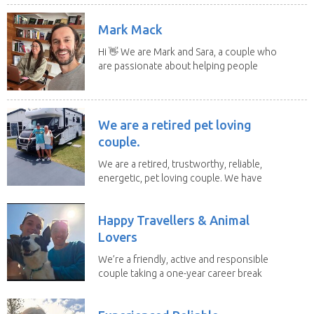
Mark Mack
Hi 👋 We are Mark and Sara, a couple who
are passionate about helping people
have loving...
We are a retired pet loving
couple.
We are a retired, trustworthy, reliable,
energetic, pet loving couple. We have
spent the...
Happy Travellers & Animal
Lovers
We’re a friendly, active and responsible
couple taking a one-year career break
to travel...