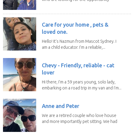
to help...
Care for your home , pets &
loved one.
Hello! It's Nazmun from Mascot Sydney. I
am a child educator. I’m a reliable,...
Chevy - Friendly, reliable - cat
lover
Hi there, I’m a 59 years young, solo lady,
embarking on a road trip in my van and I’m...
Anne and Peter
We are a retired couple who love house
and more importantly pet sitting. We had
to put our...