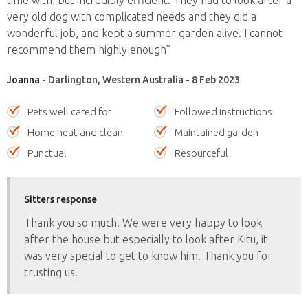
very old dog with complicated needs and they did a
wonderful job, and kept a summer garden alive. I cannot
recommend them highly enough”
Joanna
- Darlington, Western Australia - 8 Feb 2023
Pets well cared for
Followed instructions
Home neat and clean
Maintained garden
Punctual
Resourceful
Sitters response
Thank you so much! We were very happy to look
after the house but especially to look after Kitu, it
was very special to get to know him. Thank you for
trusting us!