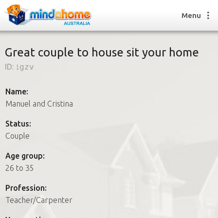
Menu
Great couple to house sit your home
ID:
1gzv
Find a House Sitter
How it works
Name:
FAQs
Manuel and Cristina
Join us
Status:
Couple
Find a House Sitting job
Age group:
How it works
26 to 35
FAQs
Join us
Profession:
Teacher/Carpenter