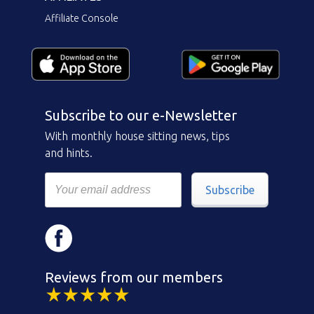
Affiliate Console
Subscribe to our e-Newsletter
With monthly house sitting news, tips
and hints.
Subscribe
Reviews from our members