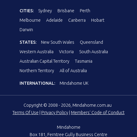
CITIES:
Sydney
Brisbane
Perth
Melbourne
Adelaide
Canberra
Hobart
Darwin
STATES:
New South Wales
Queensland
Western Australia
Victoria
South Australia
Australian Capital Territory
Tasmania
Northern Territory
All of Australia
INTERNATIONAL:
Mindahome UK
Copyright © 2008 - 2026, Mindahome.com.au
Terms Of Use
|
Privacy Policy
|
Members' Code of Conduct
Mindahome
Box 181, Ferntree Gully Business Centre