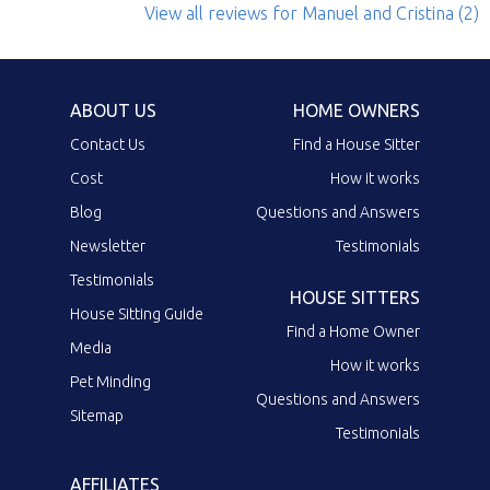
View all reviews
for Manuel and Cristina
(2)
ABOUT US
HOME OWNERS
Contact Us
Find a House Sitter
Cost
How it works
Blog
Questions and Answers
Newsletter
Testimonials
Testimonials
HOUSE SITTERS
House Sitting Guide
Find a Home Owner
Media
How it works
Pet Minding
Questions and Answers
Sitemap
Testimonials
AFFILIATES