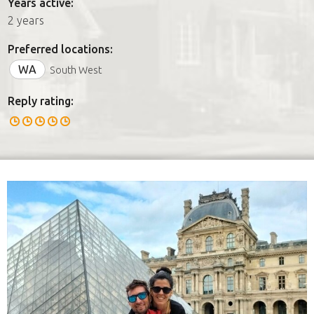
Years active:
2 years
Preferred locations:
WA
South West
Reply rating: