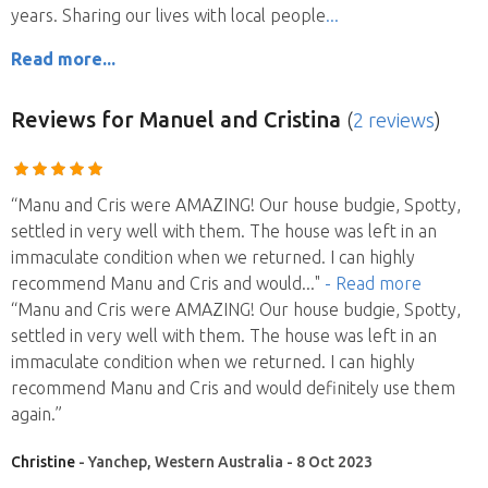
years. Sharing our lives with local people
Read more...
Reviews
for Manuel and Cristina
(
2 reviews
)
“Manu and Cris were AMAZING! Our house budgie, Spotty,
settled in very well with them. The house was left in an
immaculate condition when we returned. I can highly
recommend Manu and Cris and would
..."
- Read more
“Manu and Cris were AMAZING! Our house budgie, Spotty,
settled in very well with them. The house was left in an
immaculate condition when we returned. I can highly
recommend Manu and Cris and would definitely use them
again.”
Christine
- Yanchep, Western Australia - 8 Oct 2023