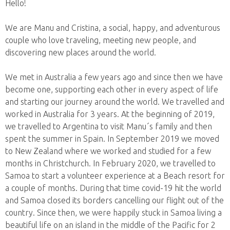
Hello!
We are Manu and Cristina, a social, happy, and adventurous
couple who love traveling, meeting new people, and
discovering new places around the world.
We met in Australia a few years ago and since then we have
become one, supporting each other in every aspect of life
and starting our journey around the world. We travelled and
worked in Australia for 3 years. At the beginning of 2019,
we travelled to Argentina to visit Manu´s family and then
spent the summer in Spain. In September 2019 we moved
to New Zealand where we worked and studied for a few
months in Christchurch. In February 2020, we travelled to
Samoa to start a volunteer experience at a Beach resort for
a couple of months. During that time covid-19 hit the world
and Samoa closed its borders cancelling our flight out of the
country. Since then, we were happily stuck in Samoa living a
beautiful life on an island in the middle of the Pacific for 2