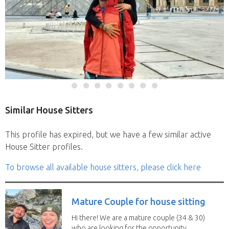
Similar House Sitters
This profile has expired, but we have a few similar active
House Sitter profiles.
To browse all available house sitters, please click here
Mature Couple for house sitting
Hi there! We are a mature couple (34 & 30)
who are looking for the opportunity