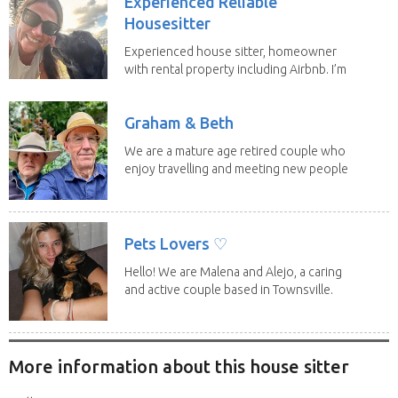
Experienced Reliable
Housesitter
Experienced house sitter, homeowner
with rental property including Airbnb. I’m
a fit,...
Graham & Beth
We are a mature age retired couple who
enjoy travelling and meeting new people
along the...
Pets Lovers ♡
Hello! We are Malena and Alejo, a caring
and active couple based in Townsville.
As lifelong...
More information about this house sitter