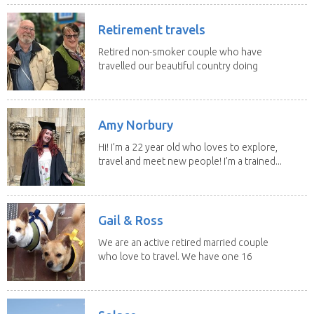
Retirement travels
Retired non-smoker couple who have
travelled our beautiful country doing
house sits. Have...
Amy Norbury
Hi! I’m a 22 year old who loves to explore,
travel and meet new people! I’m a trained...
Gail & Ross
We are an active retired married couple
who love to travel. We have one 16
yo Jack...