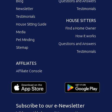
Blog
Questions and Answers
Newsletter
Testimonials
Testimonials
HOUSE SITTERS
House Sitting Guide
Find a Home Owner
Media
How it works
Pet Minding
Questions and Answers
Sitemap
Testimonials
AFFILIATES
Affiliate Console
Subscribe to our e-Newsletter