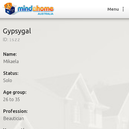
Menu
Gypsygal
ID:
1szz
Find a House Sitter
How it works
Name:
FAQs
Mikaela
Join us
Status:
Solo
Find a House Sitting job
Age group:
How it works
26 to 35
FAQs
Join us
Profession:
Beautician