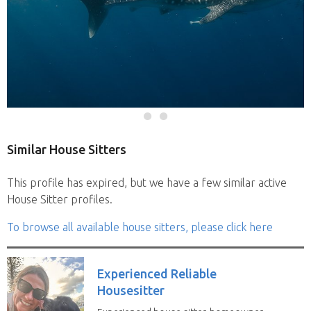
Similar House Sitters
This profile has expired, but we have a few similar active
House Sitter profiles.
To browse all available house sitters, please click here
Experienced Reliable
Housesitter