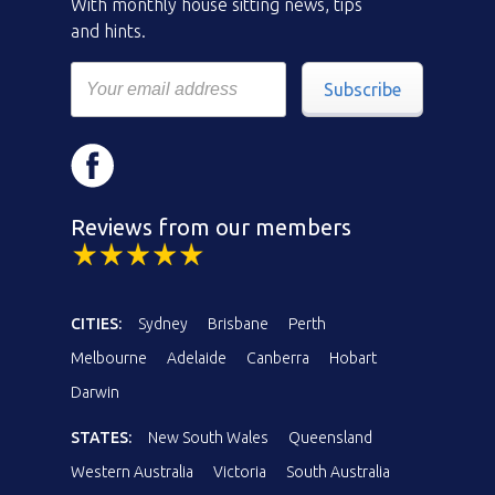
With monthly house sitting news, tips
and hints.
Subscribe
Reviews from our members
CITIES:
Sydney
Brisbane
Perth
Melbourne
Adelaide
Canberra
Hobart
Darwin
STATES:
New South Wales
Queensland
Western Australia
Victoria
South Australia