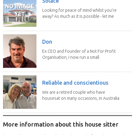
Solace
Looking for peace of mind whilst you're
away? As much as it is possible - let me
help! I...
Don
Ex CEO and Founder of a Not For Profit
Organisation, I now run a small
consultancy and...
Reliable and conscientious
We are a retired couple who have
housesat on many occasions, in Australia
and overseas....
More information about this house sitter