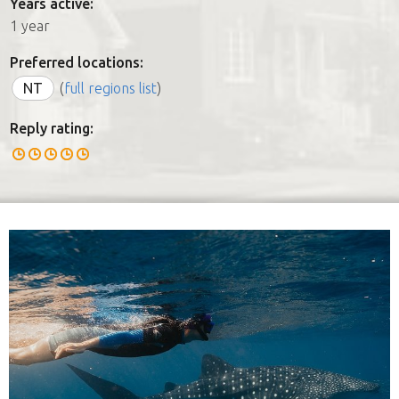
Years active:
1 year
Preferred locations:
NT
(
full regions list
)
Reply rating: