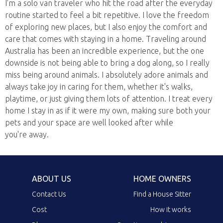
I'm a solo van traveler who hit the road after the everyday
routine started to feel a bit repetitive. I love the freedom
of exploring new places, but I also enjoy the comfort and
care that comes with staying in a home. Traveling around
Australia has been an incredible experience, but the one
downside is not being able to bring a dog along, so I really
miss being around animals. I absolutely adore animals and
always take joy in caring for them, whether it's walks,
playtime, or just giving them lots of attention. I treat every
home I stay in as if it were my own, making sure both your
pets and your space are well looked after while
you're away.
ABOUT US
HOME OWNERS
Contact Us
Find a House Sitter
Cost
How it works