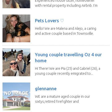
Experienced house sitter, homeowner
with rental property including Airbnb. I’m
a fit,...
Pets Lovers ♡
Hello! We are Malena and Alejo, a caring
and active couple based in Townsville.
As lifelong...
Young couple travelling Oz 4 our
home
Hi There! We are Pia (25) and Gabriel (26), a
young couple recently emigrated to...
glennanne
WE are a mature aged couple in our
sixtys,retired firefighter and
nurse,very responsible...