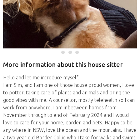
More information about this house sitter
Hello and let me introduce myself.
I am Sim, and I am one of those house proud women, I love
to potter, taking care of plants and animals and bring the
good vibes with me. A counsellor, mostly telehealth so I can
work from anywhere. I am inbetween homes from
November through to end of February 2024 and I would
love to care for your home, garden and pets. Happy to be
any where in NSW, love the ocean and the mountains. I have
a two year old Border Collie who I take for walks and swims