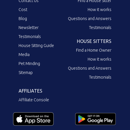
Contact Us
Find a House Sitter
Cost
How it works
Blog
Questions and Answers
Newsletter
Testimonials
Testimonials
HOUSE SITTERS
House Sitting Guide
Find a Home Owner
Media
How it works
Pet Minding
Questions and Answers
Sitemap
Testimonials
AFFILIATES
Affiliate Console