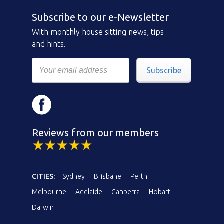
Subscribe to our e-Newsletter
With monthly house sitting news, tips
and hints.
Subscribe
Reviews from our members
CITIES:
Sydney
Brisbane
Perth
Melbourne
Adelaide
Canberra
Hobart
Darwin