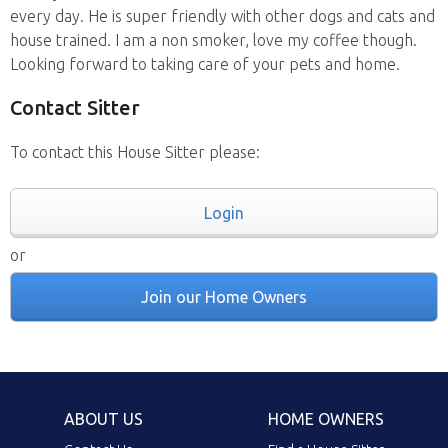
every day. He is super friendly with other dogs and cats and
house trained. I am a non smoker, love my coffee though.
Looking forward to taking care of your pets and home.
Contact Sitter
To contact this House Sitter please:
Login
or
Join our Home Owners
ABOUT US
HOME OWNERS