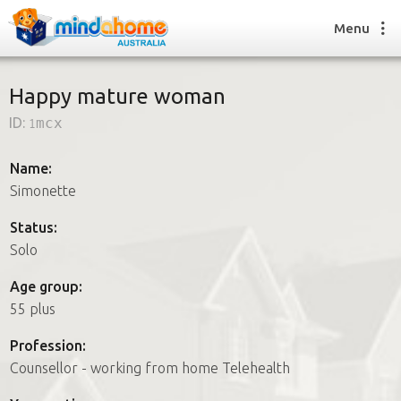
Menu
Happy mature woman
ID:
1mcx
Find a House Sitter
How it works
Name:
FAQs
Simonette
Join us
Status:
Solo
Find a House Sitting job
Age group:
How it works
55 plus
FAQs
Join us
Profession:
Counsellor - working from home Telehealth