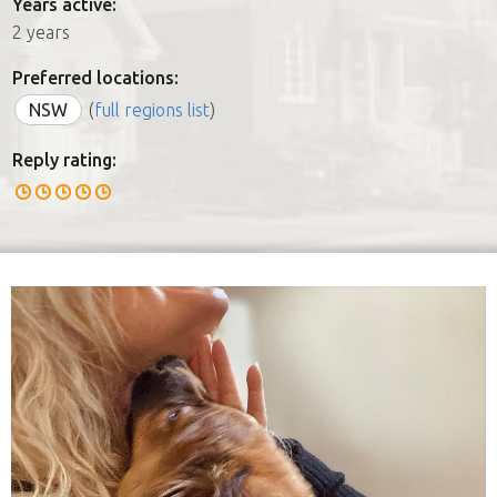
Years active:
2 years
Preferred locations:
NSW
(
full regions list
)
Reply rating: