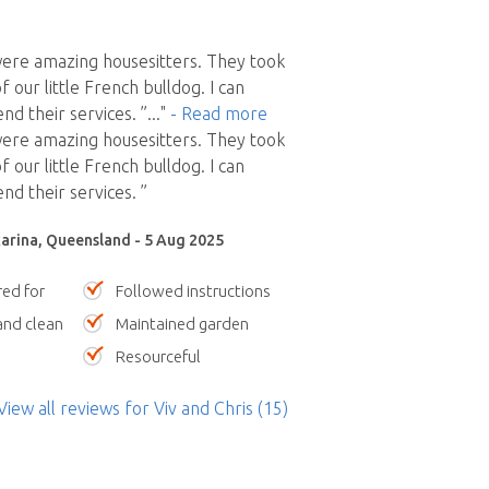
were amazing housesitters. They took
f our little French bulldog. I can
d their services. ”
..."
- Read more
were amazing housesitters. They took
f our little French bulldog. I can
d their services. ”
arina, Queensland - 5 Aug 2025
red for
Followed instructions
nd clean
Maintained garden
Resourceful
View all reviews
for Viv and Chris
(15)