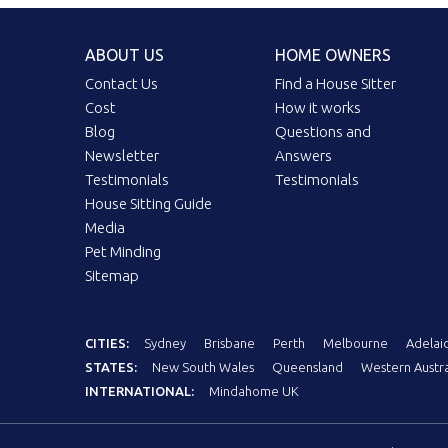
ABOUT US
HOME OWNERS
Contact Us
Find a House Sitter
Cost
How it works
Blog
Questions and
Newsletter
Answers
Testimonials
Testimonials
House Sitting Guide
Media
Pet Minding
Sitemap
CITIES:
Sydney
Brisbane
Perth
Melbourne
Adelai
STATES:
New South Wales
Queensland
Western Austra
INTERNATIONAL:
Mindahome UK