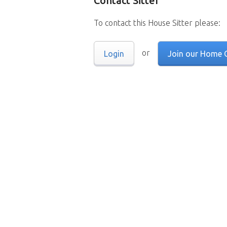
Contact Sitter
To contact this House Sitter please:
or
Login
Join our Home 