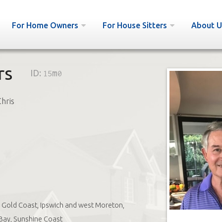
For Home Owners
For House Sitters
About U
rs
ID:
15m0
Chris
Gold Coast, Ipswich and west Moreton,
Bay, Sunshine Coast