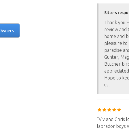
Sitters respo
Thank you Ha
review and t
Owners
home and bea
pleasure to 
paradise and
Gunter, Mag
Butcher bir
appreciated
Hope to kee
us.
“Viv and Chris 
labrador boys 