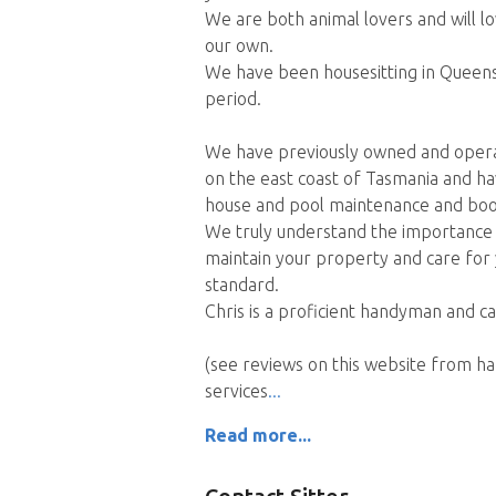
We are both animal lovers and will lo
our own.
We have been housesitting in Queensl
period.
We have previously owned and opera
on the east coast of Tasmania and ha
house and pool maintenance and boo
We truly understand the importance of
maintain your property and care for 
standard.
Chris is a proficient handyman and c
(see reviews on this website from 
services
Read more...