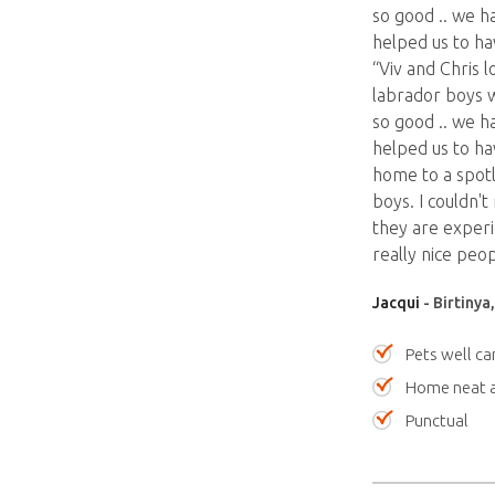
so good .. we ha
helped us to ha
“Viv and Chris 
labrador boys 
so good .. we ha
helped us to ha
home to a spotl
boys. I couldn'
they are exper
really nice peop
Jacqui
- Birtinya
Pets well ca
Home neat a
Punctual