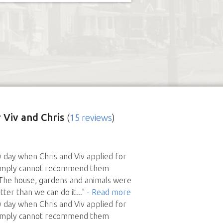
 Viv and Chris
(
15 reviews
)
ky day when Chris and Viv applied for
e simply cannot recommend them
 The house, gardens and animals were
tter than we can do it
..."
- Read more
ky day when Chris and Viv applied for
e simply cannot recommend them