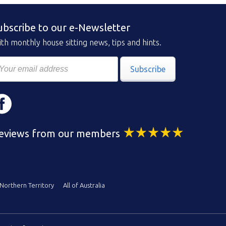
ubscribe to our e-Newsletter
th monthly house sitting news, tips and hints.
Subscribe
eviews from our members
Northern Territory
All of Australia