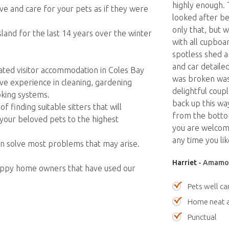
highly enough.
ve and care for your pets as if they were
looked after be
only that, but 
and for the last 14 years over the winter
with all cupboa
spotless shed 
and car detaile
ted visitor accommodation in Coles Bay
was broken was
ve experience in cleaning, gardening
delightful coup
king systems.
back up this wa
 finding suitable sitters that will
from the bottom
your beloved pets to the highest
you are welcom
any time you lik
an solve most problems that may arise.
Harriet
- Amamoo
happy home owners that have used our
Pets well ca
Home neat a
Punctual