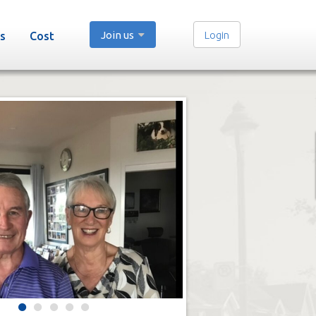
Join us
Login
s
Cost