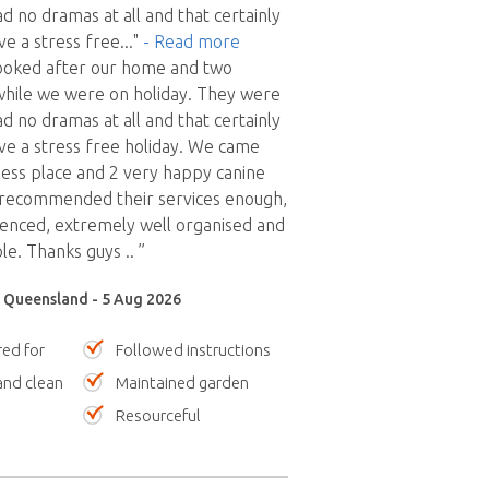
d no dramas at all and that certainly
ve a stress free
..."
- Read more
looked after our home and two
while we were on holiday. They were
d no dramas at all and that certainly
ve a stress free holiday. We came
ess place and 2 very happy canine
t recommended their services enough,
ienced, extremely well organised and
le. Thanks guys .. ”
, Queensland - 5 Aug 2026
red for
Followed instructions
nd clean
Maintained garden
Resourceful