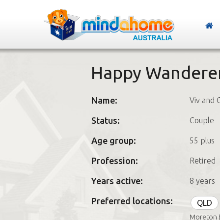
Happy Wandere
Name:
Viv and 
Status:
Couple
Age group:
55 plus
Profession:
Retired
Years active:
8 years
Preferred locations:
QLD
Moreton 