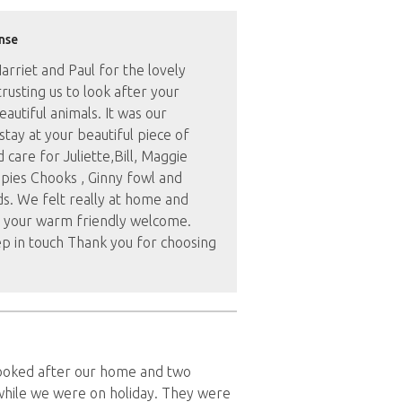
nse
rriet and Paul for the lovely
rusting us to look after your
utiful animals. It was our
stay at your beautiful piece of
 care for Juliette,Bill, Maggie
pies Chooks , Ginny fowl and
ds. We felt really at home and
 your warm friendly welcome.
p in touch Thank you for choosing
looked after our home and two
while we were on holiday. They were