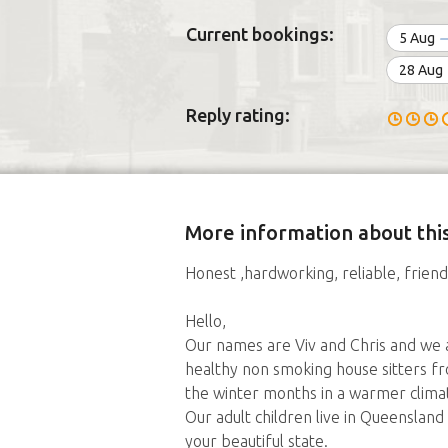
Current bookings:
5 Aug
28 Aug
Reply rating:
More information about this
Honest ,hardworking, reliable, friendl
Hello,
Our names are Viv and Chris and we 
healthy non smoking house sitters fr
the winter months in a warmer clima
Our adult children live in Queenslan
your beautiful state.