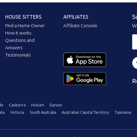
S
HOUSE SITTERS
AFFILIATES
Find a Home Owner
Affiliate Console
Wi
How it works
Questions and
Answers
Testimonials
R
de
Canberra
Hobart
Darwin
lia
Victoria
South Australia
Australian Capital Territory
Tasmania