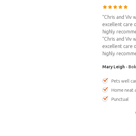
“Chris and Viv 
excellent care o
highly recommen
“Chris and Viv 
excellent care o
highly recommen
Mary Leigh
- Bok
Pets well ca
Home neat a
Punctual