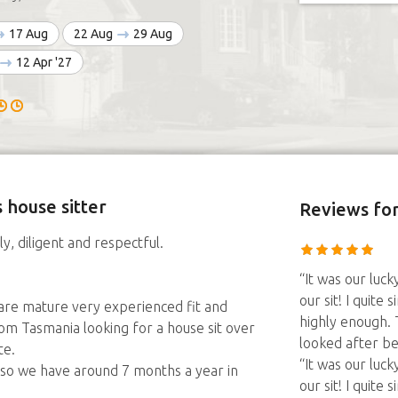
17 Aug
22 Aug
29 Aug
12 Apr '27
 house sitter
Reviews
for
y, diligent and respectful.
“It was our luc
our sit! I quit
are mature very experienced fit and
highly enough.
om Tasmania looking for a house sit over
looked after be
te.
“It was our luc
d so we have around 7 months a year in
our sit! I quit