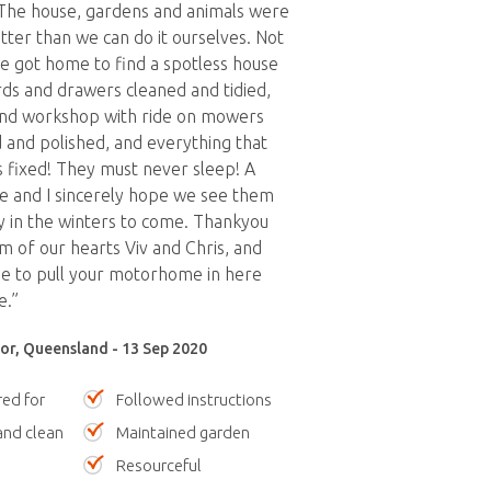
 The house, gardens and animals were
tter than we can do it ourselves. Not
we got home to find a spotless house
rds and drawers cleaned and tidied,
and workshop with ride on mowers
d and polished, and everything that
 fixed! They must never sleep! A
le and I sincerely hope we see them
y in the winters to come. Thankyou
 of our hearts Viv and Chris, and
e to pull your motorhome in here
e.”
r, Queensland - 13 Sep 2020
red for
Followed instructions
nd clean
Maintained garden
Resourceful