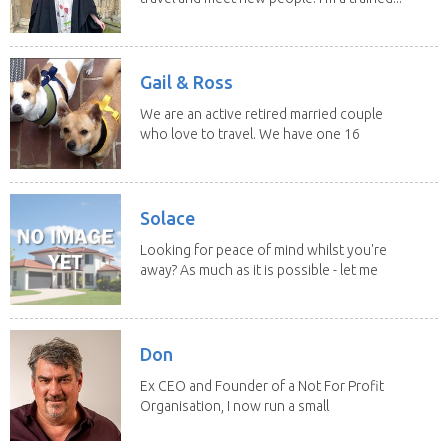
Gail & Ross
We are an active retired married couple
who love to travel. We have one 16
yo Jack...
Solace
Looking for peace of mind whilst you're
away? As much as it is possible - let me
help! I...
Don
Ex CEO and Founder of a Not For Profit
Organisation, I now run a small
consultancy and...