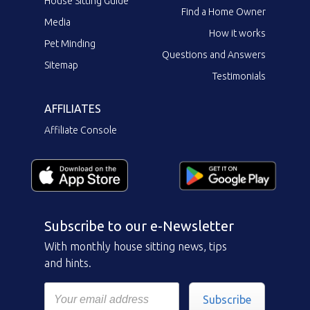
House Sitting Guide
Find a Home Owner
Media
How it works
Pet Minding
Questions and Answers
Sitemap
Testimonials
AFFILIATES
Affiliate Console
Subscribe to our e-Newsletter
With monthly house sitting news, tips
and hints.
Subscribe