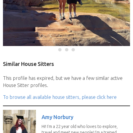
Similar House Sitters
This profile has expired, but we have a few similar active
House Sitter profiles.
To browse all available house sitters, please click here
Amy Norbury
Hi! I’m a 22 year old who loves to explore,
travel and meet new people! I’m a trained...