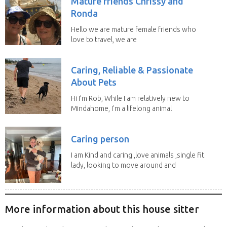
Mature friends Chrissy and
Ronda
Hello we are mature female friends who
love to travel, we are
trustworthy, honest,...
Caring, Reliable & Passionate
About Pets
Hi I’m Rob, While I am relatively new to
Mindahome, I'm a lifelong animal
lover who...
Caring person
I am Kind and caring ,love animals ,single fit
lady, looking to move around and
do house...
More information about this house sitter