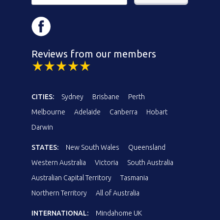
Reviews from our members
CITIES:
Sydney
Brisbane
Perth
Melbourne
Adelaide
Canberra
Hobart
Darwin
STATES:
New South Wales
Queensland
Western Australia
Victoria
South Australia
Australian Capital Territory
Tasmania
Northern Territory
All of Australia
INTERNATIONAL:
Mindahome UK