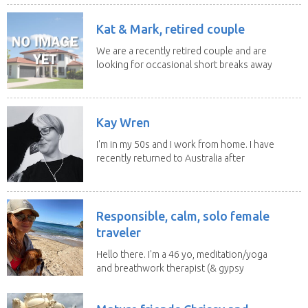
Kat & Mark, retired couple
We are a recently retired couple and are
looking for occasional short breaks away
from our...
Kay Wren
I'm in my 50s and I work from home. I have
recently returned to Australia after
living in...
Responsible, calm, solo female
traveler
Hello there. I'm a 46 yo, meditation/yoga
and breathwork therapist (& gypsy
soul) from...