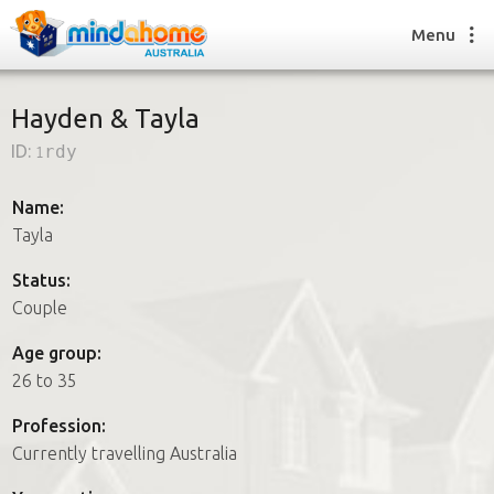
Menu
Hayden & Tayla
ID:
1rdy
Find a House Sitter
How it works
Name:
FAQs
Tayla
Join us
Status:
Couple
Find a House Sitting job
Age group:
How it works
26 to 35
FAQs
Join us
Profession:
Currently travelling Australia