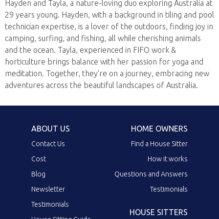
Hayden and Tayla, a nature-loving duo exploring Australia at
29 years young. Hayden, with a background in tiling and pool
technician expertise, is a lover of the outdoors, finding joy in
camping, surfing, and fishing, all while cherishing animals
and the ocean. Tayla, experienced in FIFO work &
horticulture brings balance with her passion for yoga and
meditation. Together, they're on a journey, embracing new
adventures across the beautiful landscapes of Australia.
ABOUT US
HOME OWNERS
Contact Us
Find a House Sitter
Cost
How it works
Blog
Questions and Answers
Newsletter
Testimonials
Testimonials
HOUSE SITTERS