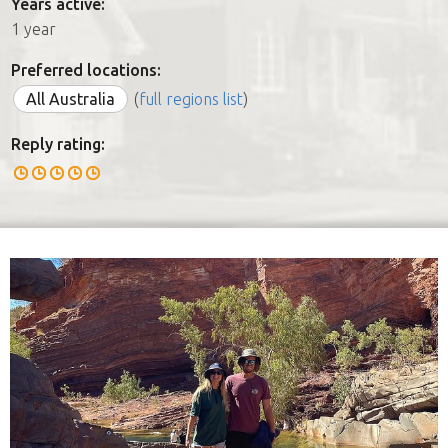
Years active:
1 year
Preferred locations:
All Australia
(
full regions list
)
Reply rating: