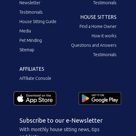
Newsletter
Testimonials
Testimonials
HOUSE SITTERS
House Sitting Guide
Find a Home Owner
Media
How it works
Pet Minding
Questions and Answers
Sitemap
Testimonials
AFFILIATES
Affiliate Console
Subscribe to our e-Newsletter
With monthly house sitting news, tips