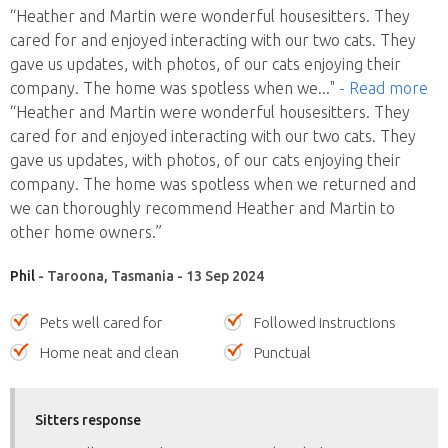
“Heather and Martin were wonderful housesitters. They
cared for and enjoyed interacting with our two cats. They
gave us updates, with photos, of our cats enjoying their
company. The home was spotless when we
..."
- Read more
“Heather and Martin were wonderful housesitters. They
cared for and enjoyed interacting with our two cats. They
gave us updates, with photos, of our cats enjoying their
company. The home was spotless when we returned and
we can thoroughly recommend Heather and Martin to
other home owners.”
Phil
- Taroona, Tasmania - 13 Sep 2024
Pets well cared for
Followed instructions
Home neat and clean
Punctual
Sitters response