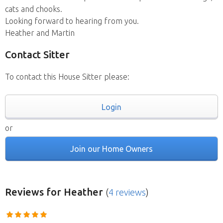
cats and chooks.
Looking forward to hearing from you.
Heather and Martin
Contact Sitter
To contact this House Sitter please:
Login
or
Join our Home Owners
Reviews
for Heather
(
4 reviews
)