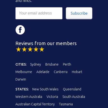
and hints.
Subscribe
Reviews from our members
CITIES:
Sydney
Brisbane
Perth
Melbourne
Adelaide
Canberra
Hobart
Darwin
STATES:
New South Wales
Queensland
Western Australia
Victoria
South Australia
Australian Capital Territory
Tasmania