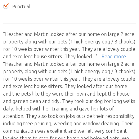
Punctual
“Heather and Martin looked after our home on large 2 acre
property along with our pets (1 high energy dog / 3 chooks)
for 10 weeks over winter this year. They are a lovely couple
and excellent house sitters. They looked
..."
- Read more
“Heather and Martin looked after our home on large 2 acre
property along with our pets (1 high energy dog / 3 chooks)
for 10 weeks over winter this year. They are a lovely couple
and excellent house sitters. They looked after our home
and the pets like they were their own and kept the house
and garden clean and tidy. They took our dog for long walks
daily, helped with her training and gave her lots of
attention. They also took on jobs outside their responsibility
including tree pruning, weeding and window cleaning. Their
communication was excellent and we felt very confident
leaving them to care for our home and beloved pets. We