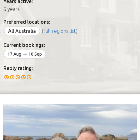
Years active:
6 years
Preferred locations:
All Australia
(
full regions list
)
Current bookings:
17 Aug
10 Sep
Reply rating: