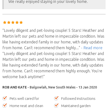
We really enjoyed staying in your lovely home.
“Lovely diligent and pet-loving couple! 5 Stars! Heather and
Martin left our pets and home in impeccable condition. Was
like having extended family in our home, with daily updates
from home. Can't recommend them highly
..."
- Read more
“Lovely diligent and pet-loving couple! 5 Stars! Heather and
Martin left our pets and home in impeccable condition. Was
like having extended family in our home, with daily updates
from home. Can't recommend them highly enough. You're
welcome back anytime!!”
ROB AND KATE
- Balgowlah, New South Wales - 13 Jan 2020
Pets well cared for
Followed instructions
Home neat and clean
Maintained garden