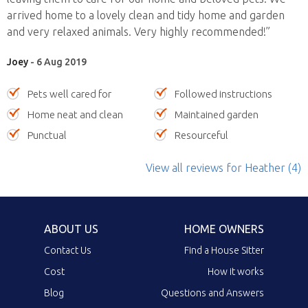
arrived home to a lovely clean and tidy home and garden
and very relaxed animals. Very highly recommended!”
Joey
- 6 Aug 2019
Pets well cared for
Followed instructions
Home neat and clean
Maintained garden
Punctual
Resourceful
View all reviews
for Heather
(4)
ABOUT US
HOME OWNERS
Contact Us
Find a House Sitter
Cost
How it works
Blog
Questions and Answers