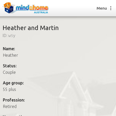
Menu
Heather and Martin
ID:
w5y
Find a House Sitter
How it works
Name:
FAQs
Heather
Join us
Status:
Couple
Find a House Sitting job
Age group:
How it works
55 plus
FAQs
Join us
Profession:
Retired