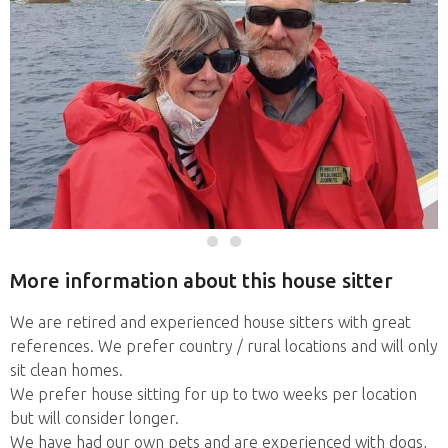
More information about this house sitter
We are retired and experienced house sitters with great
references. We prefer country / rural locations and will only
sit clean homes.
We prefer house sitting for up to two weeks per location
but will consider longer.
We have had our own pets and are experienced with dogs,