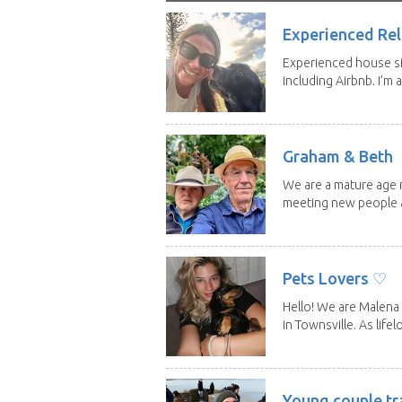
Experienced Rel
Experienced house si
including Airbnb. I’m a f
Graham & Beth
We are a mature age r
meeting new people a
Pets Lovers ♡
Hello! We are Malena 
in Townsville. As lifelo
Young couple tr