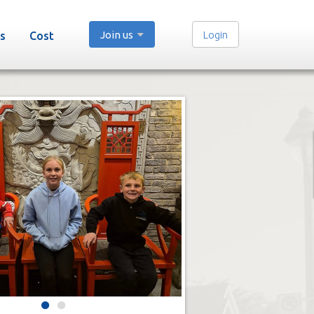
Join us
Login
s
Cost