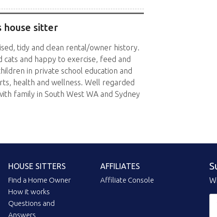
 house sitter
sed, tidy and clean rental/owner history.
 cats and happy to exercise, feed and
hildren in private school education and
rts, health and wellness. Well regarded
with family in South West WA and Sydney
S
HOUSE SITTERS
AFFILIATES
Find a Home Owner
Affiliate Console
Wi
How it works
Questions and
Answers