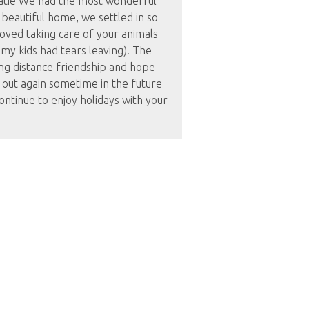
tie We had the most wonderful
 beautiful home, we settled in so
loved taking care of your animals
my kids had tears leaving). The
ong distance friendship and hope
 out again sometime in the future
ontinue to enjoy holidays with your