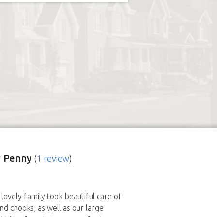
 Penny
(
1 review
)
lovely family took beautiful care of
nd chooks, as well as our large