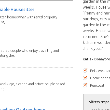
garden in the m
weeks. House wa
iable Housesitter
“Penny and her 
tter, homeowner with rental property
our dogs, cats a
it,...
garden in the m
weeks. House w
returned. She's
kids are wonder
thank you!!”
etired couple who enjoy travelling and
long the...
Katie
- Donnybro
Pets well ca
Home neat a
and Alejo, a caring and active couple based
Punctual
ng...
Sitters respo
avelling Oz 4 our home