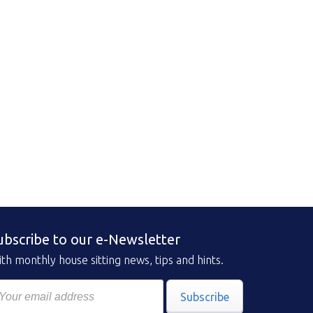
ubscribe to our e-Newsletter
th monthly house sitting news, tips and hints.
Subscribe