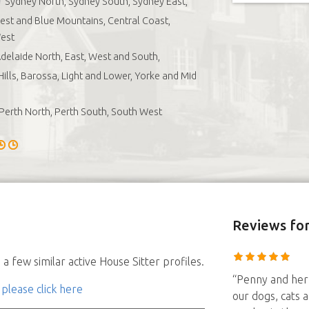
Sydney North, Sydney South, Sydney East,
st and Blue Mountains, Central Coast,
est
delaide North, East, West and South,
Hills, Barossa, Light and Lower, Yorke and Mid
Perth North, Perth South, South West
Reviews
for
a few similar active House Sitter profiles.
“Penny and her 
 please click here
our dogs, cats a