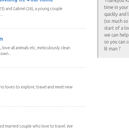
Thankyou Ka
time in your
25) and Gabriel (26), a young couple
quickly and 
..
(so much so 
start of a l
we can help
am
so you can c
 love all animals etc, meticulously clean
lil man ?
 own...
 who loves to explore, travel and meet new
red married couple who love to travel. We