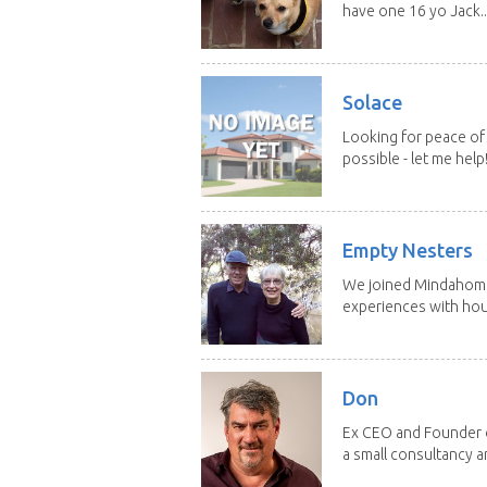
have one 16 yo Jack..
Solace
Looking for peace of 
possible - let me help! I
Empty Nesters
We joined Mindahome 
experiences with hous
Don
Ex CEO and Founder of
a small consultancy an