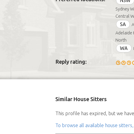
NSW
Sydney We
Central W
SA
A
Adelaide 
North
WA
Reply rating:
Similar House Sitters
This profile has expired, but we have 
To browse all available house sitters,