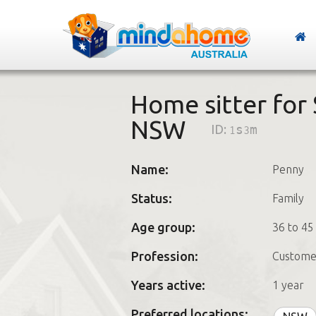
Home sitter for
NSW
ID:
1s3m
Name:
Penny
Status:
Family
Age group:
36 to 45
Profession:
Custome
Years active:
1 year
Preferred locations: