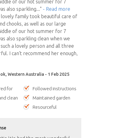
iddle of our hot summer for 7
s also sparkling
..."
- Read more
lovely family took beautiful care of
nd chooks, as well as our large
iddle of our hot summer for 7
as also sparkling clean when we
 such a lovely person and all three
ful. I can't recommend her enough,
ok, Western Australia - 1 Feb 2025
red for
Followed instructions
nd clean
Maintained garden
Resourceful
nse