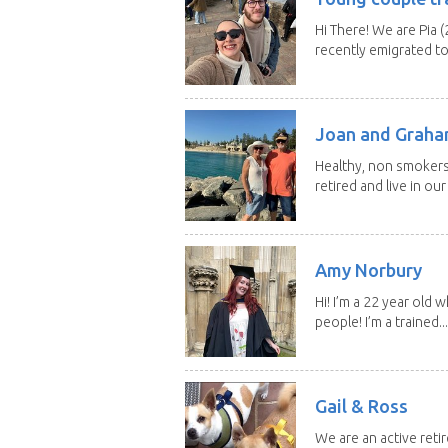
Hi There! We are Pia (
recently emigrated to.
Joan and Grah
Healthy, non smokers,
retired and live in our
Amy Norbury
Hi! I’m a 22 year old
people! I’m a trained...
Gail & Ross
We are an active reti