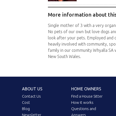
More information about this
Single mother of 3 with a very organi
No pets of our own but love dogs and
look after your pets. Employed and c
heavily involved with community, spo
family in our community Whyalla SA 
New South Wales.
ABOUT US
HOME OWNERS
Contact Us
Find a House Sitter
Cost
How it works
Blog
Questions and
Newsletter
Answers