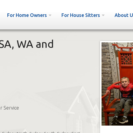
For Home Owners
For House Sitters
About U
 SA, WA and
r Service