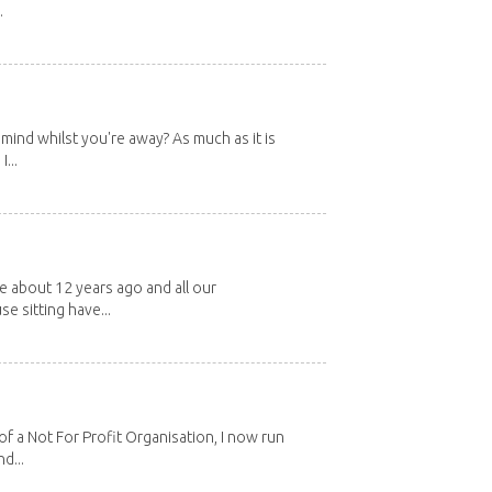
.
mind whilst you're away? As much as it is
...
about 12 years ago and all our
e sitting have...
 a Not For Profit Organisation, I now run
d...