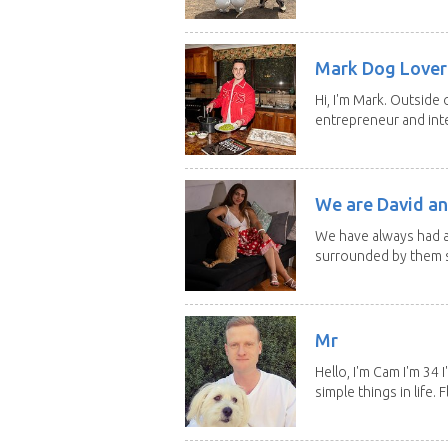
Mark Dog Lover 
Hi, I'm Mark. Outside 
entrepreneur and inte
We are David an
We have always had a
surrounded by them s
Mr
Hello, I'm Cam I'm 34
simple things in life. Fl