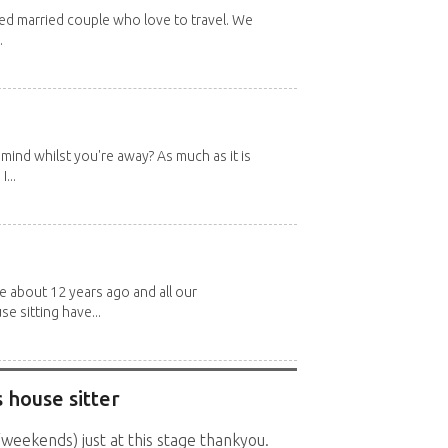
red married couple who love to travel. We
.
mind whilst you're away? As much as it is
...
about 12 years ago and all our
e sitting have...
 house sitter
(weekends) just at this stage thankyou.