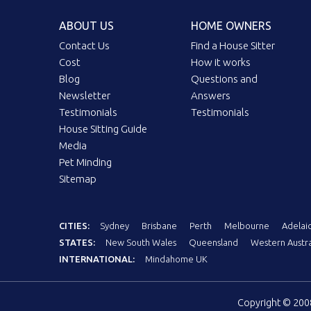
ABOUT US
HOME OWNERS
Contact Us
Find a House Sitter
Cost
How it works
Blog
Questions and
Newsletter
Answers
Testimonials
Testimonials
House Sitting Guide
Media
Pet Minding
Sitemap
CITIES:
Sydney
Brisbane
Perth
Melbourne
Adelai
STATES:
New South Wales
Queensland
Western Austra
INTERNATIONAL:
Mindahome UK
Copyright © 20