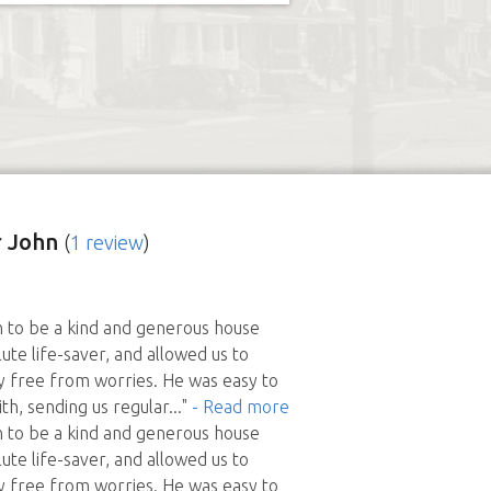
 John
(
1 review
)
 to be a kind and generous house
lute life-saver, and allowed us to
y free from worries. He was easy to
h, sending us regular
..."
- Read more
 to be a kind and generous house
lute life-saver, and allowed us to
y free from worries. He was easy to