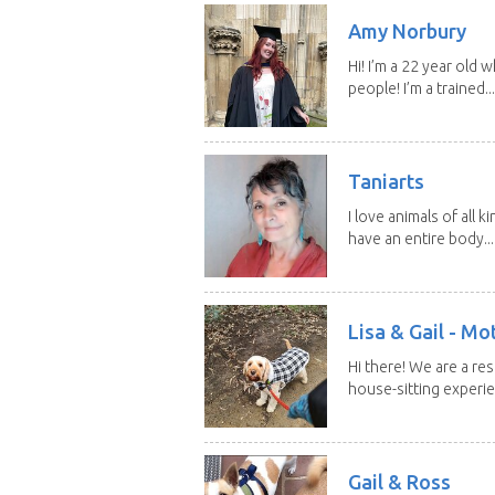
Amy Norbury
Hi! I’m a 22 year old
people! I’m a trained...
Taniarts
I love animals of all ki
have an entire body...
Lisa & Gail - M
Hi there! We are a r
house-sitting experie
Gail & Ross