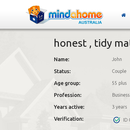
honest , tidy m
Name:
John
Status:
Couple
Age group:
55 plus
Profession:
Busines
Years active:
3 years
Verification:
ID 