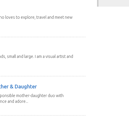
 who loves to explore, travel and meet new
nds, small and large. I am a visual artist and
other & Daughter
esponsible mother-daughter duo with
nce and adore...