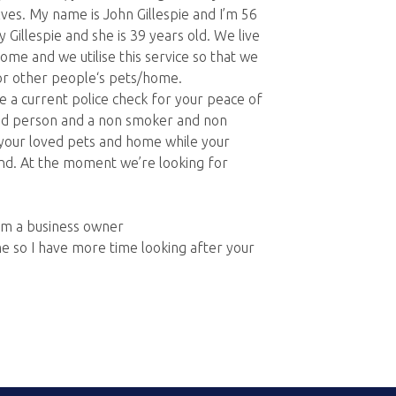
ves. My name is John Gillespie and I’m 56
 Gillespie and she is 39 years old. We live
ome and we utilise this service so that we
or other people‘s pets/home.
 a current police check for your peace of
kind person and a non smoker and non
f your loved pets and home while your
ind. At the moment we’re looking for
am a business owner
e so I have more time looking after your