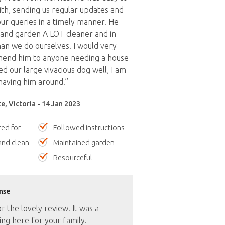
th, sending us regular updates and
ur queries in a timely manner. He
 and garden A LOT cleaner and in
an we do ourselves. I would very
end him to anyone needing a house
ed our large vivacious dog well, I am
having him around.”
, Victoria - 14 Jan 2023
red for
Followed instructions
nd clean
Maintained garden
Resourceful
nse
 the lovely review. It was a
ng here for your family.