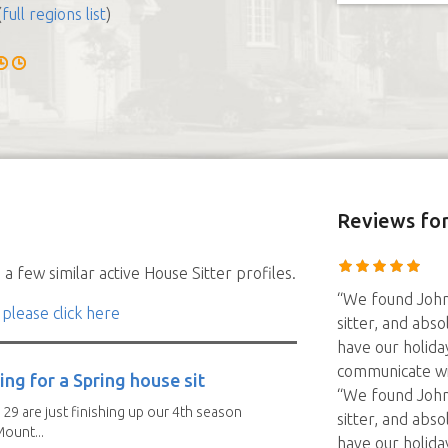
(
full regions list
)
Reviews
for
a few similar active House Sitter profiles.
“We found John
 please click here
sitter, and abso
have our holida
communicate wit
ng for a Spring house sit
“We found John
 29 are just finishing up our 4th season
sitter, and abso
ount...
have our holida