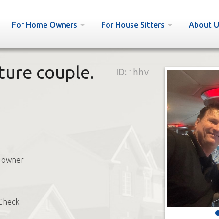
For Home Owners
For House Sitters
About U
ature couple.
ID:
1hhv
s owner
Check