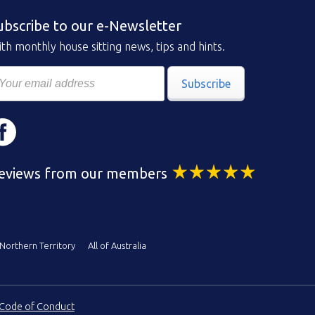
ubscribe to our e-Newsletter
th monthly house sitting news, tips and hints.
Subscribe
eviews from our members
Northern Territory
All of Australia
Code of Conduct