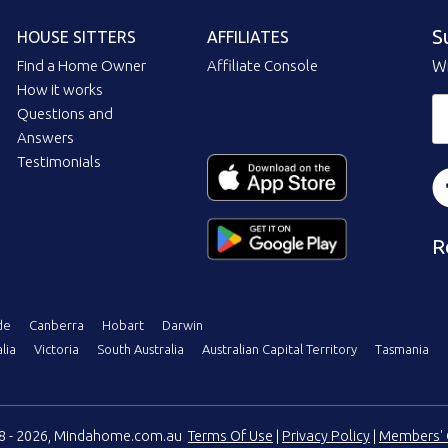
S
HOUSE SITTERS
AFFILIATES
Find a Home Owner
Affiliate Console
Wi
How it works
Questions and
Answers
Testimonials
R
de
Canberra
Hobart
Darwin
lia
Victoria
South Australia
Australian Capital Territory
Tasmania
08 - 2026, Mindahome.com.au
Terms Of Use
|
Privacy Policy
|
Members' 