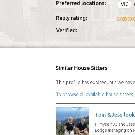
Preferred locations:
VIC
Reply rating:
Verified:
Similar House Sitters
This profile has expired, but we have 
To browse all available house sitters,
Tom &Jess looki
Hi myself 35 and Jess
Lodge managing on M