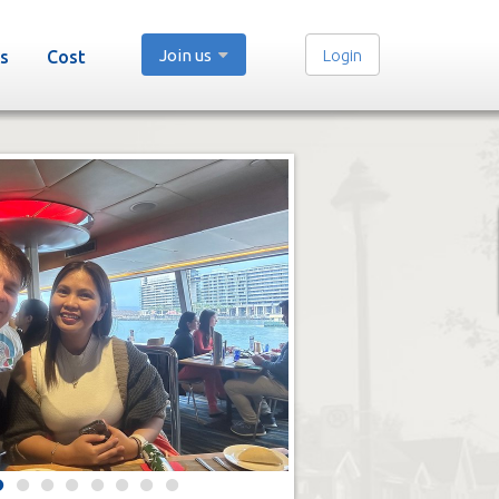
Join us
Login
s
Cost