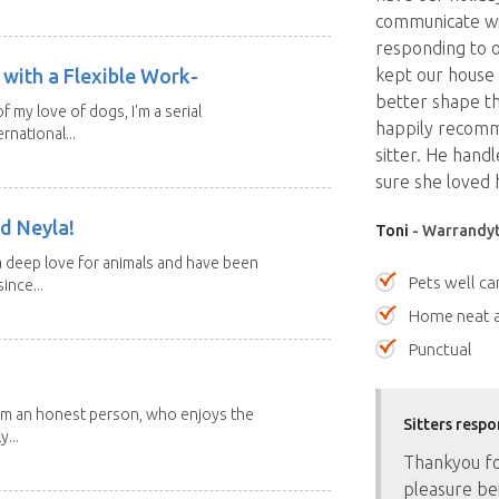
communicate wi
responding to o
with a Flexible Work-
kept our house
better shape th
of my love of dogs, I'm a serial
happily recomm
rnational...
sitter. He handl
sure she loved 
d Neyla!
Toni
- Warrandyte
 deep love for animals and have been
Pets well ca
ince...
Home neat a
Punctual
 I'm an honest person, who enjoys the
Sitters respo
y...
Thankyou for
pleasure bei