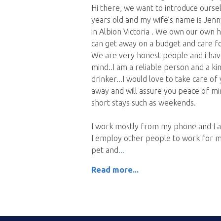
Hi there, we want to introduce oursel
years old and my wife’s name is Jenny
in Albion Victoria . We own our own h
can get away on a budget and care f
We are very honest people and i have
mind..I am a reliable person and a 
drinker...I would love to take care o
away and will assure you peace of m
short stays such as weekends.
I work mostly from my phone and I 
I employ other people to work for m
pet and
Read more...