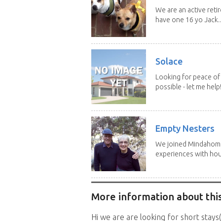
We are an active reti
have one 16 yo Jack..
Solace
Looking for peace of 
possible - let me help! I
Empty Nesters
We joined Mindahome 
experiences with hous
More information about this
Hi we are are looking for short stays