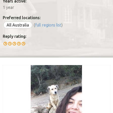
Years active:
1 year
Preferred locations:
All Australia
(
full regions list
)
Reply rating: