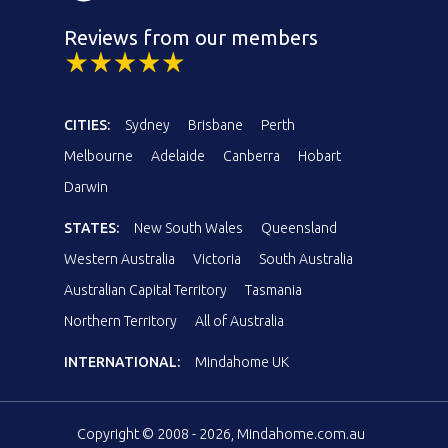
Reviews from our members
CITIES:
Sydney
Brisbane
Perth
Melbourne
Adelaide
Canberra
Hobart
Darwin
STATES:
New South Wales
Queensland
Western Australia
Victoria
South Australia
Australian Capital Territory
Tasmania
Northern Territory
All of Australia
INTERNATIONAL:
Mindahome UK
Copyright © 2008 - 2026, Mindahome.com.au