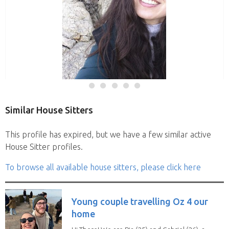
Similar House Sitters
This profile has expired, but we have a few similar active
House Sitter profiles.
To browse all available house sitters, please click here
Young couple travelling Oz 4 our
home