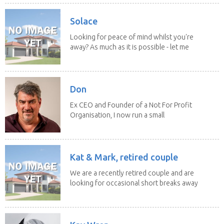
Solace
Looking for peace of mind whilst you're
away? As much as it is possible - let me
help! I...
Don
Ex CEO and Founder of a Not For Profit
Organisation, I now run a small
consultancy and...
Kat & Mark, retired couple
We are a recently retired couple and are
looking for occasional short breaks away
from our...