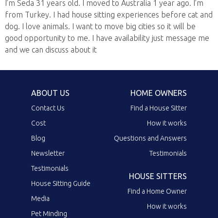
I’m Seda 31 years old. I moved to Australia 1 year ago. I’m
from Turkey. I had house sitting experiences before cat and
dog. I love animals. I want to move big cities so it will be
good opportunity to me. I have availability just message me
and we can discuss about it
ABOUT US
HOME OWNERS
Contact Us
Find a House Sitter
Cost
How it works
Blog
Questions and Answers
Newsletter
Testimonials
Testimonials
HOUSE SITTERS
House Sitting Guide
Find a Home Owner
Media
How it works
Pet Minding