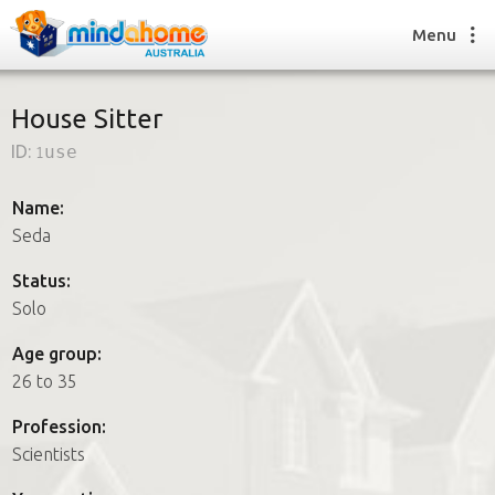
Menu
House Sitter
ID:
1use
Find a House Sitter
How it works
Name:
FAQs
Seda
Join us
Status:
Solo
Find a House Sitting job
Age group:
How it works
26 to 35
FAQs
Join us
Profession:
Scientists