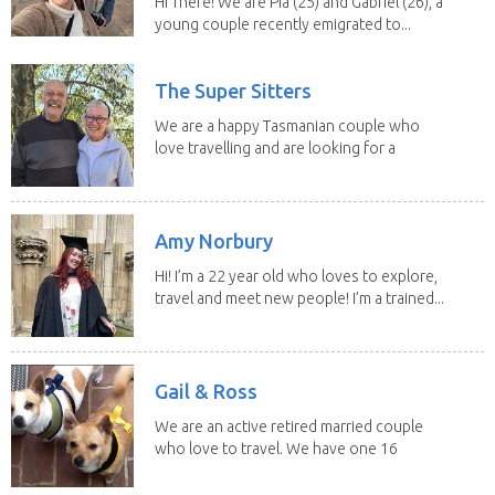
Hi There! We are Pia (25) and Gabriel (26), a
young couple recently emigrated to...
The Super Sitters
We are a happy Tasmanian couple who
love travelling and are looking for a
change of...
Amy Norbury
Hi! I’m a 22 year old who loves to explore,
travel and meet new people! I’m a trained...
Gail & Ross
We are an active retired married couple
who love to travel. We have one 16
yo Jack...