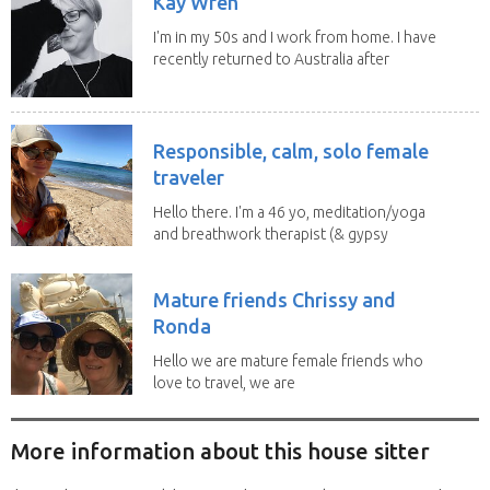
Kay Wren
I'm in my 50s and I work from home. I have
recently returned to Australia after
living in...
Responsible, calm, solo female
traveler
Hello there. I'm a 46 yo, meditation/yoga
and breathwork therapist (& gypsy
soul) from...
Mature friends Chrissy and
Ronda
Hello we are mature female friends who
love to travel, we are
trustworthy, honest,...
More information about this house sitter