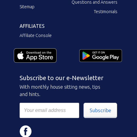
Questions and Answers
Sitemap
Testimonials
AFFILIATES
Affiliate Console
Subscribe to our e-Newsletter
With monthly house sitting news, tips
and hints.
Subscribe