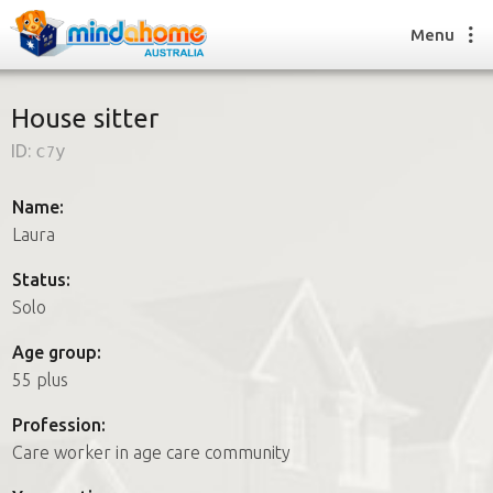
Menu
House sitter
ID:
c7y
Find a House Sitter
How it works
Name:
FAQs
Laura
Join us
Status:
Solo
Find a House Sitting job
Age group:
How it works
55 plus
FAQs
Join us
Profession:
Care worker in age care community