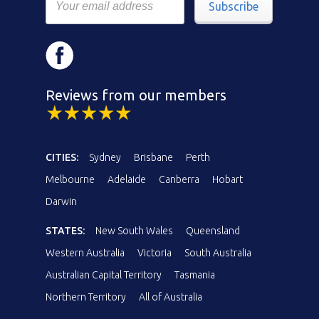
Subscribe
Reviews from our members
CITIES:
Sydney
Brisbane
Perth
Melbourne
Adelaide
Canberra
Hobart
Darwin
STATES:
New South Wales
Queensland
Western Australia
Victoria
South Australia
Australian Capital Territory
Tasmania
Northern Territory
All of Australia