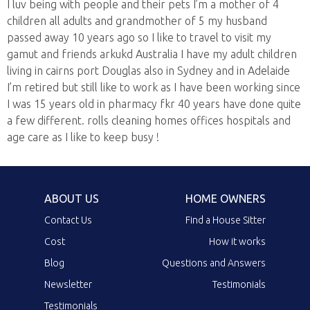
I luv being with people and their pets I’m a mother of 4
children all adults and grandmother of 5 my husband
passed away 10 years ago so I like to travel to visit my
gamut and friends arkukd Australia I have my adult children
living in cairns port Douglas also in Sydney and in Adelaide
I’m retired but still like to work as I have been working since
I was 15 years old in pharmacy fkr 40 years have done quite
a few different. rolls cleaning homes offices hospitals and
age care as I like to keep busy !
ABOUT US
HOME OWNERS
Contact Us
Find a House Sitter
Cost
How it works
Blog
Questions and Answers
Newsletter
Testimonials
Testimonials