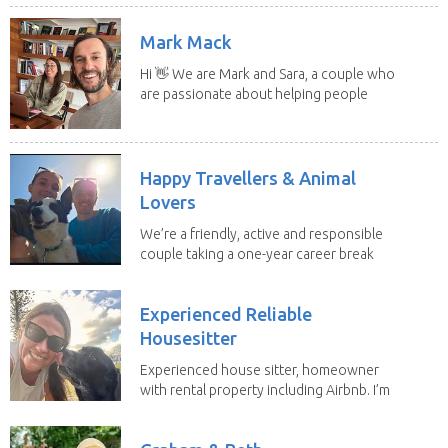
Mark Mack
Hi 👋 We are Mark and Sara, a couple who
are passionate about helping people
have loving...
Happy Travellers & Animal
Lovers
We’re a friendly, active and responsible
couple taking a one-year career break
to travel...
Experienced Reliable
Housesitter
Experienced house sitter, homeowner
with rental property including Airbnb. I’m
a fit,...