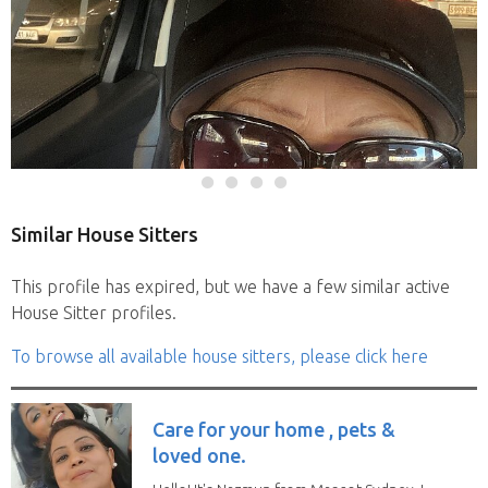
Similar House Sitters
This profile has expired, but we have a few similar active
House Sitter profiles.
To browse all available house sitters, please click here
Care for your home , pets &
loved one.