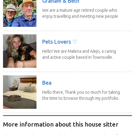
Graham & Beth
We are a mature age retired couple who
enjoy travelling and meeting new people
along the...
Pets Lovers ♡
Hello! We are Malena and Alejo, a caring
and active couple based in Townsville.
As lifelong...
Bea
Hello there, Thank you so much for taking
the time to browse through my portfolio.
My...
More information about this house sitter