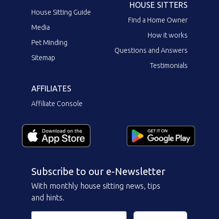
HOUSE SITTERS
House Sitting Guide
Find a Home Owner
Media
How it works
Pet Minding
Questions and Answers
Sitemap
Testimonials
AFFILIATES
Affiliate Console
Subscribe to our e-Newsletter
With monthly house sitting news, tips
and hints.