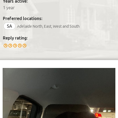
Years active:
1 year
Preferred locations:
SA
Adelaide North, East, West and South
Reply rating: