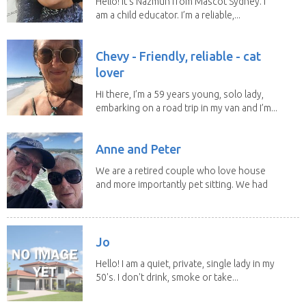
Hello! It's Nazmun from Mascot Sydney. I
am a child educator. I’m a reliable,...
Chevy - Friendly, reliable - cat
lover
Hi there, I’m a 59 years young, solo lady,
embarking on a road trip in my van and I’m...
Anne and Peter
We are a retired couple who love house
and more importantly pet sitting. We had
to put our...
Jo
Hello! I am a quiet, private, single lady in my
50's. I don't drink, smoke or take...