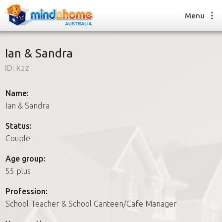
Menu
Ian & Sandra
ID:
k2z
Find a House Sitter
How it works
Name:
FAQs
Ian & Sandra
Join us
Status:
Couple
Find a House Sitting job
Age group:
How it works
55 plus
FAQs
Join us
Profession:
School Teacher & School Canteen/Cafe Manager