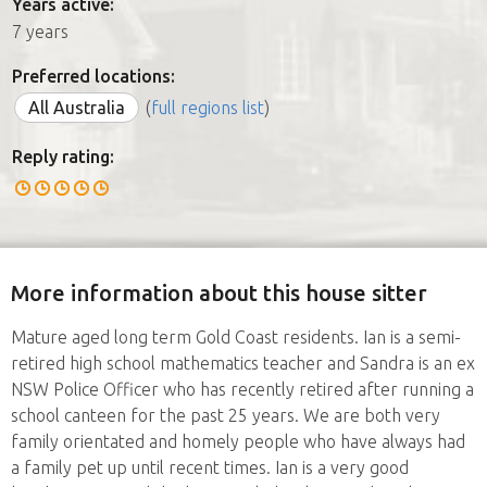
Years active:
7 years
Preferred locations:
All Australia
(
full regions list
)
Reply rating:
More information about this house sitter
Mature aged long term Gold Coast residents. Ian is a semi-
retired high school mathematics teacher and Sandra is an ex
NSW Police Officer who has recently retired after running a
school canteen for the past 25 years. We are both very
family orientated and homely people who have always had
a family pet up until recent times. Ian is a very good