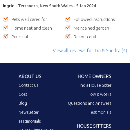
Ingrid
- Terranora, New South Wales - 5 Jan 2024
Pets well cared for
Followed instructions
Home neat and clean
Maintained garden
Punctual
Resourceful
View all reviews
for Ian & Sandra
(4)
ABOUT US
HOME OWNERS
Contact Us
Find a House Sitter
Cost
How it works
Blog
Questions and Answers
Newsletter
Testimonials
Testimonials
HOUSE SITTERS