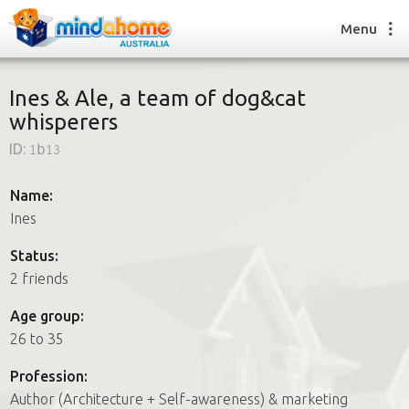
Menu
Ines & Ale, a team of dog&cat
whisperers
Find a House Sitter
ID:
1b13
How it works
FAQs
Name:
Join us
Ines
Status:
2 friends
Find a House Sitting job
How it works
Age group:
FAQs
26 to 35
Join us
Profession:
Author (Architecture + Self-awareness) & marketing