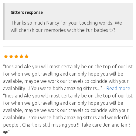
Sitters response
Thanks so much Nancy for your touching words. We
will cherish our memories with the fur babies ✨?
“Ines and Ale you will most certainly be on the top of our list
for when we go travelling and can only hope you will be
available, maybe we work our travels to coincide with your
availability !!! You were both amazing sitters
..."
- Read more
“Ines and Ale you will most certainly be on the top of our list
for when we go travelling and can only hope you will be
available, maybe we work our travels to coincide with your
availability !!! You were both amazing sitters and wonderful
people ! Charlie is still missing you !! Take care Jen and Ian ?
❤️”