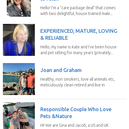
Hello! I’m a “care package deal” that comes
with two delightful, house trained male...
EXPERIENCED, MATURE, LOVING
& RELIABLE
Hello, my name is Kate and I’ve been house
and pet sitting for many years (privately...
Joan and Graham
Healthy, non smokers, love all animals etc,
meticulously clean retired and live in
our own...
Responsible Couple Who Love
Pets &Nature
Hi! We are Gina and Jacob, a US and UK