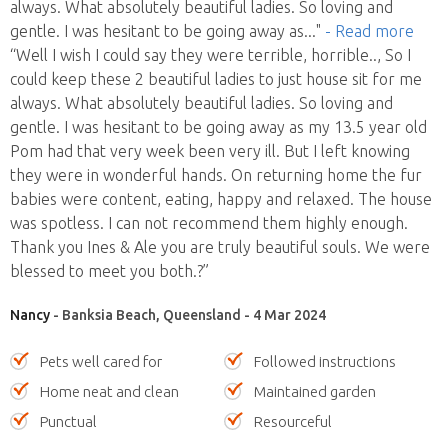
always. What absolutely beautiful ladies. So loving and
gentle. I was hesitant to be going away as
..."
- Read more
“Well I wish I could say they were terrible, horrible.., So I
could keep these 2 beautiful ladies to just house sit for me
always. What absolutely beautiful ladies. So loving and
gentle. I was hesitant to be going away as my 13.5 year old
Pom had that very week been very ill. But I left knowing
they were in wonderful hands. On returning home the fur
babies were content, eating, happy and relaxed. The house
was spotless. I can not recommend them highly enough.
Thank you Ines & Ale you are truly beautiful souls. We were
blessed to meet you both.?”
Nancy
- Banksia Beach, Queensland - 4 Mar 2024
Pets well cared for
Followed instructions
Home neat and clean
Maintained garden
Punctual
Resourceful