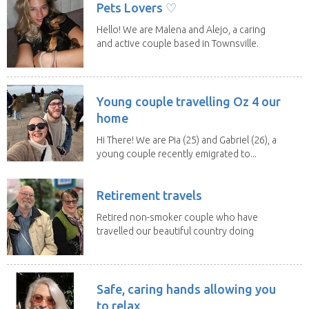
Pets Lovers ♡
Hello! We are Malena and Alejo, a caring
and active couple based in Townsville.
As lifelong...
Young couple travelling Oz 4 our
home
Hi There! We are Pia (25) and Gabriel (26), a
young couple recently emigrated to...
Retirement travels
Retired non-smoker couple who have
travelled our beautiful country doing
house sits. Have...
Safe, caring hands allowing you
to relax