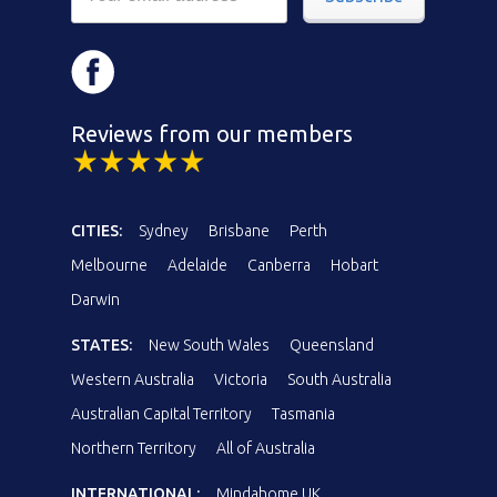
Reviews from our members
CITIES:
Sydney
Brisbane
Perth
Melbourne
Adelaide
Canberra
Hobart
Darwin
STATES:
New South Wales
Queensland
Western Australia
Victoria
South Australia
Australian Capital Territory
Tasmania
Northern Territory
All of Australia
INTERNATIONAL:
Mindahome UK