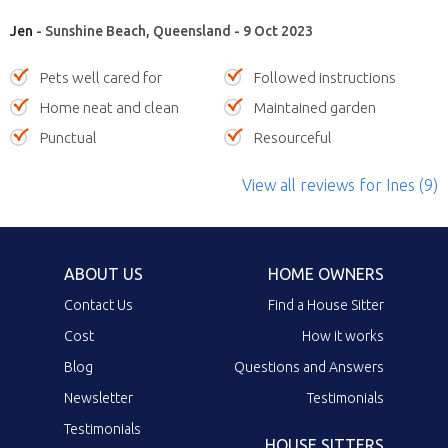
Jen
- Sunshine Beach, Queensland - 9 Oct 2023
Pets well cared for
Followed instructions
Home neat and clean
Maintained garden
Punctual
Resourceful
View all reviews
for Ines
(9)
ABOUT US
HOME OWNERS
Contact Us
Find a House Sitter
Cost
How it works
Blog
Questions and Answers
Newsletter
Testimonials
Testimonials
HOUSE SITTERS