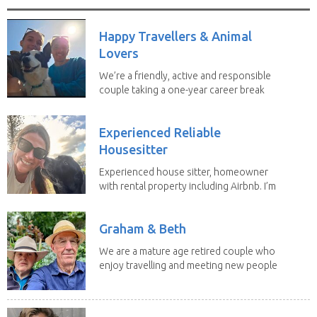
Happy Travellers & Animal
Lovers
We’re a friendly, active and responsible
couple taking a one-year career break
to travel...
Experienced Reliable
Housesitter
Experienced house sitter, homeowner
with rental property including Airbnb. I’m
a fit,...
Graham & Beth
We are a mature age retired couple who
enjoy travelling and meeting new people
along the...