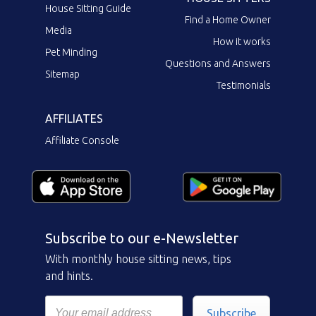
House Sitting Guide
Find a Home Owner
Media
How it works
Pet Minding
Questions and Answers
Sitemap
Testimonials
AFFILIATES
Affiliate Console
Subscribe to our e-Newsletter
With monthly house sitting news, tips
and hints.
Subscribe