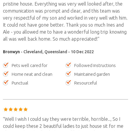
pristine house. Everything was very well looked after, the
communication was prompt and clear, and this team was
very respectful of my son and worked in very well with him.
It could not have gone better. Thank you so much Ines and
Ale - you allowed me to have a wonderful long trip knowing
all was well back home. So much appreciated!”
Bronwyn
- Cleveland, Queensland - 10 Dec 2022
Pets well cared for
Followed instructions
Home neat and clean
Maintained garden
Punctual
Resourceful
“Well I wish I could say they were terrible, horrible.., So I
could keep these 2 beautiful ladies to just house sit for me