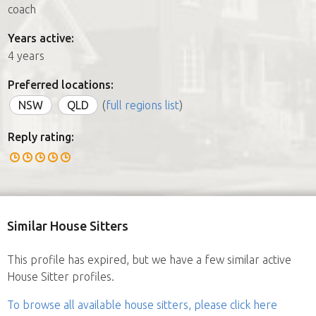
coach
Years active:
4 years
Preferred locations:
NSW
QLD
(
full regions list
)
Reply rating:
Similar House Sitters
This profile has expired, but we have a few similar active
House Sitter profiles.
To browse all available house sitters, please click here