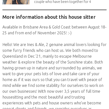
couple who have been together for 4
years. We have...
More information about this house sitter
Available in Brisbane Area & Gold Coast between August 18-
25 and from end of November 2025! :-)
Hello! We are Ines & Ale, 2 genuine animal lovers looking for
some furry friends who can host us. We both moved to
Queensland in Dec '21, mainly to escape Melbourne
weather & explore the beauty of the Sunshine state. Both
having grown up in nature and surrounded by animals, we
want to give your pets lots of love and take care of your
home as if it was ours so that you can travel with peace of
mind while we find some stability for ourselves to work on
our own businesses! With now over 3,5 years of full time
housesitting and the most beautiful and trusting
experiences with pets and house owners who’ve become
repeat clients and friends, we consider ourselves as