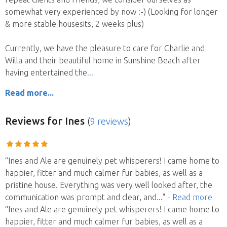
somewhat very experienced by now :-) (Looking for longer
& more stable housesits, 2 weeks plus)
Currently, we have the pleasure to care for Charlie and
Willa and their beautiful home in Sunshine Beach after
having entertained the
Read more...
Reviews
for Ines
(
9 reviews
)
“Ines and Ale are genuinely pet whisperers! I came home to
happier, fitter and much calmer fur babies, as well as a
pristine house. Everything was very well looked after, the
communication was prompt and clear, and
..."
- Read more
“Ines and Ale are genuinely pet whisperers! I came home to
happier, fitter and much calmer fur babies, as well as a