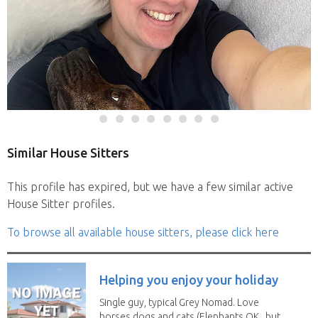
Similar House Sitters
This profile has expired, but we have a few similar active
House Sitter profiles.
To browse all available house sitters, please click here
Helping you enjoy your holiday
Single guy, typical Grey Nomad. Love
horses dogs and cats (Elephants OK , but