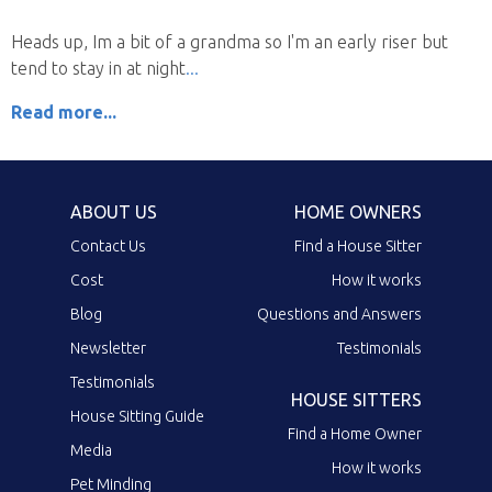
Heads up, Im a bit of a grandma so I'm an early riser but
tend to stay in at night
Read more...
ABOUT US
HOME OWNERS
Contact Us
Find a House Sitter
Cost
How it works
Blog
Questions and Answers
Newsletter
Testimonials
Testimonials
HOUSE SITTERS
House Sitting Guide
Find a Home Owner
Media
How it works
Pet Minding