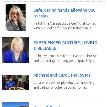
Safe, caring hands allowing you
to relax
Hello! I’m a “care package deal” that comes
with two delightful, house trained male...
EXPERIENCED, MATURE, LOVING
& RELIABLE
Hello, my name is Kate and I’ve been house
and pet sitting for many years (privately...
Michael and Carol. Pet lovers.
We are retired couple who love travelling
and caring for other peoples homes
and pets,...