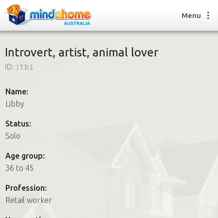
Menu
Introvert, artist, animal lover
ID:
1tbi
Find a House Sitter
How it works
Name:
FAQs
Libby
Join us
Status:
Solo
Find a House Sitting job
Age group:
How it works
36 to 45
FAQs
Join us
Profession:
Retail worker