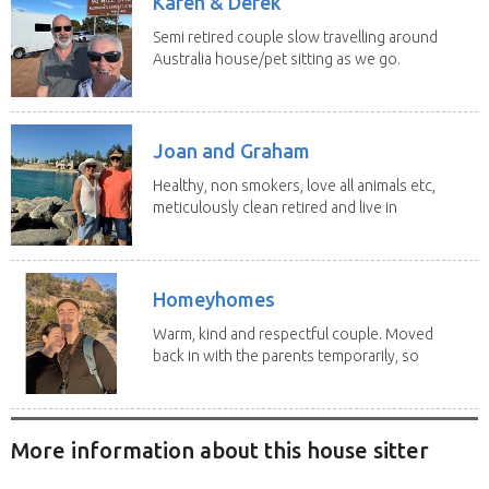
Karen & Derek
Semi retired couple slow travelling around
Australia house/pet sitting as we go.
No home...
Joan and Graham
Healthy, non smokers, love all animals etc,
meticulously clean retired and live in
our own...
Homeyhomes
Warm, kind and respectful couple. Moved
back in with the parents temporarily, so
more than...
More information about this house sitter