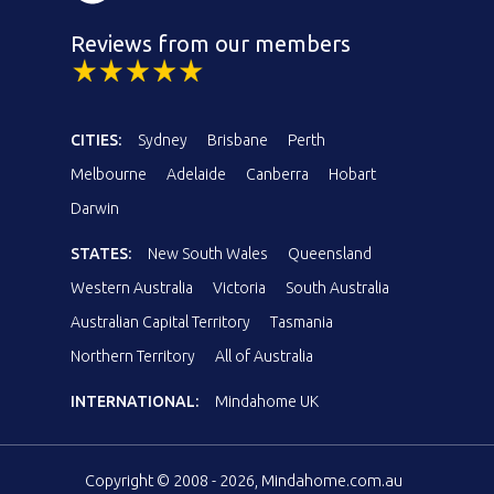
Reviews from our members
CITIES:
Sydney
Brisbane
Perth
Melbourne
Adelaide
Canberra
Hobart
Darwin
STATES:
New South Wales
Queensland
Western Australia
Victoria
South Australia
Australian Capital Territory
Tasmania
Northern Territory
All of Australia
INTERNATIONAL:
Mindahome UK
Copyright © 2008 - 2026, Mindahome.com.au