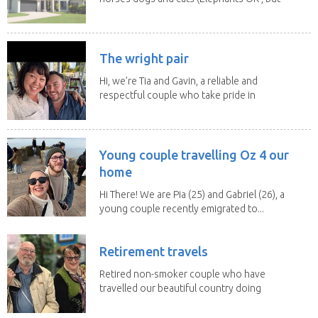
lions and...
The wright pair
Hi, we’re Tia and Gavin, a reliable and
respectful couple who take pride in
caring for...
Young couple travelling Oz 4 our
home
Hi There! We are Pia (25) and Gabriel (26), a
young couple recently emigrated to...
Retirement travels
Retired non-smoker couple who have
travelled our beautiful country doing
house sits. Have...