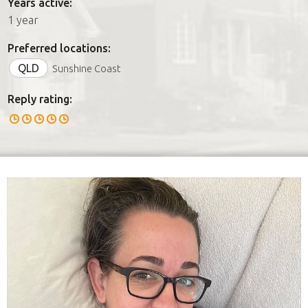
Years active:
1 year
Preferred locations:
QLD
Sunshine Coast
Reply rating: