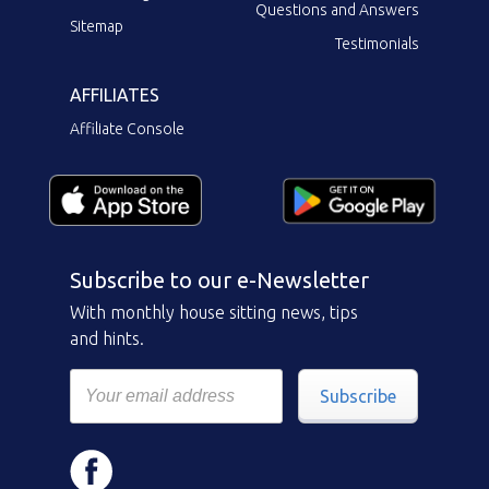
Questions and Answers
Sitemap
Testimonials
AFFILIATES
Affiliate Console
Subscribe to our e-Newsletter
With monthly house sitting news, tips
and hints.
Subscribe