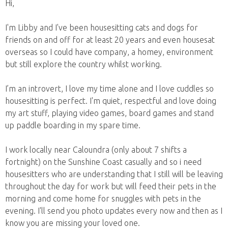
Hi,
I'm Libby and I've been housesitting cats and dogs for
friends on and off for at least 20 years and even housesat
overseas so I could have company, a homey, environment
but still explore the country whilst working.
I’m an introvert, I love my time alone and I love cuddles so
housesitting is perfect. I'm quiet, respectful and love doing
my art stuff, playing video games, board games and stand
up paddle boarding in my spare time.
I work locally near Caloundra (only about 7 shifts a
fortnight) on the Sunshine Coast casually and so i need
housesitters who are understanding that I still will be leaving
throughout the day for work but will feed their pets in the
morning and come home for snuggles with pets in the
evening. I'll send you photo updates every now and then as I
know you are missing your loved one.