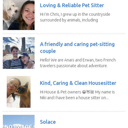
Loving & Reliable Pet Sitter
Hi I'm Chris, I grew up in the countryside
surrounded by animals, including
dogs, cats,...
A friendly and caring pet-sitting
couple
Hello! We are Anaïs and Erwan, two French
travelers passionate about adventure.
We both...
Kind, Caring & Clean Housesitter
Hi House & Pet owners 😀👋🏼 My name is
Niki and I have been a house sitter on...
Solace