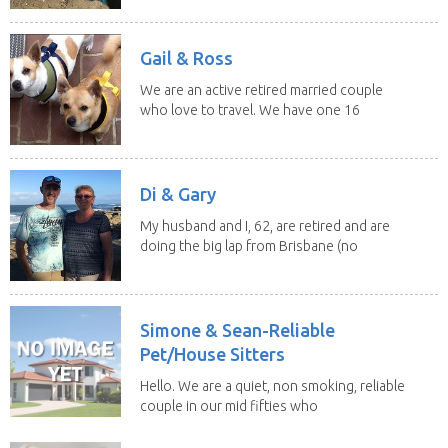
Gail & Ross
We are an active retired married couple
who love to travel. We have one 16
yo Jack...
Di & Gary
My husband and I, 62, are retired and are
doing the big lap from Brisbane (no
caravan). We...
Simone & Sean-Reliable
Pet/House Sitters
Hello. We are a quiet, non smoking, reliable
couple in our mid fifties who
have experience...