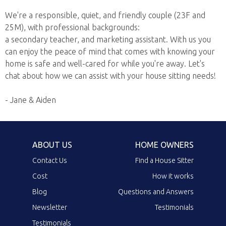
We're a responsible, quiet, and friendly couple (23F and
25M), with professional backgrounds:
a secondary teacher, and marketing assistant. With us you
can enjoy the peace of mind that comes with knowing your
home is safe and well-cared for while you're away. Let's
chat about how we can assist with your house sitting needs!
- Jane & Aiden
ABOUT US
HOME OWNERS
Contact Us
Find a House Sitter
Cost
How it works
Blog
Questions and Answers
Newsletter
Testimonials
Testimonials