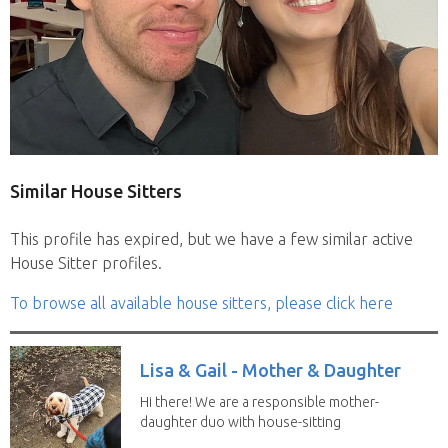
Similar House Sitters
This profile has expired, but we have a few similar active
House Sitter profiles.
To browse all available house sitters, please click here
Lisa & Gail - Mother & Daughter
Hi there! We are a responsible mother-
daughter duo with house-sitting
experience and adore...