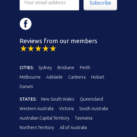
Subscribe
Reviews from our members
CITIES:
Sydney
Brisbane
Perth
Melbourne
Adelaide
Canberra
Hobart
Darwin
STATES:
New South Wales
Queensland
Western Australia
Victoria
South Australia
Australian Capital Territory
Tasmania
Northern Territory
All of Australia