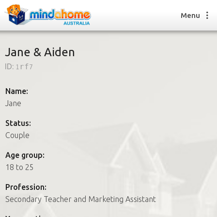
Menu
Jane & Aiden
ID:
1rf7
Find a House Sitter
How it works
Name:
FAQs
Jane
Join us
Status:
Couple
Find a House Sitting job
Age group:
How it works
18 to 25
FAQs
Join us
Profession:
Secondary Teacher and Marketing Assistant