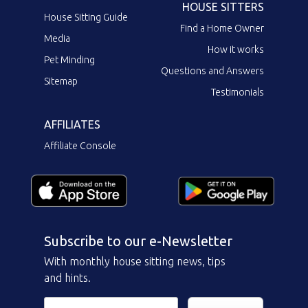
HOUSE SITTERS
House Sitting Guide
Find a Home Owner
Media
How it works
Pet Minding
Questions and Answers
Sitemap
Testimonials
AFFILIATES
Affiliate Console
Subscribe to our e-Newsletter
With monthly house sitting news, tips
and hints.