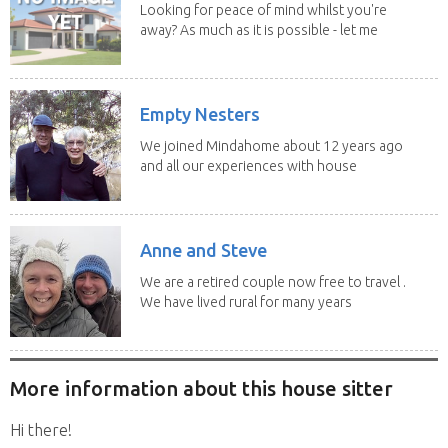
Looking for peace of mind whilst you're
away? As much as it is possible - let me
help! I...
Empty Nesters
We joined Mindahome about 12 years ago
and all our experiences with house
sitting have...
Anne and Steve
We are a retired couple now free to travel .
We have lived rural for many years
and have...
More information about this house sitter
Hi there!