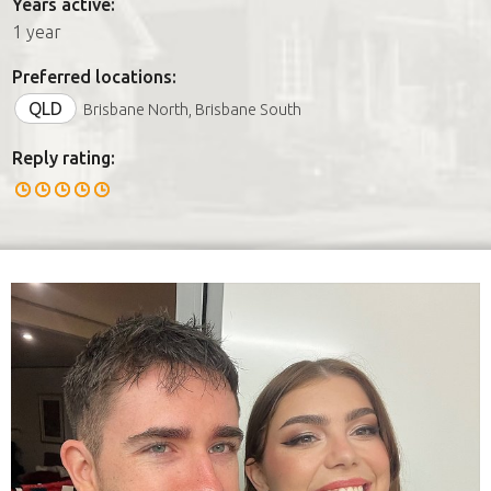
Years active:
1 year
Preferred locations:
QLD
Brisbane North, Brisbane South
Reply rating: