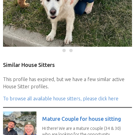
Similar House Sitters
This profile has expired, but we have a few similar active
House Sitter profiles.
To browse all available house sitters, please click here
Mature Couple for house sitting
Hi there! We are a mature couple (34 & 30)
who are looking for the opportunity