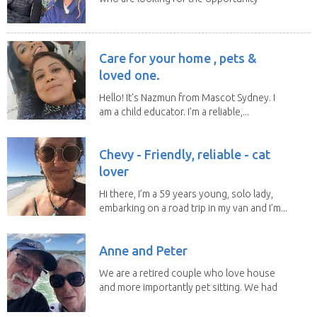
to help...
Care for your home , pets &
loved one.
Hello! It's Nazmun from Mascot Sydney. I
am a child educator. I’m a reliable,...
Chevy - Friendly, reliable - cat
lover
Hi there, I’m a 59 years young, solo lady,
embarking on a road trip in my van and I’m...
Anne and Peter
We are a retired couple who love house
and more importantly pet sitting. We had
to put our...