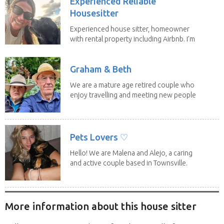
Experienced Reliable
Housesitter
Experienced house sitter, homeowner
with rental property including Airbnb. I’m
a fit,...
Graham & Beth
We are a mature age retired couple who
enjoy travelling and meeting new people
along the...
Pets Lovers ♡
Hello! We are Malena and Alejo, a caring
and active couple based in Townsville.
As lifelong...
More information about this house sitter