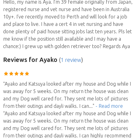
Hello, my name is Aya. I’m 39 female originally from Japan,
registered nurse and vet nurse and have been in Australia
10y+. I’ve recently moved to Perth and will look for a job
and place to live. I have a cert 4 in vet nursing and have
done plenty of paid house sitting jobs last ten years. Pls let
me know if the position still available and I may have a
chance:) I grew up with golden retriever too? Regards Aya
Reviews
for Ayako
(
1 review
)
“Ayako and Katsuya looked after my house and Dog while I
was away for 5 weeks. On my return the house was clean
and my Dog well cared for. They sent me lots of pictures
from their outings and dayli walks. I can
..."
- Read more
“Ayako and Katsuya looked after my house and Dog while I
was away for 5 weeks. On my return the house was clean
and my Dog well cared for. They sent me lots of pictures
from their outings and dayli walks. I can highly recommend