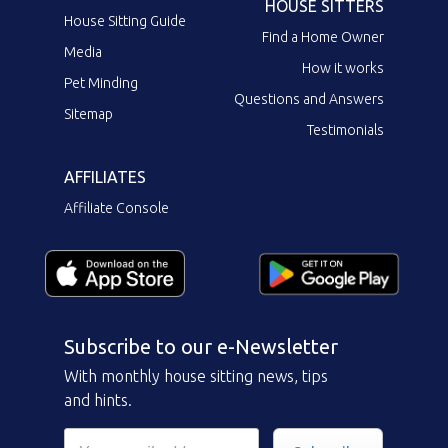
HOUSE SITTERS
House Sitting Guide
Find a Home Owner
Media
How it works
Pet Minding
Questions and Answers
Sitemap
Testimonials
AFFILIATES
Affiliate Console
Subscribe to our e-Newsletter
With monthly house sitting news, tips
and hints.