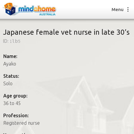
Menu
Japanese female vet nurse in late 30’s
ID:
1lb5
Find a House Sitter
How it works
Name:
FAQs
Ayako
Join us
Status:
Solo
Find a House Sitting job
Age group:
How it works
36 to 45
FAQs
Join us
Profession:
Registered nurse