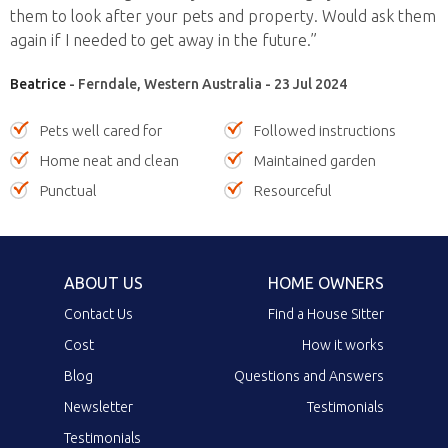
them to look after your pets and property. Would ask them
again if I needed to get away in the future.”
Beatrice
- Ferndale, Western Australia - 23 Jul 2024
Pets well cared for
Followed instructions
Home neat and clean
Maintained garden
Punctual
Resourceful
ABOUT US
HOME OWNERS
Contact Us
Find a House Sitter
Cost
How it works
Blog
Questions and Answers
Newsletter
Testimonials
Testimonials