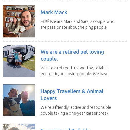
Mark Mack
Hi 👋 We are Mark and Sara, a couple who
are passionate about helping people
have loving...
We are a retired pet loving
couple.
We are a retired, trustworthy, reliable,
energetic, pet loving couple. We have
spent the...
Happy Travellers & Animal
Lovers
We’re a friendly, active and responsible
couple taking a one-year career break
to travel...