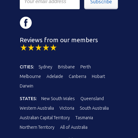
Subscribe
Reviews from our members
CITIES:
Sydney
Brisbane
Perth
Melbourne
Adelaide
Canberra
Hobart
Darwin
STATES:
New South Wales
Queensland
Western Australia
Victoria
South Australia
Australian Capital Territory
Tasmania
Northern Territory
All of Australia