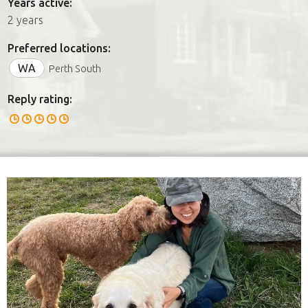
Years active:
2 years
Preferred locations:
WA
Perth South
Reply rating: