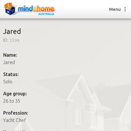
Menu
Jared
ID:
1l9s
Find a House Sitter
How it works
Name:
FAQs
Jared
Join us
Status:
Solo
Find a House Sitting job
Age group:
How it works
26 to 35
FAQs
Join us
Profession:
Yacht Chef