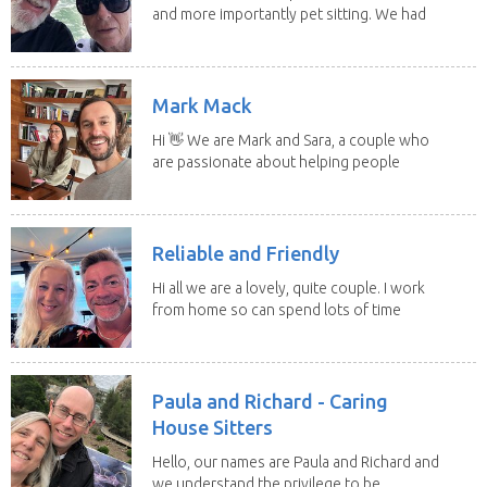
and more importantly pet sitting. We had
to put our...
Mark Mack
Hi 👋 We are Mark and Sara, a couple who
are passionate about helping people
have loving...
Reliable and Friendly
Hi all we are a lovely, quite couple. I work
from home so can spend lots of time
with the...
Paula and Richard - Caring
House Sitters
Hello, our names are Paula and Richard and
we understand the privilege to be