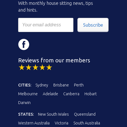
With monthly house sitting news, tips
and hints.
Subscribe
Reviews from our members
CITIES:
Sydney
Brisbane
Perth
Melbourne
Adelaide
Canberra
Hobart
Darwin
STATES:
New South Wales
Queensland
Western Australia
Victoria
South Australia