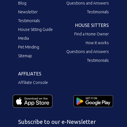
Blog
Questions and Answers
Newsletter
Testimonials
Testimonials
HOUSE SITTERS
House Sitting Guide
Find a Home Owner
Media
How it works
Pet Minding
Questions and Answers
Sitemap
Testimonials
AFFILIATES
Affiliate Console
Subscribe to our e-Newsletter