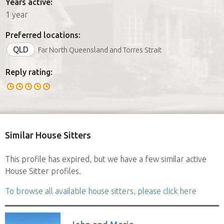
Years active:
1 year
Preferred locations:
QLD
Far North Queensland and Torres Strait
Reply rating:
Similar House Sitters
This profile has expired, but we have a few similar active
House Sitter profiles.
To browse all available house sitters, please click here