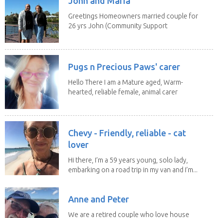
John and Maria
Greetings Homeowners married couple for
26 yrs John (Community Support
Worker)Maria(Self...
Pugs n Precious Paws' carer
Hello There I am a Mature aged, Warm-
hearted, reliable female, animal carer
and lover...
Chevy - Friendly, reliable - cat
lover
Hi there, I’m a 59 years young, solo lady,
embarking on a road trip in my van and I’m...
Anne and Peter
We are a retired couple who love house