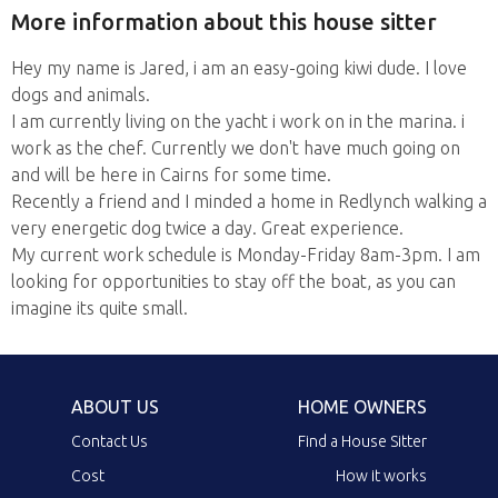
More information about this house sitter
Hey my name is Jared, i am an easy-going kiwi dude. I love
dogs and animals.
I am currently living on the yacht i work on in the marina. i
work as the chef. Currently we don't have much going on
and will be here in Cairns for some time.
Recently a friend and I minded a home in Redlynch walking a
very energetic dog twice a day. Great experience.
My current work schedule is Monday-Friday 8am-3pm. I am
looking for opportunities to stay off the boat, as you can
imagine its quite small.
ABOUT US
HOME OWNERS
Contact Us
Find a House Sitter
Cost
How it works