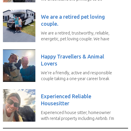
given the...
We are a retired pet loving
couple.
We are a retired, trustworthy, reliable,
energetic, pet loving couple. We have
spent the...
Happy Travellers & Animal
Lovers
We’re a friendly, active and responsible
couple taking a one-year career break
to travel...
Experienced Reliable
Housesitter
Experienced house sitter, homeowner
with rental property including Airbnb. I’m
a fit,...